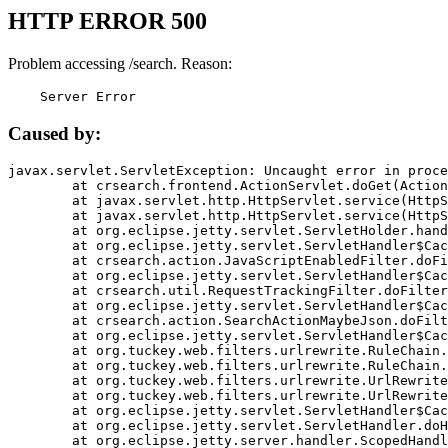
HTTP ERROR 500
Problem accessing /search. Reason:
    Server Error
Caused by:
javax.servlet.ServletException: Uncaught error in proce
	at crsearch.frontend.ActionServlet.doGet(ActionServlet.java:79)

	at javax.servlet.http.HttpServlet.service(HttpServlet.java:687)

	at javax.servlet.http.HttpServlet.service(HttpServlet.java:790)

	at org.eclipse.jetty.servlet.ServletHolder.handle(ServletHolder.java:751)

	at org.eclipse.jetty.servlet.ServletHandler$CachedChain.doFilter(ServletHandler.java:1666)

	at crsearch.action.JavaScriptEnabledFilter.doFilter(JavaScriptEnabledFilter.java:54)

	at org.eclipse.jetty.servlet.ServletHandler$CachedChain.doFilter(ServletHandler.java:1653)

	at crsearch.util.RequestTrackingFilter.doFilter(RequestTrackingFilter.java:72)

	at org.eclipse.jetty.servlet.ServletHandler$CachedChain.doFilter(ServletHandler.java:1653)

	at crsearch.action.SearchActionMaybeJson.doFilter(SearchActionMaybeJson.java:40)

	at org.eclipse.jetty.servlet.ServletHandler$CachedChain.doFilter(ServletHandler.java:1653)

	at org.tuckey.web.filters.urlrewrite.RuleChain.handleRewrite(RuleChain.java:176)

	at org.tuckey.web.filters.urlrewrite.RuleChain.doRules(RuleChain.java:145)

	at org.tuckey.web.filters.urlrewrite.UrlRewriter.processRequest(UrlRewriter.java:92)

	at org.tuckey.web.filters.urlrewrite.UrlRewriteFilter.doFilter(UrlRewriteFilter.java:394)

	at org.eclipse.jetty.servlet.ServletHandler$CachedChain.doFilter(ServletHandler.java:1645)

	at org.eclipse.jetty.servlet.ServletHandler.doHandle(ServletHandler.java:564)

	at org.eclipse.jetty.server.handler.ScopedHandler.handle(ScopedHandler.java:143)
