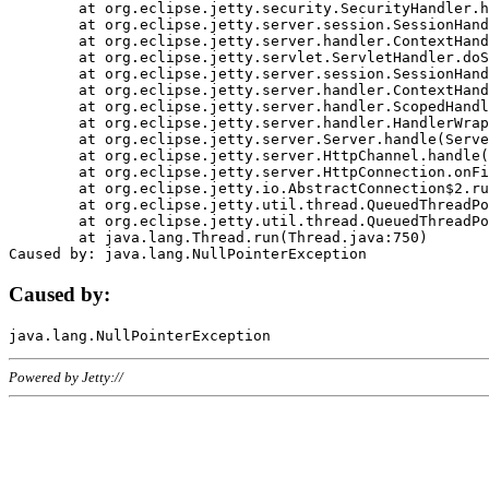
	at org.eclipse.jetty.security.SecurityHandler.handle(SecurityHandler.java:578)

	at org.eclipse.jetty.server.session.SessionHandler.doHandle(SessionHandler.java:221)

	at org.eclipse.jetty.server.handler.ContextHandler.doHandle(ContextHandler.java:1111)

	at org.eclipse.jetty.servlet.ServletHandler.doScope(ServletHandler.java:498)

	at org.eclipse.jetty.server.session.SessionHandler.doScope(SessionHandler.java:183)

	at org.eclipse.jetty.server.handler.ContextHandler.doScope(ContextHandler.java:1045)

	at org.eclipse.jetty.server.handler.ScopedHandler.handle(ScopedHandler.java:141)

	at org.eclipse.jetty.server.handler.HandlerWrapper.handle(HandlerWrapper.java:98)

	at org.eclipse.jetty.server.Server.handle(Server.java:461)

	at org.eclipse.jetty.server.HttpChannel.handle(HttpChannel.java:284)

	at org.eclipse.jetty.server.HttpConnection.onFillable(HttpConnection.java:244)

	at org.eclipse.jetty.io.AbstractConnection$2.run(AbstractConnection.java:534)

	at org.eclipse.jetty.util.thread.QueuedThreadPool.runJob(QueuedThreadPool.java:607)

	at org.eclipse.jetty.util.thread.QueuedThreadPool$3.run(QueuedThreadPool.java:536)

	at java.lang.Thread.run(Thread.java:750)

Caused by:
Powered by Jetty://