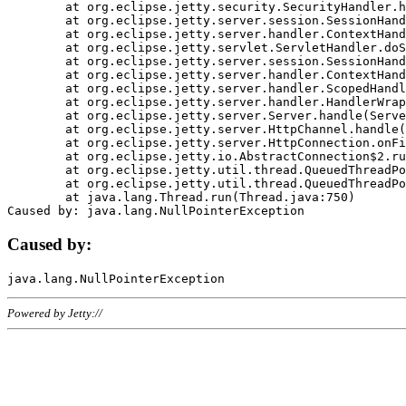
	at org.eclipse.jetty.security.SecurityHandler.handle(SecurityHandler.java:578)

	at org.eclipse.jetty.server.session.SessionHandler.doHandle(SessionHandler.java:221)

	at org.eclipse.jetty.server.handler.ContextHandler.doHandle(ContextHandler.java:1111)

	at org.eclipse.jetty.servlet.ServletHandler.doScope(ServletHandler.java:498)

	at org.eclipse.jetty.server.session.SessionHandler.doScope(SessionHandler.java:183)

	at org.eclipse.jetty.server.handler.ContextHandler.doScope(ContextHandler.java:1045)

	at org.eclipse.jetty.server.handler.ScopedHandler.handle(ScopedHandler.java:141)

	at org.eclipse.jetty.server.handler.HandlerWrapper.handle(HandlerWrapper.java:98)

	at org.eclipse.jetty.server.Server.handle(Server.java:461)

	at org.eclipse.jetty.server.HttpChannel.handle(HttpChannel.java:284)

	at org.eclipse.jetty.server.HttpConnection.onFillable(HttpConnection.java:244)

	at org.eclipse.jetty.io.AbstractConnection$2.run(AbstractConnection.java:534)

	at org.eclipse.jetty.util.thread.QueuedThreadPool.runJob(QueuedThreadPool.java:607)

	at org.eclipse.jetty.util.thread.QueuedThreadPool$3.run(QueuedThreadPool.java:536)

	at java.lang.Thread.run(Thread.java:750)

Caused by:
Powered by Jetty://