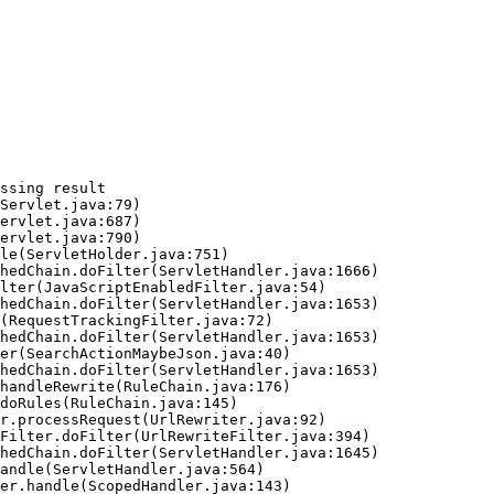
ssing result
