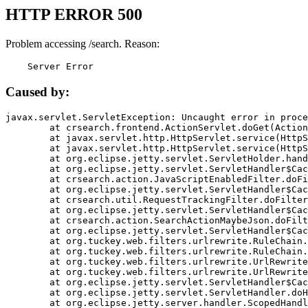
HTTP ERROR 500
Problem accessing /search. Reason:
    Server Error
Caused by:
javax.servlet.ServletException: Uncaught error in proce
	at crsearch.frontend.ActionServlet.doGet(ActionServlet.java:79)

	at javax.servlet.http.HttpServlet.service(HttpServlet.java:687)

	at javax.servlet.http.HttpServlet.service(HttpServlet.java:790)

	at org.eclipse.jetty.servlet.ServletHolder.handle(ServletHolder.java:751)

	at org.eclipse.jetty.servlet.ServletHandler$CachedChain.doFilter(ServletHandler.java:1666)

	at crsearch.action.JavaScriptEnabledFilter.doFilter(JavaScriptEnabledFilter.java:54)

	at org.eclipse.jetty.servlet.ServletHandler$CachedChain.doFilter(ServletHandler.java:1653)

	at crsearch.util.RequestTrackingFilter.doFilter(RequestTrackingFilter.java:72)

	at org.eclipse.jetty.servlet.ServletHandler$CachedChain.doFilter(ServletHandler.java:1653)

	at crsearch.action.SearchActionMaybeJson.doFilter(SearchActionMaybeJson.java:40)

	at org.eclipse.jetty.servlet.ServletHandler$CachedChain.doFilter(ServletHandler.java:1653)

	at org.tuckey.web.filters.urlrewrite.RuleChain.handleRewrite(RuleChain.java:176)

	at org.tuckey.web.filters.urlrewrite.RuleChain.doRules(RuleChain.java:145)

	at org.tuckey.web.filters.urlrewrite.UrlRewriter.processRequest(UrlRewriter.java:92)

	at org.tuckey.web.filters.urlrewrite.UrlRewriteFilter.doFilter(UrlRewriteFilter.java:394)

	at org.eclipse.jetty.servlet.ServletHandler$CachedChain.doFilter(ServletHandler.java:1645)

	at org.eclipse.jetty.servlet.ServletHandler.doHandle(ServletHandler.java:564)

	at org.eclipse.jetty.server.handler.ScopedHandler.handle(ScopedHandler.java:143)
