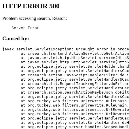
HTTP ERROR 500
Problem accessing /search. Reason:
    Server Error
Caused by:
javax.servlet.ServletException: Uncaught error in proce
	at crsearch.frontend.ActionServlet.doGet(ActionServlet.java:79)

	at javax.servlet.http.HttpServlet.service(HttpServlet.java:687)

	at javax.servlet.http.HttpServlet.service(HttpServlet.java:790)

	at org.eclipse.jetty.servlet.ServletHolder.handle(ServletHolder.java:751)

	at org.eclipse.jetty.servlet.ServletHandler$CachedChain.doFilter(ServletHandler.java:1666)

	at crsearch.action.JavaScriptEnabledFilter.doFilter(JavaScriptEnabledFilter.java:54)

	at org.eclipse.jetty.servlet.ServletHandler$CachedChain.doFilter(ServletHandler.java:1653)

	at crsearch.util.RequestTrackingFilter.doFilter(RequestTrackingFilter.java:72)

	at org.eclipse.jetty.servlet.ServletHandler$CachedChain.doFilter(ServletHandler.java:1653)

	at crsearch.action.SearchActionMaybeJson.doFilter(SearchActionMaybeJson.java:40)

	at org.eclipse.jetty.servlet.ServletHandler$CachedChain.doFilter(ServletHandler.java:1653)

	at org.tuckey.web.filters.urlrewrite.RuleChain.handleRewrite(RuleChain.java:176)

	at org.tuckey.web.filters.urlrewrite.RuleChain.doRules(RuleChain.java:145)

	at org.tuckey.web.filters.urlrewrite.UrlRewriter.processRequest(UrlRewriter.java:92)

	at org.tuckey.web.filters.urlrewrite.UrlRewriteFilter.doFilter(UrlRewriteFilter.java:394)

	at org.eclipse.jetty.servlet.ServletHandler$CachedChain.doFilter(ServletHandler.java:1645)

	at org.eclipse.jetty.servlet.ServletHandler.doHandle(ServletHandler.java:564)

	at org.eclipse.jetty.server.handler.ScopedHandler.handle(ScopedHandler.java:143)
