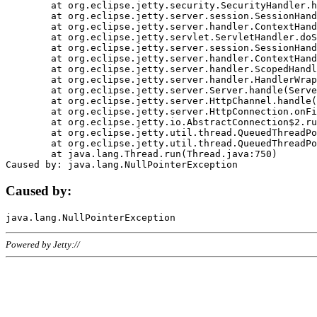
	at org.eclipse.jetty.security.SecurityHandler.handle(SecurityHandler.java:578)

	at org.eclipse.jetty.server.session.SessionHandler.doHandle(SessionHandler.java:221)

	at org.eclipse.jetty.server.handler.ContextHandler.doHandle(ContextHandler.java:1111)

	at org.eclipse.jetty.servlet.ServletHandler.doScope(ServletHandler.java:498)

	at org.eclipse.jetty.server.session.SessionHandler.doScope(SessionHandler.java:183)

	at org.eclipse.jetty.server.handler.ContextHandler.doScope(ContextHandler.java:1045)

	at org.eclipse.jetty.server.handler.ScopedHandler.handle(ScopedHandler.java:141)

	at org.eclipse.jetty.server.handler.HandlerWrapper.handle(HandlerWrapper.java:98)

	at org.eclipse.jetty.server.Server.handle(Server.java:461)

	at org.eclipse.jetty.server.HttpChannel.handle(HttpChannel.java:284)

	at org.eclipse.jetty.server.HttpConnection.onFillable(HttpConnection.java:244)

	at org.eclipse.jetty.io.AbstractConnection$2.run(AbstractConnection.java:534)

	at org.eclipse.jetty.util.thread.QueuedThreadPool.runJob(QueuedThreadPool.java:607)

	at org.eclipse.jetty.util.thread.QueuedThreadPool$3.run(QueuedThreadPool.java:536)

	at java.lang.Thread.run(Thread.java:750)

Caused by:
Powered by Jetty://