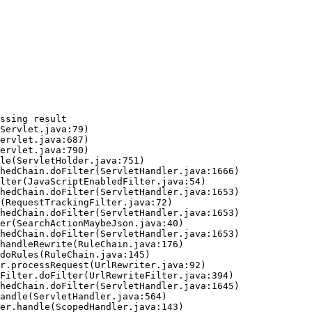
ssing result
