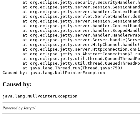
	at org.eclipse.jetty.security.SecurityHandler.handle(SecurityHandler.java:578)

	at org.eclipse.jetty.server.session.SessionHandler.doHandle(SessionHandler.java:221)

	at org.eclipse.jetty.server.handler.ContextHandler.doHandle(ContextHandler.java:1111)

	at org.eclipse.jetty.servlet.ServletHandler.doScope(ServletHandler.java:498)

	at org.eclipse.jetty.server.session.SessionHandler.doScope(SessionHandler.java:183)

	at org.eclipse.jetty.server.handler.ContextHandler.doScope(ContextHandler.java:1045)

	at org.eclipse.jetty.server.handler.ScopedHandler.handle(ScopedHandler.java:141)

	at org.eclipse.jetty.server.handler.HandlerWrapper.handle(HandlerWrapper.java:98)

	at org.eclipse.jetty.server.Server.handle(Server.java:461)

	at org.eclipse.jetty.server.HttpChannel.handle(HttpChannel.java:284)

	at org.eclipse.jetty.server.HttpConnection.onFillable(HttpConnection.java:244)

	at org.eclipse.jetty.io.AbstractConnection$2.run(AbstractConnection.java:534)

	at org.eclipse.jetty.util.thread.QueuedThreadPool.runJob(QueuedThreadPool.java:607)

	at org.eclipse.jetty.util.thread.QueuedThreadPool$3.run(QueuedThreadPool.java:536)

	at java.lang.Thread.run(Thread.java:750)

Caused by:
Powered by Jetty://