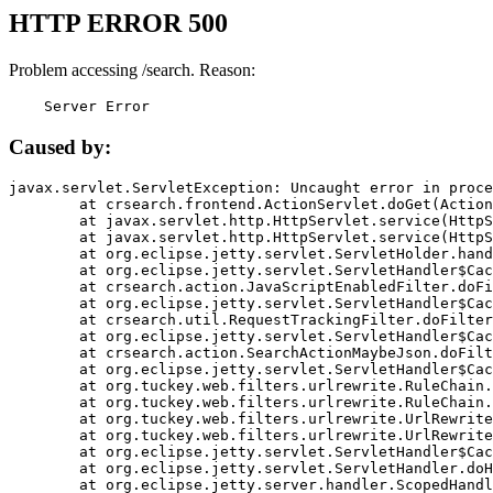
HTTP ERROR 500
Problem accessing /search. Reason:
    Server Error
Caused by:
javax.servlet.ServletException: Uncaught error in proce
	at crsearch.frontend.ActionServlet.doGet(ActionServlet.java:79)

	at javax.servlet.http.HttpServlet.service(HttpServlet.java:687)

	at javax.servlet.http.HttpServlet.service(HttpServlet.java:790)

	at org.eclipse.jetty.servlet.ServletHolder.handle(ServletHolder.java:751)

	at org.eclipse.jetty.servlet.ServletHandler$CachedChain.doFilter(ServletHandler.java:1666)

	at crsearch.action.JavaScriptEnabledFilter.doFilter(JavaScriptEnabledFilter.java:54)

	at org.eclipse.jetty.servlet.ServletHandler$CachedChain.doFilter(ServletHandler.java:1653)

	at crsearch.util.RequestTrackingFilter.doFilter(RequestTrackingFilter.java:72)

	at org.eclipse.jetty.servlet.ServletHandler$CachedChain.doFilter(ServletHandler.java:1653)

	at crsearch.action.SearchActionMaybeJson.doFilter(SearchActionMaybeJson.java:40)

	at org.eclipse.jetty.servlet.ServletHandler$CachedChain.doFilter(ServletHandler.java:1653)

	at org.tuckey.web.filters.urlrewrite.RuleChain.handleRewrite(RuleChain.java:176)

	at org.tuckey.web.filters.urlrewrite.RuleChain.doRules(RuleChain.java:145)

	at org.tuckey.web.filters.urlrewrite.UrlRewriter.processRequest(UrlRewriter.java:92)

	at org.tuckey.web.filters.urlrewrite.UrlRewriteFilter.doFilter(UrlRewriteFilter.java:394)

	at org.eclipse.jetty.servlet.ServletHandler$CachedChain.doFilter(ServletHandler.java:1645)

	at org.eclipse.jetty.servlet.ServletHandler.doHandle(ServletHandler.java:564)

	at org.eclipse.jetty.server.handler.ScopedHandler.handle(ScopedHandler.java:143)
