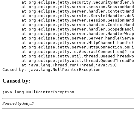
	at org.eclipse.jetty.security.SecurityHandler.handle(SecurityHandler.java:578)

	at org.eclipse.jetty.server.session.SessionHandler.doHandle(SessionHandler.java:221)

	at org.eclipse.jetty.server.handler.ContextHandler.doHandle(ContextHandler.java:1111)

	at org.eclipse.jetty.servlet.ServletHandler.doScope(ServletHandler.java:498)

	at org.eclipse.jetty.server.session.SessionHandler.doScope(SessionHandler.java:183)

	at org.eclipse.jetty.server.handler.ContextHandler.doScope(ContextHandler.java:1045)

	at org.eclipse.jetty.server.handler.ScopedHandler.handle(ScopedHandler.java:141)

	at org.eclipse.jetty.server.handler.HandlerWrapper.handle(HandlerWrapper.java:98)

	at org.eclipse.jetty.server.Server.handle(Server.java:461)

	at org.eclipse.jetty.server.HttpChannel.handle(HttpChannel.java:284)

	at org.eclipse.jetty.server.HttpConnection.onFillable(HttpConnection.java:244)

	at org.eclipse.jetty.io.AbstractConnection$2.run(AbstractConnection.java:534)

	at org.eclipse.jetty.util.thread.QueuedThreadPool.runJob(QueuedThreadPool.java:607)

	at org.eclipse.jetty.util.thread.QueuedThreadPool$3.run(QueuedThreadPool.java:536)

	at java.lang.Thread.run(Thread.java:750)

Caused by:
Powered by Jetty://