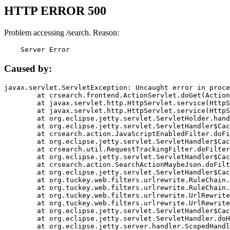
HTTP ERROR 500
Problem accessing /search. Reason:
    Server Error
Caused by:
javax.servlet.ServletException: Uncaught error in proce
	at crsearch.frontend.ActionServlet.doGet(ActionServlet.java:79)

	at javax.servlet.http.HttpServlet.service(HttpServlet.java:687)

	at javax.servlet.http.HttpServlet.service(HttpServlet.java:790)

	at org.eclipse.jetty.servlet.ServletHolder.handle(ServletHolder.java:751)

	at org.eclipse.jetty.servlet.ServletHandler$CachedChain.doFilter(ServletHandler.java:1666)

	at crsearch.action.JavaScriptEnabledFilter.doFilter(JavaScriptEnabledFilter.java:54)

	at org.eclipse.jetty.servlet.ServletHandler$CachedChain.doFilter(ServletHandler.java:1653)

	at crsearch.util.RequestTrackingFilter.doFilter(RequestTrackingFilter.java:72)

	at org.eclipse.jetty.servlet.ServletHandler$CachedChain.doFilter(ServletHandler.java:1653)

	at crsearch.action.SearchActionMaybeJson.doFilter(SearchActionMaybeJson.java:40)

	at org.eclipse.jetty.servlet.ServletHandler$CachedChain.doFilter(ServletHandler.java:1653)

	at org.tuckey.web.filters.urlrewrite.RuleChain.handleRewrite(RuleChain.java:176)

	at org.tuckey.web.filters.urlrewrite.RuleChain.doRules(RuleChain.java:145)

	at org.tuckey.web.filters.urlrewrite.UrlRewriter.processRequest(UrlRewriter.java:92)

	at org.tuckey.web.filters.urlrewrite.UrlRewriteFilter.doFilter(UrlRewriteFilter.java:394)

	at org.eclipse.jetty.servlet.ServletHandler$CachedChain.doFilter(ServletHandler.java:1645)

	at org.eclipse.jetty.servlet.ServletHandler.doHandle(ServletHandler.java:564)

	at org.eclipse.jetty.server.handler.ScopedHandler.handle(ScopedHandler.java:143)
