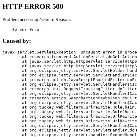
HTTP ERROR 500
Problem accessing /search. Reason:
    Server Error
Caused by:
javax.servlet.ServletException: Uncaught error in proce
	at crsearch.frontend.ActionServlet.doGet(ActionServlet.java:79)

	at javax.servlet.http.HttpServlet.service(HttpServlet.java:687)

	at javax.servlet.http.HttpServlet.service(HttpServlet.java:790)

	at org.eclipse.jetty.servlet.ServletHolder.handle(ServletHolder.java:751)

	at org.eclipse.jetty.servlet.ServletHandler$CachedChain.doFilter(ServletHandler.java:1666)

	at crsearch.action.JavaScriptEnabledFilter.doFilter(JavaScriptEnabledFilter.java:54)

	at org.eclipse.jetty.servlet.ServletHandler$CachedChain.doFilter(ServletHandler.java:1653)

	at crsearch.util.RequestTrackingFilter.doFilter(RequestTrackingFilter.java:72)

	at org.eclipse.jetty.servlet.ServletHandler$CachedChain.doFilter(ServletHandler.java:1653)

	at crsearch.action.SearchActionMaybeJson.doFilter(SearchActionMaybeJson.java:40)

	at org.eclipse.jetty.servlet.ServletHandler$CachedChain.doFilter(ServletHandler.java:1653)

	at org.tuckey.web.filters.urlrewrite.RuleChain.handleRewrite(RuleChain.java:176)

	at org.tuckey.web.filters.urlrewrite.RuleChain.doRules(RuleChain.java:145)

	at org.tuckey.web.filters.urlrewrite.UrlRewriter.processRequest(UrlRewriter.java:92)

	at org.tuckey.web.filters.urlrewrite.UrlRewriteFilter.doFilter(UrlRewriteFilter.java:394)

	at org.eclipse.jetty.servlet.ServletHandler$CachedChain.doFilter(ServletHandler.java:1645)

	at org.eclipse.jetty.servlet.ServletHandler.doHandle(ServletHandler.java:564)

	at org.eclipse.jetty.server.handler.ScopedHandler.handle(ScopedHandler.java:143)
