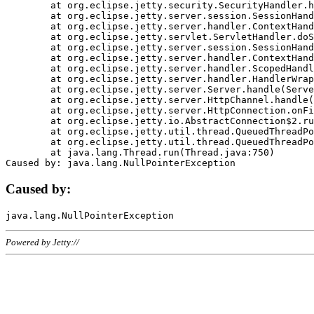
	at org.eclipse.jetty.security.SecurityHandler.handle(SecurityHandler.java:578)

	at org.eclipse.jetty.server.session.SessionHandler.doHandle(SessionHandler.java:221)

	at org.eclipse.jetty.server.handler.ContextHandler.doHandle(ContextHandler.java:1111)

	at org.eclipse.jetty.servlet.ServletHandler.doScope(ServletHandler.java:498)

	at org.eclipse.jetty.server.session.SessionHandler.doScope(SessionHandler.java:183)

	at org.eclipse.jetty.server.handler.ContextHandler.doScope(ContextHandler.java:1045)

	at org.eclipse.jetty.server.handler.ScopedHandler.handle(ScopedHandler.java:141)

	at org.eclipse.jetty.server.handler.HandlerWrapper.handle(HandlerWrapper.java:98)

	at org.eclipse.jetty.server.Server.handle(Server.java:461)

	at org.eclipse.jetty.server.HttpChannel.handle(HttpChannel.java:284)

	at org.eclipse.jetty.server.HttpConnection.onFillable(HttpConnection.java:244)

	at org.eclipse.jetty.io.AbstractConnection$2.run(AbstractConnection.java:534)

	at org.eclipse.jetty.util.thread.QueuedThreadPool.runJob(QueuedThreadPool.java:607)

	at org.eclipse.jetty.util.thread.QueuedThreadPool$3.run(QueuedThreadPool.java:536)

	at java.lang.Thread.run(Thread.java:750)

Caused by:
Powered by Jetty://