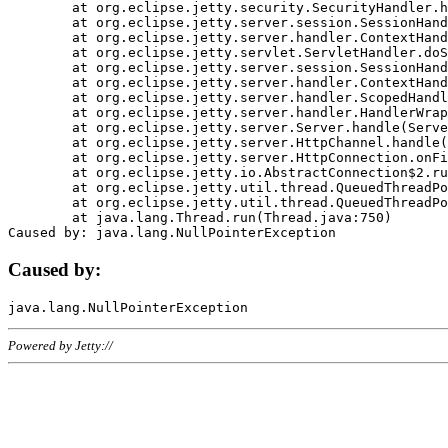
	at org.eclipse.jetty.security.SecurityHandler.handle(SecurityHandler.java:578)

	at org.eclipse.jetty.server.session.SessionHandler.doHandle(SessionHandler.java:221)

	at org.eclipse.jetty.server.handler.ContextHandler.doHandle(ContextHandler.java:1111)

	at org.eclipse.jetty.servlet.ServletHandler.doScope(ServletHandler.java:498)

	at org.eclipse.jetty.server.session.SessionHandler.doScope(SessionHandler.java:183)

	at org.eclipse.jetty.server.handler.ContextHandler.doScope(ContextHandler.java:1045)

	at org.eclipse.jetty.server.handler.ScopedHandler.handle(ScopedHandler.java:141)

	at org.eclipse.jetty.server.handler.HandlerWrapper.handle(HandlerWrapper.java:98)

	at org.eclipse.jetty.server.Server.handle(Server.java:461)

	at org.eclipse.jetty.server.HttpChannel.handle(HttpChannel.java:284)

	at org.eclipse.jetty.server.HttpConnection.onFillable(HttpConnection.java:244)

	at org.eclipse.jetty.io.AbstractConnection$2.run(AbstractConnection.java:534)

	at org.eclipse.jetty.util.thread.QueuedThreadPool.runJob(QueuedThreadPool.java:607)

	at org.eclipse.jetty.util.thread.QueuedThreadPool$3.run(QueuedThreadPool.java:536)

	at java.lang.Thread.run(Thread.java:750)

Caused by:
Powered by Jetty://