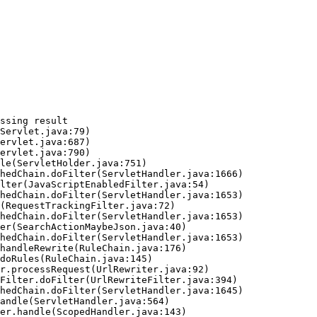
ssing result
