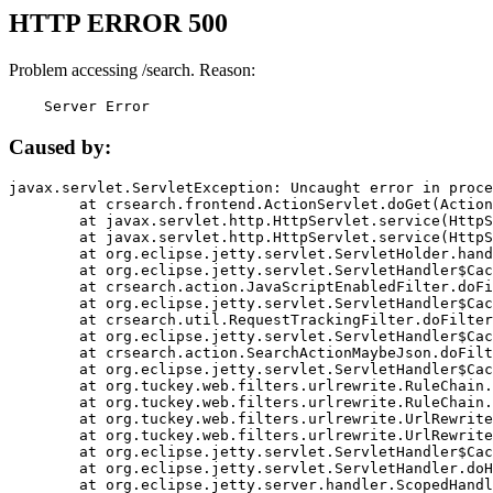
HTTP ERROR 500
Problem accessing /search. Reason:
    Server Error
Caused by:
javax.servlet.ServletException: Uncaught error in proce
	at crsearch.frontend.ActionServlet.doGet(ActionServlet.java:79)

	at javax.servlet.http.HttpServlet.service(HttpServlet.java:687)

	at javax.servlet.http.HttpServlet.service(HttpServlet.java:790)

	at org.eclipse.jetty.servlet.ServletHolder.handle(ServletHolder.java:751)

	at org.eclipse.jetty.servlet.ServletHandler$CachedChain.doFilter(ServletHandler.java:1666)

	at crsearch.action.JavaScriptEnabledFilter.doFilter(JavaScriptEnabledFilter.java:54)

	at org.eclipse.jetty.servlet.ServletHandler$CachedChain.doFilter(ServletHandler.java:1653)

	at crsearch.util.RequestTrackingFilter.doFilter(RequestTrackingFilter.java:72)

	at org.eclipse.jetty.servlet.ServletHandler$CachedChain.doFilter(ServletHandler.java:1653)

	at crsearch.action.SearchActionMaybeJson.doFilter(SearchActionMaybeJson.java:40)

	at org.eclipse.jetty.servlet.ServletHandler$CachedChain.doFilter(ServletHandler.java:1653)

	at org.tuckey.web.filters.urlrewrite.RuleChain.handleRewrite(RuleChain.java:176)

	at org.tuckey.web.filters.urlrewrite.RuleChain.doRules(RuleChain.java:145)

	at org.tuckey.web.filters.urlrewrite.UrlRewriter.processRequest(UrlRewriter.java:92)

	at org.tuckey.web.filters.urlrewrite.UrlRewriteFilter.doFilter(UrlRewriteFilter.java:394)

	at org.eclipse.jetty.servlet.ServletHandler$CachedChain.doFilter(ServletHandler.java:1645)

	at org.eclipse.jetty.servlet.ServletHandler.doHandle(ServletHandler.java:564)

	at org.eclipse.jetty.server.handler.ScopedHandler.handle(ScopedHandler.java:143)
