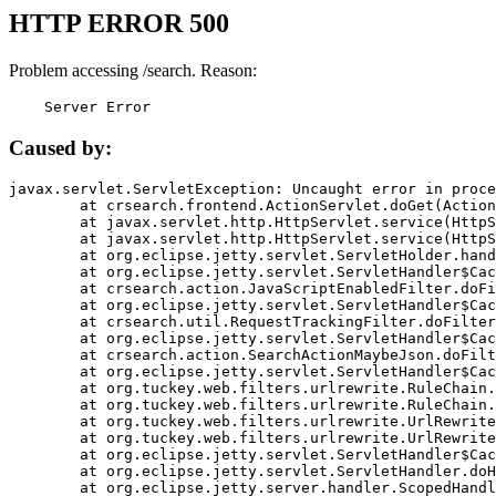
HTTP ERROR 500
Problem accessing /search. Reason:
    Server Error
Caused by:
javax.servlet.ServletException: Uncaught error in proce
	at crsearch.frontend.ActionServlet.doGet(ActionServlet.java:79)

	at javax.servlet.http.HttpServlet.service(HttpServlet.java:687)

	at javax.servlet.http.HttpServlet.service(HttpServlet.java:790)

	at org.eclipse.jetty.servlet.ServletHolder.handle(ServletHolder.java:751)

	at org.eclipse.jetty.servlet.ServletHandler$CachedChain.doFilter(ServletHandler.java:1666)

	at crsearch.action.JavaScriptEnabledFilter.doFilter(JavaScriptEnabledFilter.java:54)

	at org.eclipse.jetty.servlet.ServletHandler$CachedChain.doFilter(ServletHandler.java:1653)

	at crsearch.util.RequestTrackingFilter.doFilter(RequestTrackingFilter.java:72)

	at org.eclipse.jetty.servlet.ServletHandler$CachedChain.doFilter(ServletHandler.java:1653)

	at crsearch.action.SearchActionMaybeJson.doFilter(SearchActionMaybeJson.java:40)

	at org.eclipse.jetty.servlet.ServletHandler$CachedChain.doFilter(ServletHandler.java:1653)

	at org.tuckey.web.filters.urlrewrite.RuleChain.handleRewrite(RuleChain.java:176)

	at org.tuckey.web.filters.urlrewrite.RuleChain.doRules(RuleChain.java:145)

	at org.tuckey.web.filters.urlrewrite.UrlRewriter.processRequest(UrlRewriter.java:92)

	at org.tuckey.web.filters.urlrewrite.UrlRewriteFilter.doFilter(UrlRewriteFilter.java:394)

	at org.eclipse.jetty.servlet.ServletHandler$CachedChain.doFilter(ServletHandler.java:1645)

	at org.eclipse.jetty.servlet.ServletHandler.doHandle(ServletHandler.java:564)

	at org.eclipse.jetty.server.handler.ScopedHandler.handle(ScopedHandler.java:143)
