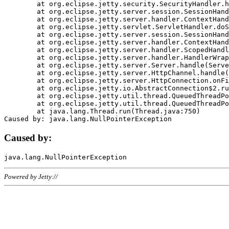
	at org.eclipse.jetty.security.SecurityHandler.handle(SecurityHandler.java:578)

	at org.eclipse.jetty.server.session.SessionHandler.doHandle(SessionHandler.java:221)

	at org.eclipse.jetty.server.handler.ContextHandler.doHandle(ContextHandler.java:1111)

	at org.eclipse.jetty.servlet.ServletHandler.doScope(ServletHandler.java:498)

	at org.eclipse.jetty.server.session.SessionHandler.doScope(SessionHandler.java:183)

	at org.eclipse.jetty.server.handler.ContextHandler.doScope(ContextHandler.java:1045)

	at org.eclipse.jetty.server.handler.ScopedHandler.handle(ScopedHandler.java:141)

	at org.eclipse.jetty.server.handler.HandlerWrapper.handle(HandlerWrapper.java:98)

	at org.eclipse.jetty.server.Server.handle(Server.java:461)

	at org.eclipse.jetty.server.HttpChannel.handle(HttpChannel.java:284)

	at org.eclipse.jetty.server.HttpConnection.onFillable(HttpConnection.java:244)

	at org.eclipse.jetty.io.AbstractConnection$2.run(AbstractConnection.java:534)

	at org.eclipse.jetty.util.thread.QueuedThreadPool.runJob(QueuedThreadPool.java:607)

	at org.eclipse.jetty.util.thread.QueuedThreadPool$3.run(QueuedThreadPool.java:536)

	at java.lang.Thread.run(Thread.java:750)

Caused by:
Powered by Jetty://