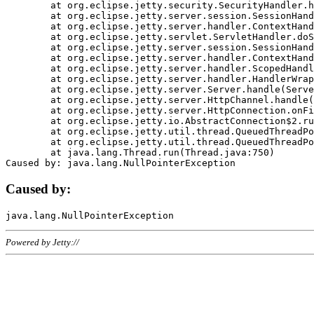
	at org.eclipse.jetty.security.SecurityHandler.handle(SecurityHandler.java:578)

	at org.eclipse.jetty.server.session.SessionHandler.doHandle(SessionHandler.java:221)

	at org.eclipse.jetty.server.handler.ContextHandler.doHandle(ContextHandler.java:1111)

	at org.eclipse.jetty.servlet.ServletHandler.doScope(ServletHandler.java:498)

	at org.eclipse.jetty.server.session.SessionHandler.doScope(SessionHandler.java:183)

	at org.eclipse.jetty.server.handler.ContextHandler.doScope(ContextHandler.java:1045)

	at org.eclipse.jetty.server.handler.ScopedHandler.handle(ScopedHandler.java:141)

	at org.eclipse.jetty.server.handler.HandlerWrapper.handle(HandlerWrapper.java:98)

	at org.eclipse.jetty.server.Server.handle(Server.java:461)

	at org.eclipse.jetty.server.HttpChannel.handle(HttpChannel.java:284)

	at org.eclipse.jetty.server.HttpConnection.onFillable(HttpConnection.java:244)

	at org.eclipse.jetty.io.AbstractConnection$2.run(AbstractConnection.java:534)

	at org.eclipse.jetty.util.thread.QueuedThreadPool.runJob(QueuedThreadPool.java:607)

	at org.eclipse.jetty.util.thread.QueuedThreadPool$3.run(QueuedThreadPool.java:536)

	at java.lang.Thread.run(Thread.java:750)

Caused by:
Powered by Jetty://