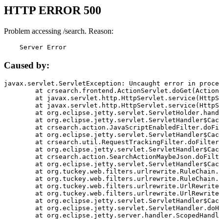
HTTP ERROR 500
Problem accessing /search. Reason:
    Server Error
Caused by:
javax.servlet.ServletException: Uncaught error in proce
	at crsearch.frontend.ActionServlet.doGet(ActionServlet.java:79)

	at javax.servlet.http.HttpServlet.service(HttpServlet.java:687)

	at javax.servlet.http.HttpServlet.service(HttpServlet.java:790)

	at org.eclipse.jetty.servlet.ServletHolder.handle(ServletHolder.java:751)

	at org.eclipse.jetty.servlet.ServletHandler$CachedChain.doFilter(ServletHandler.java:1666)

	at crsearch.action.JavaScriptEnabledFilter.doFilter(JavaScriptEnabledFilter.java:54)

	at org.eclipse.jetty.servlet.ServletHandler$CachedChain.doFilter(ServletHandler.java:1653)

	at crsearch.util.RequestTrackingFilter.doFilter(RequestTrackingFilter.java:72)

	at org.eclipse.jetty.servlet.ServletHandler$CachedChain.doFilter(ServletHandler.java:1653)

	at crsearch.action.SearchActionMaybeJson.doFilter(SearchActionMaybeJson.java:40)

	at org.eclipse.jetty.servlet.ServletHandler$CachedChain.doFilter(ServletHandler.java:1653)

	at org.tuckey.web.filters.urlrewrite.RuleChain.handleRewrite(RuleChain.java:176)

	at org.tuckey.web.filters.urlrewrite.RuleChain.doRules(RuleChain.java:145)

	at org.tuckey.web.filters.urlrewrite.UrlRewriter.processRequest(UrlRewriter.java:92)

	at org.tuckey.web.filters.urlrewrite.UrlRewriteFilter.doFilter(UrlRewriteFilter.java:394)

	at org.eclipse.jetty.servlet.ServletHandler$CachedChain.doFilter(ServletHandler.java:1645)

	at org.eclipse.jetty.servlet.ServletHandler.doHandle(ServletHandler.java:564)

	at org.eclipse.jetty.server.handler.ScopedHandler.handle(ScopedHandler.java:143)
