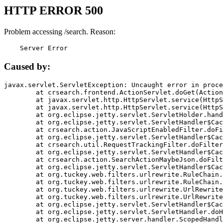
HTTP ERROR 500
Problem accessing /search. Reason:
    Server Error
Caused by:
javax.servlet.ServletException: Uncaught error in proce
	at crsearch.frontend.ActionServlet.doGet(ActionServlet.java:79)

	at javax.servlet.http.HttpServlet.service(HttpServlet.java:687)

	at javax.servlet.http.HttpServlet.service(HttpServlet.java:790)

	at org.eclipse.jetty.servlet.ServletHolder.handle(ServletHolder.java:751)

	at org.eclipse.jetty.servlet.ServletHandler$CachedChain.doFilter(ServletHandler.java:1666)

	at crsearch.action.JavaScriptEnabledFilter.doFilter(JavaScriptEnabledFilter.java:54)

	at org.eclipse.jetty.servlet.ServletHandler$CachedChain.doFilter(ServletHandler.java:1653)

	at crsearch.util.RequestTrackingFilter.doFilter(RequestTrackingFilter.java:72)

	at org.eclipse.jetty.servlet.ServletHandler$CachedChain.doFilter(ServletHandler.java:1653)

	at crsearch.action.SearchActionMaybeJson.doFilter(SearchActionMaybeJson.java:40)

	at org.eclipse.jetty.servlet.ServletHandler$CachedChain.doFilter(ServletHandler.java:1653)

	at org.tuckey.web.filters.urlrewrite.RuleChain.handleRewrite(RuleChain.java:176)

	at org.tuckey.web.filters.urlrewrite.RuleChain.doRules(RuleChain.java:145)

	at org.tuckey.web.filters.urlrewrite.UrlRewriter.processRequest(UrlRewriter.java:92)

	at org.tuckey.web.filters.urlrewrite.UrlRewriteFilter.doFilter(UrlRewriteFilter.java:394)

	at org.eclipse.jetty.servlet.ServletHandler$CachedChain.doFilter(ServletHandler.java:1645)

	at org.eclipse.jetty.servlet.ServletHandler.doHandle(ServletHandler.java:564)

	at org.eclipse.jetty.server.handler.ScopedHandler.handle(ScopedHandler.java:143)
