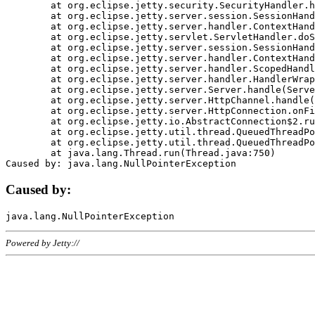
	at org.eclipse.jetty.security.SecurityHandler.handle(SecurityHandler.java:578)

	at org.eclipse.jetty.server.session.SessionHandler.doHandle(SessionHandler.java:221)

	at org.eclipse.jetty.server.handler.ContextHandler.doHandle(ContextHandler.java:1111)

	at org.eclipse.jetty.servlet.ServletHandler.doScope(ServletHandler.java:498)

	at org.eclipse.jetty.server.session.SessionHandler.doScope(SessionHandler.java:183)

	at org.eclipse.jetty.server.handler.ContextHandler.doScope(ContextHandler.java:1045)

	at org.eclipse.jetty.server.handler.ScopedHandler.handle(ScopedHandler.java:141)

	at org.eclipse.jetty.server.handler.HandlerWrapper.handle(HandlerWrapper.java:98)

	at org.eclipse.jetty.server.Server.handle(Server.java:461)

	at org.eclipse.jetty.server.HttpChannel.handle(HttpChannel.java:284)

	at org.eclipse.jetty.server.HttpConnection.onFillable(HttpConnection.java:244)

	at org.eclipse.jetty.io.AbstractConnection$2.run(AbstractConnection.java:534)

	at org.eclipse.jetty.util.thread.QueuedThreadPool.runJob(QueuedThreadPool.java:607)

	at org.eclipse.jetty.util.thread.QueuedThreadPool$3.run(QueuedThreadPool.java:536)

	at java.lang.Thread.run(Thread.java:750)

Caused by:
Powered by Jetty://