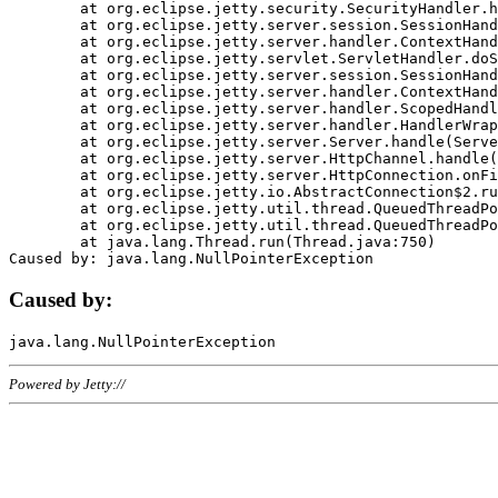
	at org.eclipse.jetty.security.SecurityHandler.handle(SecurityHandler.java:578)

	at org.eclipse.jetty.server.session.SessionHandler.doHandle(SessionHandler.java:221)

	at org.eclipse.jetty.server.handler.ContextHandler.doHandle(ContextHandler.java:1111)

	at org.eclipse.jetty.servlet.ServletHandler.doScope(ServletHandler.java:498)

	at org.eclipse.jetty.server.session.SessionHandler.doScope(SessionHandler.java:183)

	at org.eclipse.jetty.server.handler.ContextHandler.doScope(ContextHandler.java:1045)

	at org.eclipse.jetty.server.handler.ScopedHandler.handle(ScopedHandler.java:141)

	at org.eclipse.jetty.server.handler.HandlerWrapper.handle(HandlerWrapper.java:98)

	at org.eclipse.jetty.server.Server.handle(Server.java:461)

	at org.eclipse.jetty.server.HttpChannel.handle(HttpChannel.java:284)

	at org.eclipse.jetty.server.HttpConnection.onFillable(HttpConnection.java:244)

	at org.eclipse.jetty.io.AbstractConnection$2.run(AbstractConnection.java:534)

	at org.eclipse.jetty.util.thread.QueuedThreadPool.runJob(QueuedThreadPool.java:607)

	at org.eclipse.jetty.util.thread.QueuedThreadPool$3.run(QueuedThreadPool.java:536)

	at java.lang.Thread.run(Thread.java:750)

Caused by:
Powered by Jetty://