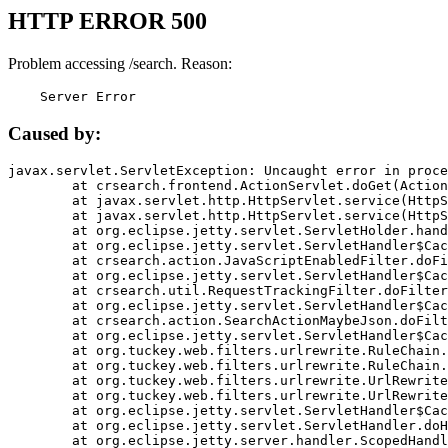
HTTP ERROR 500
Problem accessing /search. Reason:
    Server Error
Caused by:
javax.servlet.ServletException: Uncaught error in proce
	at crsearch.frontend.ActionServlet.doGet(ActionServlet.java:79)

	at javax.servlet.http.HttpServlet.service(HttpServlet.java:687)

	at javax.servlet.http.HttpServlet.service(HttpServlet.java:790)

	at org.eclipse.jetty.servlet.ServletHolder.handle(ServletHolder.java:751)

	at org.eclipse.jetty.servlet.ServletHandler$CachedChain.doFilter(ServletHandler.java:1666)

	at crsearch.action.JavaScriptEnabledFilter.doFilter(JavaScriptEnabledFilter.java:54)

	at org.eclipse.jetty.servlet.ServletHandler$CachedChain.doFilter(ServletHandler.java:1653)

	at crsearch.util.RequestTrackingFilter.doFilter(RequestTrackingFilter.java:72)

	at org.eclipse.jetty.servlet.ServletHandler$CachedChain.doFilter(ServletHandler.java:1653)

	at crsearch.action.SearchActionMaybeJson.doFilter(SearchActionMaybeJson.java:40)

	at org.eclipse.jetty.servlet.ServletHandler$CachedChain.doFilter(ServletHandler.java:1653)

	at org.tuckey.web.filters.urlrewrite.RuleChain.handleRewrite(RuleChain.java:176)

	at org.tuckey.web.filters.urlrewrite.RuleChain.doRules(RuleChain.java:145)

	at org.tuckey.web.filters.urlrewrite.UrlRewriter.processRequest(UrlRewriter.java:92)

	at org.tuckey.web.filters.urlrewrite.UrlRewriteFilter.doFilter(UrlRewriteFilter.java:394)

	at org.eclipse.jetty.servlet.ServletHandler$CachedChain.doFilter(ServletHandler.java:1645)

	at org.eclipse.jetty.servlet.ServletHandler.doHandle(ServletHandler.java:564)

	at org.eclipse.jetty.server.handler.ScopedHandler.handle(ScopedHandler.java:143)
