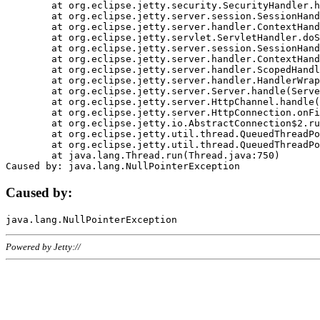
	at org.eclipse.jetty.security.SecurityHandler.handle(SecurityHandler.java:578)

	at org.eclipse.jetty.server.session.SessionHandler.doHandle(SessionHandler.java:221)

	at org.eclipse.jetty.server.handler.ContextHandler.doHandle(ContextHandler.java:1111)

	at org.eclipse.jetty.servlet.ServletHandler.doScope(ServletHandler.java:498)

	at org.eclipse.jetty.server.session.SessionHandler.doScope(SessionHandler.java:183)

	at org.eclipse.jetty.server.handler.ContextHandler.doScope(ContextHandler.java:1045)

	at org.eclipse.jetty.server.handler.ScopedHandler.handle(ScopedHandler.java:141)

	at org.eclipse.jetty.server.handler.HandlerWrapper.handle(HandlerWrapper.java:98)

	at org.eclipse.jetty.server.Server.handle(Server.java:461)

	at org.eclipse.jetty.server.HttpChannel.handle(HttpChannel.java:284)

	at org.eclipse.jetty.server.HttpConnection.onFillable(HttpConnection.java:244)

	at org.eclipse.jetty.io.AbstractConnection$2.run(AbstractConnection.java:534)

	at org.eclipse.jetty.util.thread.QueuedThreadPool.runJob(QueuedThreadPool.java:607)

	at org.eclipse.jetty.util.thread.QueuedThreadPool$3.run(QueuedThreadPool.java:536)

	at java.lang.Thread.run(Thread.java:750)

Caused by:
Powered by Jetty://