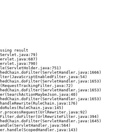
ssing result
