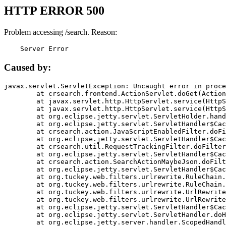
HTTP ERROR 500
Problem accessing /search. Reason:
    Server Error
Caused by:
javax.servlet.ServletException: Uncaught error in proce
	at crsearch.frontend.ActionServlet.doGet(ActionServlet.java:79)

	at javax.servlet.http.HttpServlet.service(HttpServlet.java:687)

	at javax.servlet.http.HttpServlet.service(HttpServlet.java:790)

	at org.eclipse.jetty.servlet.ServletHolder.handle(ServletHolder.java:751)

	at org.eclipse.jetty.servlet.ServletHandler$CachedChain.doFilter(ServletHandler.java:1666)

	at crsearch.action.JavaScriptEnabledFilter.doFilter(JavaScriptEnabledFilter.java:54)

	at org.eclipse.jetty.servlet.ServletHandler$CachedChain.doFilter(ServletHandler.java:1653)

	at crsearch.util.RequestTrackingFilter.doFilter(RequestTrackingFilter.java:72)

	at org.eclipse.jetty.servlet.ServletHandler$CachedChain.doFilter(ServletHandler.java:1653)

	at crsearch.action.SearchActionMaybeJson.doFilter(SearchActionMaybeJson.java:40)

	at org.eclipse.jetty.servlet.ServletHandler$CachedChain.doFilter(ServletHandler.java:1653)

	at org.tuckey.web.filters.urlrewrite.RuleChain.handleRewrite(RuleChain.java:176)

	at org.tuckey.web.filters.urlrewrite.RuleChain.doRules(RuleChain.java:145)

	at org.tuckey.web.filters.urlrewrite.UrlRewriter.processRequest(UrlRewriter.java:92)

	at org.tuckey.web.filters.urlrewrite.UrlRewriteFilter.doFilter(UrlRewriteFilter.java:394)

	at org.eclipse.jetty.servlet.ServletHandler$CachedChain.doFilter(ServletHandler.java:1645)

	at org.eclipse.jetty.servlet.ServletHandler.doHandle(ServletHandler.java:564)

	at org.eclipse.jetty.server.handler.ScopedHandler.handle(ScopedHandler.java:143)
