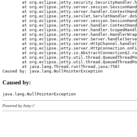
	at org.eclipse.jetty.security.SecurityHandler.handle(SecurityHandler.java:578)

	at org.eclipse.jetty.server.session.SessionHandler.doHandle(SessionHandler.java:221)

	at org.eclipse.jetty.server.handler.ContextHandler.doHandle(ContextHandler.java:1111)

	at org.eclipse.jetty.servlet.ServletHandler.doScope(ServletHandler.java:498)

	at org.eclipse.jetty.server.session.SessionHandler.doScope(SessionHandler.java:183)

	at org.eclipse.jetty.server.handler.ContextHandler.doScope(ContextHandler.java:1045)

	at org.eclipse.jetty.server.handler.ScopedHandler.handle(ScopedHandler.java:141)

	at org.eclipse.jetty.server.handler.HandlerWrapper.handle(HandlerWrapper.java:98)

	at org.eclipse.jetty.server.Server.handle(Server.java:461)

	at org.eclipse.jetty.server.HttpChannel.handle(HttpChannel.java:284)

	at org.eclipse.jetty.server.HttpConnection.onFillable(HttpConnection.java:244)

	at org.eclipse.jetty.io.AbstractConnection$2.run(AbstractConnection.java:534)

	at org.eclipse.jetty.util.thread.QueuedThreadPool.runJob(QueuedThreadPool.java:607)

	at org.eclipse.jetty.util.thread.QueuedThreadPool$3.run(QueuedThreadPool.java:536)

	at java.lang.Thread.run(Thread.java:750)

Caused by:
Powered by Jetty://