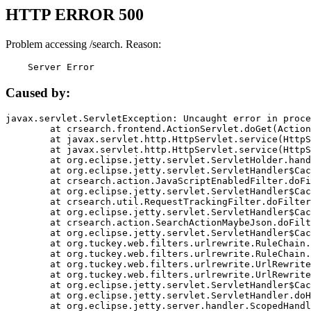
HTTP ERROR 500
Problem accessing /search. Reason:
    Server Error
Caused by:
javax.servlet.ServletException: Uncaught error in proce
	at crsearch.frontend.ActionServlet.doGet(ActionServlet.java:79)

	at javax.servlet.http.HttpServlet.service(HttpServlet.java:687)

	at javax.servlet.http.HttpServlet.service(HttpServlet.java:790)

	at org.eclipse.jetty.servlet.ServletHolder.handle(ServletHolder.java:751)

	at org.eclipse.jetty.servlet.ServletHandler$CachedChain.doFilter(ServletHandler.java:1666)

	at crsearch.action.JavaScriptEnabledFilter.doFilter(JavaScriptEnabledFilter.java:54)

	at org.eclipse.jetty.servlet.ServletHandler$CachedChain.doFilter(ServletHandler.java:1653)

	at crsearch.util.RequestTrackingFilter.doFilter(RequestTrackingFilter.java:72)

	at org.eclipse.jetty.servlet.ServletHandler$CachedChain.doFilter(ServletHandler.java:1653)

	at crsearch.action.SearchActionMaybeJson.doFilter(SearchActionMaybeJson.java:40)

	at org.eclipse.jetty.servlet.ServletHandler$CachedChain.doFilter(ServletHandler.java:1653)

	at org.tuckey.web.filters.urlrewrite.RuleChain.handleRewrite(RuleChain.java:176)

	at org.tuckey.web.filters.urlrewrite.RuleChain.doRules(RuleChain.java:145)

	at org.tuckey.web.filters.urlrewrite.UrlRewriter.processRequest(UrlRewriter.java:92)

	at org.tuckey.web.filters.urlrewrite.UrlRewriteFilter.doFilter(UrlRewriteFilter.java:394)

	at org.eclipse.jetty.servlet.ServletHandler$CachedChain.doFilter(ServletHandler.java:1645)

	at org.eclipse.jetty.servlet.ServletHandler.doHandle(ServletHandler.java:564)

	at org.eclipse.jetty.server.handler.ScopedHandler.handle(ScopedHandler.java:143)
