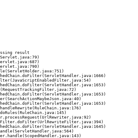
ssing result
