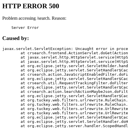
HTTP ERROR 500
Problem accessing /search. Reason:
    Server Error
Caused by:
javax.servlet.ServletException: Uncaught error in proce
	at crsearch.frontend.ActionServlet.doGet(ActionServlet.java:79)

	at javax.servlet.http.HttpServlet.service(HttpServlet.java:687)

	at javax.servlet.http.HttpServlet.service(HttpServlet.java:790)

	at org.eclipse.jetty.servlet.ServletHolder.handle(ServletHolder.java:751)

	at org.eclipse.jetty.servlet.ServletHandler$CachedChain.doFilter(ServletHandler.java:1666)

	at crsearch.action.JavaScriptEnabledFilter.doFilter(JavaScriptEnabledFilter.java:54)

	at org.eclipse.jetty.servlet.ServletHandler$CachedChain.doFilter(ServletHandler.java:1653)

	at crsearch.util.RequestTrackingFilter.doFilter(RequestTrackingFilter.java:72)

	at org.eclipse.jetty.servlet.ServletHandler$CachedChain.doFilter(ServletHandler.java:1653)

	at crsearch.action.SearchActionMaybeJson.doFilter(SearchActionMaybeJson.java:40)

	at org.eclipse.jetty.servlet.ServletHandler$CachedChain.doFilter(ServletHandler.java:1653)

	at org.tuckey.web.filters.urlrewrite.RuleChain.handleRewrite(RuleChain.java:176)

	at org.tuckey.web.filters.urlrewrite.RuleChain.doRules(RuleChain.java:145)

	at org.tuckey.web.filters.urlrewrite.UrlRewriter.processRequest(UrlRewriter.java:92)

	at org.tuckey.web.filters.urlrewrite.UrlRewriteFilter.doFilter(UrlRewriteFilter.java:394)

	at org.eclipse.jetty.servlet.ServletHandler$CachedChain.doFilter(ServletHandler.java:1645)

	at org.eclipse.jetty.servlet.ServletHandler.doHandle(ServletHandler.java:564)

	at org.eclipse.jetty.server.handler.ScopedHandler.handle(ScopedHandler.java:143)
