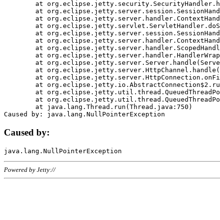
	at org.eclipse.jetty.security.SecurityHandler.handle(SecurityHandler.java:578)

	at org.eclipse.jetty.server.session.SessionHandler.doHandle(SessionHandler.java:221)

	at org.eclipse.jetty.server.handler.ContextHandler.doHandle(ContextHandler.java:1111)

	at org.eclipse.jetty.servlet.ServletHandler.doScope(ServletHandler.java:498)

	at org.eclipse.jetty.server.session.SessionHandler.doScope(SessionHandler.java:183)

	at org.eclipse.jetty.server.handler.ContextHandler.doScope(ContextHandler.java:1045)

	at org.eclipse.jetty.server.handler.ScopedHandler.handle(ScopedHandler.java:141)

	at org.eclipse.jetty.server.handler.HandlerWrapper.handle(HandlerWrapper.java:98)

	at org.eclipse.jetty.server.Server.handle(Server.java:461)

	at org.eclipse.jetty.server.HttpChannel.handle(HttpChannel.java:284)

	at org.eclipse.jetty.server.HttpConnection.onFillable(HttpConnection.java:244)

	at org.eclipse.jetty.io.AbstractConnection$2.run(AbstractConnection.java:534)

	at org.eclipse.jetty.util.thread.QueuedThreadPool.runJob(QueuedThreadPool.java:607)

	at org.eclipse.jetty.util.thread.QueuedThreadPool$3.run(QueuedThreadPool.java:536)

	at java.lang.Thread.run(Thread.java:750)

Caused by:
Powered by Jetty://