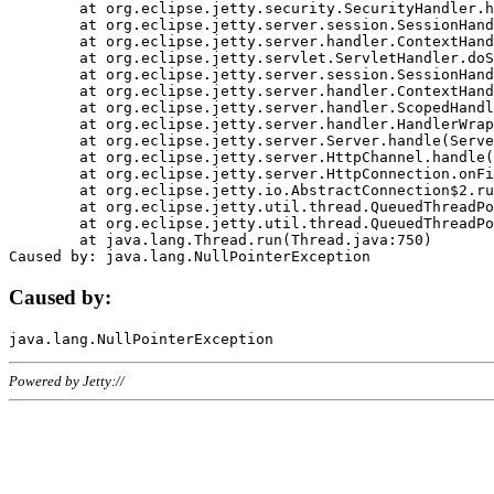
	at org.eclipse.jetty.security.SecurityHandler.handle(SecurityHandler.java:578)

	at org.eclipse.jetty.server.session.SessionHandler.doHandle(SessionHandler.java:221)

	at org.eclipse.jetty.server.handler.ContextHandler.doHandle(ContextHandler.java:1111)

	at org.eclipse.jetty.servlet.ServletHandler.doScope(ServletHandler.java:498)

	at org.eclipse.jetty.server.session.SessionHandler.doScope(SessionHandler.java:183)

	at org.eclipse.jetty.server.handler.ContextHandler.doScope(ContextHandler.java:1045)

	at org.eclipse.jetty.server.handler.ScopedHandler.handle(ScopedHandler.java:141)

	at org.eclipse.jetty.server.handler.HandlerWrapper.handle(HandlerWrapper.java:98)

	at org.eclipse.jetty.server.Server.handle(Server.java:461)

	at org.eclipse.jetty.server.HttpChannel.handle(HttpChannel.java:284)

	at org.eclipse.jetty.server.HttpConnection.onFillable(HttpConnection.java:244)

	at org.eclipse.jetty.io.AbstractConnection$2.run(AbstractConnection.java:534)

	at org.eclipse.jetty.util.thread.QueuedThreadPool.runJob(QueuedThreadPool.java:607)

	at org.eclipse.jetty.util.thread.QueuedThreadPool$3.run(QueuedThreadPool.java:536)

	at java.lang.Thread.run(Thread.java:750)

Caused by:
Powered by Jetty://