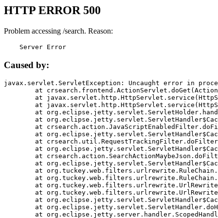
HTTP ERROR 500
Problem accessing /search. Reason:
    Server Error
Caused by:
javax.servlet.ServletException: Uncaught error in proce
	at crsearch.frontend.ActionServlet.doGet(ActionServlet.java:79)

	at javax.servlet.http.HttpServlet.service(HttpServlet.java:687)

	at javax.servlet.http.HttpServlet.service(HttpServlet.java:790)

	at org.eclipse.jetty.servlet.ServletHolder.handle(ServletHolder.java:751)

	at org.eclipse.jetty.servlet.ServletHandler$CachedChain.doFilter(ServletHandler.java:1666)

	at crsearch.action.JavaScriptEnabledFilter.doFilter(JavaScriptEnabledFilter.java:54)

	at org.eclipse.jetty.servlet.ServletHandler$CachedChain.doFilter(ServletHandler.java:1653)

	at crsearch.util.RequestTrackingFilter.doFilter(RequestTrackingFilter.java:72)

	at org.eclipse.jetty.servlet.ServletHandler$CachedChain.doFilter(ServletHandler.java:1653)

	at crsearch.action.SearchActionMaybeJson.doFilter(SearchActionMaybeJson.java:40)

	at org.eclipse.jetty.servlet.ServletHandler$CachedChain.doFilter(ServletHandler.java:1653)

	at org.tuckey.web.filters.urlrewrite.RuleChain.handleRewrite(RuleChain.java:176)

	at org.tuckey.web.filters.urlrewrite.RuleChain.doRules(RuleChain.java:145)

	at org.tuckey.web.filters.urlrewrite.UrlRewriter.processRequest(UrlRewriter.java:92)

	at org.tuckey.web.filters.urlrewrite.UrlRewriteFilter.doFilter(UrlRewriteFilter.java:394)

	at org.eclipse.jetty.servlet.ServletHandler$CachedChain.doFilter(ServletHandler.java:1645)

	at org.eclipse.jetty.servlet.ServletHandler.doHandle(ServletHandler.java:564)

	at org.eclipse.jetty.server.handler.ScopedHandler.handle(ScopedHandler.java:143)
