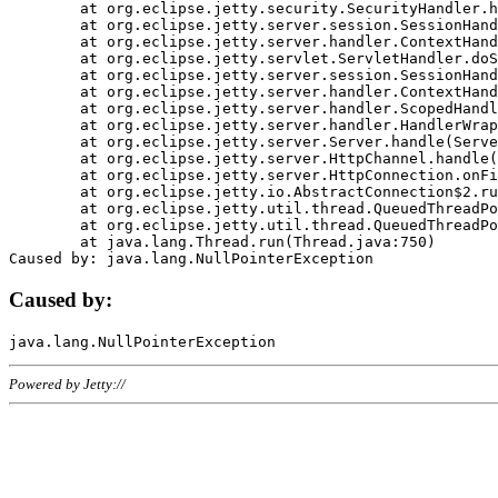
	at org.eclipse.jetty.security.SecurityHandler.handle(SecurityHandler.java:578)

	at org.eclipse.jetty.server.session.SessionHandler.doHandle(SessionHandler.java:221)

	at org.eclipse.jetty.server.handler.ContextHandler.doHandle(ContextHandler.java:1111)

	at org.eclipse.jetty.servlet.ServletHandler.doScope(ServletHandler.java:498)

	at org.eclipse.jetty.server.session.SessionHandler.doScope(SessionHandler.java:183)

	at org.eclipse.jetty.server.handler.ContextHandler.doScope(ContextHandler.java:1045)

	at org.eclipse.jetty.server.handler.ScopedHandler.handle(ScopedHandler.java:141)

	at org.eclipse.jetty.server.handler.HandlerWrapper.handle(HandlerWrapper.java:98)

	at org.eclipse.jetty.server.Server.handle(Server.java:461)

	at org.eclipse.jetty.server.HttpChannel.handle(HttpChannel.java:284)

	at org.eclipse.jetty.server.HttpConnection.onFillable(HttpConnection.java:244)

	at org.eclipse.jetty.io.AbstractConnection$2.run(AbstractConnection.java:534)

	at org.eclipse.jetty.util.thread.QueuedThreadPool.runJob(QueuedThreadPool.java:607)

	at org.eclipse.jetty.util.thread.QueuedThreadPool$3.run(QueuedThreadPool.java:536)

	at java.lang.Thread.run(Thread.java:750)

Caused by:
Powered by Jetty://