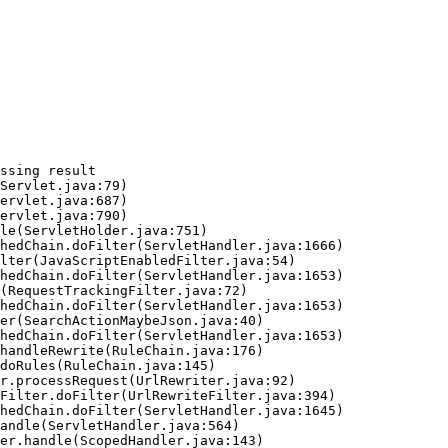
ssing result
