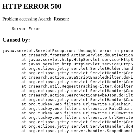
HTTP ERROR 500
Problem accessing /search. Reason:
    Server Error
Caused by:
javax.servlet.ServletException: Uncaught error in proce
	at crsearch.frontend.ActionServlet.doGet(ActionServlet.java:79)

	at javax.servlet.http.HttpServlet.service(HttpServlet.java:687)

	at javax.servlet.http.HttpServlet.service(HttpServlet.java:790)

	at org.eclipse.jetty.servlet.ServletHolder.handle(ServletHolder.java:751)

	at org.eclipse.jetty.servlet.ServletHandler$CachedChain.doFilter(ServletHandler.java:1666)

	at crsearch.action.JavaScriptEnabledFilter.doFilter(JavaScriptEnabledFilter.java:54)

	at org.eclipse.jetty.servlet.ServletHandler$CachedChain.doFilter(ServletHandler.java:1653)

	at crsearch.util.RequestTrackingFilter.doFilter(RequestTrackingFilter.java:72)

	at org.eclipse.jetty.servlet.ServletHandler$CachedChain.doFilter(ServletHandler.java:1653)

	at crsearch.action.SearchActionMaybeJson.doFilter(SearchActionMaybeJson.java:40)

	at org.eclipse.jetty.servlet.ServletHandler$CachedChain.doFilter(ServletHandler.java:1653)

	at org.tuckey.web.filters.urlrewrite.RuleChain.handleRewrite(RuleChain.java:176)

	at org.tuckey.web.filters.urlrewrite.RuleChain.doRules(RuleChain.java:145)

	at org.tuckey.web.filters.urlrewrite.UrlRewriter.processRequest(UrlRewriter.java:92)

	at org.tuckey.web.filters.urlrewrite.UrlRewriteFilter.doFilter(UrlRewriteFilter.java:394)

	at org.eclipse.jetty.servlet.ServletHandler$CachedChain.doFilter(ServletHandler.java:1645)

	at org.eclipse.jetty.servlet.ServletHandler.doHandle(ServletHandler.java:564)

	at org.eclipse.jetty.server.handler.ScopedHandler.handle(ScopedHandler.java:143)
