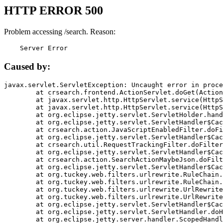
HTTP ERROR 500
Problem accessing /search. Reason:
    Server Error
Caused by:
javax.servlet.ServletException: Uncaught error in proce
	at crsearch.frontend.ActionServlet.doGet(ActionServlet.java:79)

	at javax.servlet.http.HttpServlet.service(HttpServlet.java:687)

	at javax.servlet.http.HttpServlet.service(HttpServlet.java:790)

	at org.eclipse.jetty.servlet.ServletHolder.handle(ServletHolder.java:751)

	at org.eclipse.jetty.servlet.ServletHandler$CachedChain.doFilter(ServletHandler.java:1666)

	at crsearch.action.JavaScriptEnabledFilter.doFilter(JavaScriptEnabledFilter.java:54)

	at org.eclipse.jetty.servlet.ServletHandler$CachedChain.doFilter(ServletHandler.java:1653)

	at crsearch.util.RequestTrackingFilter.doFilter(RequestTrackingFilter.java:72)

	at org.eclipse.jetty.servlet.ServletHandler$CachedChain.doFilter(ServletHandler.java:1653)

	at crsearch.action.SearchActionMaybeJson.doFilter(SearchActionMaybeJson.java:40)

	at org.eclipse.jetty.servlet.ServletHandler$CachedChain.doFilter(ServletHandler.java:1653)

	at org.tuckey.web.filters.urlrewrite.RuleChain.handleRewrite(RuleChain.java:176)

	at org.tuckey.web.filters.urlrewrite.RuleChain.doRules(RuleChain.java:145)

	at org.tuckey.web.filters.urlrewrite.UrlRewriter.processRequest(UrlRewriter.java:92)

	at org.tuckey.web.filters.urlrewrite.UrlRewriteFilter.doFilter(UrlRewriteFilter.java:394)

	at org.eclipse.jetty.servlet.ServletHandler$CachedChain.doFilter(ServletHandler.java:1645)

	at org.eclipse.jetty.servlet.ServletHandler.doHandle(ServletHandler.java:564)

	at org.eclipse.jetty.server.handler.ScopedHandler.handle(ScopedHandler.java:143)
