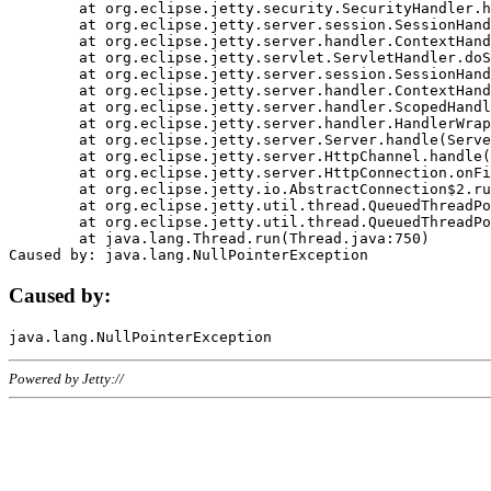
	at org.eclipse.jetty.security.SecurityHandler.handle(SecurityHandler.java:578)

	at org.eclipse.jetty.server.session.SessionHandler.doHandle(SessionHandler.java:221)

	at org.eclipse.jetty.server.handler.ContextHandler.doHandle(ContextHandler.java:1111)

	at org.eclipse.jetty.servlet.ServletHandler.doScope(ServletHandler.java:498)

	at org.eclipse.jetty.server.session.SessionHandler.doScope(SessionHandler.java:183)

	at org.eclipse.jetty.server.handler.ContextHandler.doScope(ContextHandler.java:1045)

	at org.eclipse.jetty.server.handler.ScopedHandler.handle(ScopedHandler.java:141)

	at org.eclipse.jetty.server.handler.HandlerWrapper.handle(HandlerWrapper.java:98)

	at org.eclipse.jetty.server.Server.handle(Server.java:461)

	at org.eclipse.jetty.server.HttpChannel.handle(HttpChannel.java:284)

	at org.eclipse.jetty.server.HttpConnection.onFillable(HttpConnection.java:244)

	at org.eclipse.jetty.io.AbstractConnection$2.run(AbstractConnection.java:534)

	at org.eclipse.jetty.util.thread.QueuedThreadPool.runJob(QueuedThreadPool.java:607)

	at org.eclipse.jetty.util.thread.QueuedThreadPool$3.run(QueuedThreadPool.java:536)

	at java.lang.Thread.run(Thread.java:750)

Caused by:
Powered by Jetty://