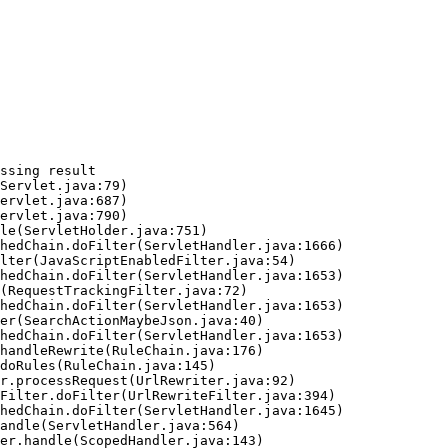
ssing result
