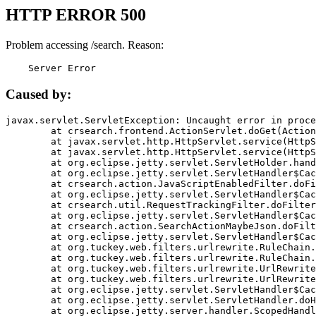
HTTP ERROR 500
Problem accessing /search. Reason:
    Server Error
Caused by:
javax.servlet.ServletException: Uncaught error in proce
	at crsearch.frontend.ActionServlet.doGet(ActionServlet.java:79)

	at javax.servlet.http.HttpServlet.service(HttpServlet.java:687)

	at javax.servlet.http.HttpServlet.service(HttpServlet.java:790)

	at org.eclipse.jetty.servlet.ServletHolder.handle(ServletHolder.java:751)

	at org.eclipse.jetty.servlet.ServletHandler$CachedChain.doFilter(ServletHandler.java:1666)

	at crsearch.action.JavaScriptEnabledFilter.doFilter(JavaScriptEnabledFilter.java:54)

	at org.eclipse.jetty.servlet.ServletHandler$CachedChain.doFilter(ServletHandler.java:1653)

	at crsearch.util.RequestTrackingFilter.doFilter(RequestTrackingFilter.java:72)

	at org.eclipse.jetty.servlet.ServletHandler$CachedChain.doFilter(ServletHandler.java:1653)

	at crsearch.action.SearchActionMaybeJson.doFilter(SearchActionMaybeJson.java:40)

	at org.eclipse.jetty.servlet.ServletHandler$CachedChain.doFilter(ServletHandler.java:1653)

	at org.tuckey.web.filters.urlrewrite.RuleChain.handleRewrite(RuleChain.java:176)

	at org.tuckey.web.filters.urlrewrite.RuleChain.doRules(RuleChain.java:145)

	at org.tuckey.web.filters.urlrewrite.UrlRewriter.processRequest(UrlRewriter.java:92)

	at org.tuckey.web.filters.urlrewrite.UrlRewriteFilter.doFilter(UrlRewriteFilter.java:394)

	at org.eclipse.jetty.servlet.ServletHandler$CachedChain.doFilter(ServletHandler.java:1645)

	at org.eclipse.jetty.servlet.ServletHandler.doHandle(ServletHandler.java:564)

	at org.eclipse.jetty.server.handler.ScopedHandler.handle(ScopedHandler.java:143)
