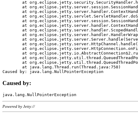
	at org.eclipse.jetty.security.SecurityHandler.handle(SecurityHandler.java:578)

	at org.eclipse.jetty.server.session.SessionHandler.doHandle(SessionHandler.java:221)

	at org.eclipse.jetty.server.handler.ContextHandler.doHandle(ContextHandler.java:1111)

	at org.eclipse.jetty.servlet.ServletHandler.doScope(ServletHandler.java:498)

	at org.eclipse.jetty.server.session.SessionHandler.doScope(SessionHandler.java:183)

	at org.eclipse.jetty.server.handler.ContextHandler.doScope(ContextHandler.java:1045)

	at org.eclipse.jetty.server.handler.ScopedHandler.handle(ScopedHandler.java:141)

	at org.eclipse.jetty.server.handler.HandlerWrapper.handle(HandlerWrapper.java:98)

	at org.eclipse.jetty.server.Server.handle(Server.java:461)

	at org.eclipse.jetty.server.HttpChannel.handle(HttpChannel.java:284)

	at org.eclipse.jetty.server.HttpConnection.onFillable(HttpConnection.java:244)

	at org.eclipse.jetty.io.AbstractConnection$2.run(AbstractConnection.java:534)

	at org.eclipse.jetty.util.thread.QueuedThreadPool.runJob(QueuedThreadPool.java:607)

	at org.eclipse.jetty.util.thread.QueuedThreadPool$3.run(QueuedThreadPool.java:536)

	at java.lang.Thread.run(Thread.java:750)

Caused by:
Powered by Jetty://