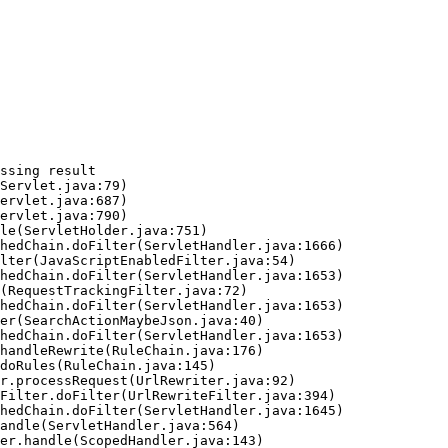
ssing result
