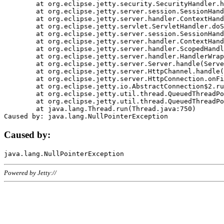
	at org.eclipse.jetty.security.SecurityHandler.handle(SecurityHandler.java:578)

	at org.eclipse.jetty.server.session.SessionHandler.doHandle(SessionHandler.java:221)

	at org.eclipse.jetty.server.handler.ContextHandler.doHandle(ContextHandler.java:1111)

	at org.eclipse.jetty.servlet.ServletHandler.doScope(ServletHandler.java:498)

	at org.eclipse.jetty.server.session.SessionHandler.doScope(SessionHandler.java:183)

	at org.eclipse.jetty.server.handler.ContextHandler.doScope(ContextHandler.java:1045)

	at org.eclipse.jetty.server.handler.ScopedHandler.handle(ScopedHandler.java:141)

	at org.eclipse.jetty.server.handler.HandlerWrapper.handle(HandlerWrapper.java:98)

	at org.eclipse.jetty.server.Server.handle(Server.java:461)

	at org.eclipse.jetty.server.HttpChannel.handle(HttpChannel.java:284)

	at org.eclipse.jetty.server.HttpConnection.onFillable(HttpConnection.java:244)

	at org.eclipse.jetty.io.AbstractConnection$2.run(AbstractConnection.java:534)

	at org.eclipse.jetty.util.thread.QueuedThreadPool.runJob(QueuedThreadPool.java:607)

	at org.eclipse.jetty.util.thread.QueuedThreadPool$3.run(QueuedThreadPool.java:536)

	at java.lang.Thread.run(Thread.java:750)

Caused by:
Powered by Jetty://