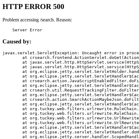
HTTP ERROR 500
Problem accessing /search. Reason:
    Server Error
Caused by:
javax.servlet.ServletException: Uncaught error in proce
	at crsearch.frontend.ActionServlet.doGet(ActionServlet.java:79)

	at javax.servlet.http.HttpServlet.service(HttpServlet.java:687)

	at javax.servlet.http.HttpServlet.service(HttpServlet.java:790)

	at org.eclipse.jetty.servlet.ServletHolder.handle(ServletHolder.java:751)

	at org.eclipse.jetty.servlet.ServletHandler$CachedChain.doFilter(ServletHandler.java:1666)

	at crsearch.action.JavaScriptEnabledFilter.doFilter(JavaScriptEnabledFilter.java:54)

	at org.eclipse.jetty.servlet.ServletHandler$CachedChain.doFilter(ServletHandler.java:1653)

	at crsearch.util.RequestTrackingFilter.doFilter(RequestTrackingFilter.java:72)

	at org.eclipse.jetty.servlet.ServletHandler$CachedChain.doFilter(ServletHandler.java:1653)

	at crsearch.action.SearchActionMaybeJson.doFilter(SearchActionMaybeJson.java:40)

	at org.eclipse.jetty.servlet.ServletHandler$CachedChain.doFilter(ServletHandler.java:1653)

	at org.tuckey.web.filters.urlrewrite.RuleChain.handleRewrite(RuleChain.java:176)

	at org.tuckey.web.filters.urlrewrite.RuleChain.doRules(RuleChain.java:145)

	at org.tuckey.web.filters.urlrewrite.UrlRewriter.processRequest(UrlRewriter.java:92)

	at org.tuckey.web.filters.urlrewrite.UrlRewriteFilter.doFilter(UrlRewriteFilter.java:394)

	at org.eclipse.jetty.servlet.ServletHandler$CachedChain.doFilter(ServletHandler.java:1645)

	at org.eclipse.jetty.servlet.ServletHandler.doHandle(ServletHandler.java:564)

	at org.eclipse.jetty.server.handler.ScopedHandler.handle(ScopedHandler.java:143)
