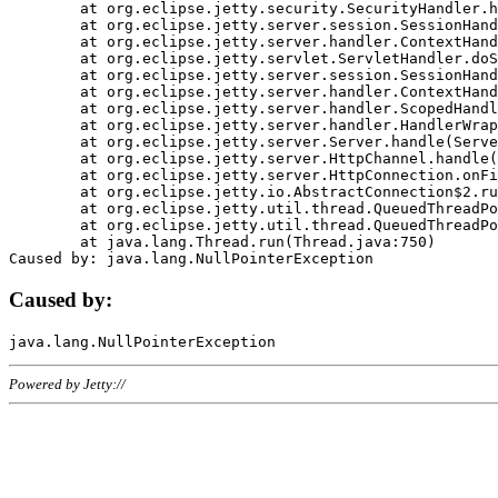
	at org.eclipse.jetty.security.SecurityHandler.handle(SecurityHandler.java:578)

	at org.eclipse.jetty.server.session.SessionHandler.doHandle(SessionHandler.java:221)

	at org.eclipse.jetty.server.handler.ContextHandler.doHandle(ContextHandler.java:1111)

	at org.eclipse.jetty.servlet.ServletHandler.doScope(ServletHandler.java:498)

	at org.eclipse.jetty.server.session.SessionHandler.doScope(SessionHandler.java:183)

	at org.eclipse.jetty.server.handler.ContextHandler.doScope(ContextHandler.java:1045)

	at org.eclipse.jetty.server.handler.ScopedHandler.handle(ScopedHandler.java:141)

	at org.eclipse.jetty.server.handler.HandlerWrapper.handle(HandlerWrapper.java:98)

	at org.eclipse.jetty.server.Server.handle(Server.java:461)

	at org.eclipse.jetty.server.HttpChannel.handle(HttpChannel.java:284)

	at org.eclipse.jetty.server.HttpConnection.onFillable(HttpConnection.java:244)

	at org.eclipse.jetty.io.AbstractConnection$2.run(AbstractConnection.java:534)

	at org.eclipse.jetty.util.thread.QueuedThreadPool.runJob(QueuedThreadPool.java:607)

	at org.eclipse.jetty.util.thread.QueuedThreadPool$3.run(QueuedThreadPool.java:536)

	at java.lang.Thread.run(Thread.java:750)

Caused by:
Powered by Jetty://