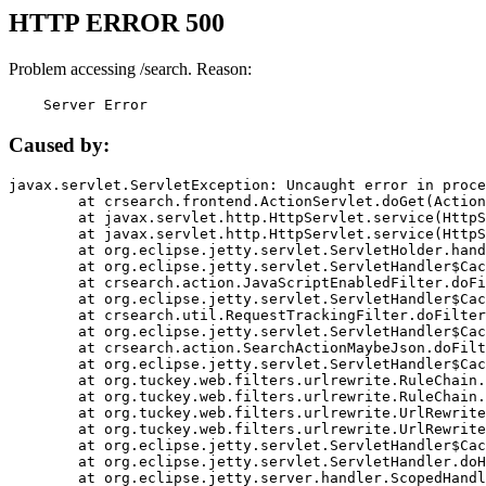
HTTP ERROR 500
Problem accessing /search. Reason:
    Server Error
Caused by:
javax.servlet.ServletException: Uncaught error in proce
	at crsearch.frontend.ActionServlet.doGet(ActionServlet.java:79)

	at javax.servlet.http.HttpServlet.service(HttpServlet.java:687)

	at javax.servlet.http.HttpServlet.service(HttpServlet.java:790)

	at org.eclipse.jetty.servlet.ServletHolder.handle(ServletHolder.java:751)

	at org.eclipse.jetty.servlet.ServletHandler$CachedChain.doFilter(ServletHandler.java:1666)

	at crsearch.action.JavaScriptEnabledFilter.doFilter(JavaScriptEnabledFilter.java:54)

	at org.eclipse.jetty.servlet.ServletHandler$CachedChain.doFilter(ServletHandler.java:1653)

	at crsearch.util.RequestTrackingFilter.doFilter(RequestTrackingFilter.java:72)

	at org.eclipse.jetty.servlet.ServletHandler$CachedChain.doFilter(ServletHandler.java:1653)

	at crsearch.action.SearchActionMaybeJson.doFilter(SearchActionMaybeJson.java:40)

	at org.eclipse.jetty.servlet.ServletHandler$CachedChain.doFilter(ServletHandler.java:1653)

	at org.tuckey.web.filters.urlrewrite.RuleChain.handleRewrite(RuleChain.java:176)

	at org.tuckey.web.filters.urlrewrite.RuleChain.doRules(RuleChain.java:145)

	at org.tuckey.web.filters.urlrewrite.UrlRewriter.processRequest(UrlRewriter.java:92)

	at org.tuckey.web.filters.urlrewrite.UrlRewriteFilter.doFilter(UrlRewriteFilter.java:394)

	at org.eclipse.jetty.servlet.ServletHandler$CachedChain.doFilter(ServletHandler.java:1645)

	at org.eclipse.jetty.servlet.ServletHandler.doHandle(ServletHandler.java:564)

	at org.eclipse.jetty.server.handler.ScopedHandler.handle(ScopedHandler.java:143)
