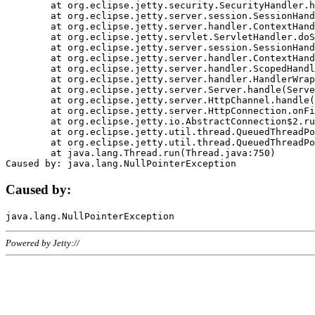
	at org.eclipse.jetty.security.SecurityHandler.handle(SecurityHandler.java:578)

	at org.eclipse.jetty.server.session.SessionHandler.doHandle(SessionHandler.java:221)

	at org.eclipse.jetty.server.handler.ContextHandler.doHandle(ContextHandler.java:1111)

	at org.eclipse.jetty.servlet.ServletHandler.doScope(ServletHandler.java:498)

	at org.eclipse.jetty.server.session.SessionHandler.doScope(SessionHandler.java:183)

	at org.eclipse.jetty.server.handler.ContextHandler.doScope(ContextHandler.java:1045)

	at org.eclipse.jetty.server.handler.ScopedHandler.handle(ScopedHandler.java:141)

	at org.eclipse.jetty.server.handler.HandlerWrapper.handle(HandlerWrapper.java:98)

	at org.eclipse.jetty.server.Server.handle(Server.java:461)

	at org.eclipse.jetty.server.HttpChannel.handle(HttpChannel.java:284)

	at org.eclipse.jetty.server.HttpConnection.onFillable(HttpConnection.java:244)

	at org.eclipse.jetty.io.AbstractConnection$2.run(AbstractConnection.java:534)

	at org.eclipse.jetty.util.thread.QueuedThreadPool.runJob(QueuedThreadPool.java:607)

	at org.eclipse.jetty.util.thread.QueuedThreadPool$3.run(QueuedThreadPool.java:536)

	at java.lang.Thread.run(Thread.java:750)

Caused by:
Powered by Jetty://