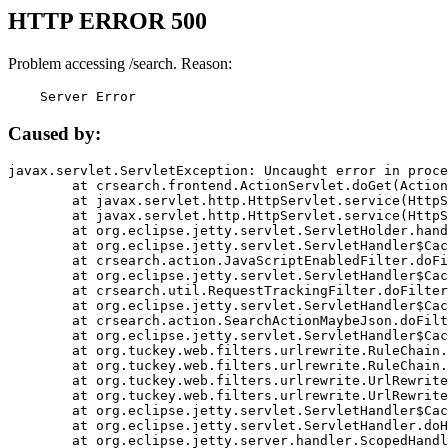
HTTP ERROR 500
Problem accessing /search. Reason:
    Server Error
Caused by:
javax.servlet.ServletException: Uncaught error in proce
	at crsearch.frontend.ActionServlet.doGet(ActionServlet.java:79)

	at javax.servlet.http.HttpServlet.service(HttpServlet.java:687)

	at javax.servlet.http.HttpServlet.service(HttpServlet.java:790)

	at org.eclipse.jetty.servlet.ServletHolder.handle(ServletHolder.java:751)

	at org.eclipse.jetty.servlet.ServletHandler$CachedChain.doFilter(ServletHandler.java:1666)

	at crsearch.action.JavaScriptEnabledFilter.doFilter(JavaScriptEnabledFilter.java:54)

	at org.eclipse.jetty.servlet.ServletHandler$CachedChain.doFilter(ServletHandler.java:1653)

	at crsearch.util.RequestTrackingFilter.doFilter(RequestTrackingFilter.java:72)

	at org.eclipse.jetty.servlet.ServletHandler$CachedChain.doFilter(ServletHandler.java:1653)

	at crsearch.action.SearchActionMaybeJson.doFilter(SearchActionMaybeJson.java:40)

	at org.eclipse.jetty.servlet.ServletHandler$CachedChain.doFilter(ServletHandler.java:1653)

	at org.tuckey.web.filters.urlrewrite.RuleChain.handleRewrite(RuleChain.java:176)

	at org.tuckey.web.filters.urlrewrite.RuleChain.doRules(RuleChain.java:145)

	at org.tuckey.web.filters.urlrewrite.UrlRewriter.processRequest(UrlRewriter.java:92)

	at org.tuckey.web.filters.urlrewrite.UrlRewriteFilter.doFilter(UrlRewriteFilter.java:394)

	at org.eclipse.jetty.servlet.ServletHandler$CachedChain.doFilter(ServletHandler.java:1645)

	at org.eclipse.jetty.servlet.ServletHandler.doHandle(ServletHandler.java:564)

	at org.eclipse.jetty.server.handler.ScopedHandler.handle(ScopedHandler.java:143)
