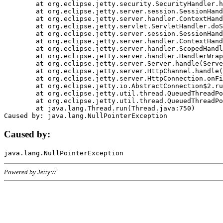
	at org.eclipse.jetty.security.SecurityHandler.handle(SecurityHandler.java:578)

	at org.eclipse.jetty.server.session.SessionHandler.doHandle(SessionHandler.java:221)

	at org.eclipse.jetty.server.handler.ContextHandler.doHandle(ContextHandler.java:1111)

	at org.eclipse.jetty.servlet.ServletHandler.doScope(ServletHandler.java:498)

	at org.eclipse.jetty.server.session.SessionHandler.doScope(SessionHandler.java:183)

	at org.eclipse.jetty.server.handler.ContextHandler.doScope(ContextHandler.java:1045)

	at org.eclipse.jetty.server.handler.ScopedHandler.handle(ScopedHandler.java:141)

	at org.eclipse.jetty.server.handler.HandlerWrapper.handle(HandlerWrapper.java:98)

	at org.eclipse.jetty.server.Server.handle(Server.java:461)

	at org.eclipse.jetty.server.HttpChannel.handle(HttpChannel.java:284)

	at org.eclipse.jetty.server.HttpConnection.onFillable(HttpConnection.java:244)

	at org.eclipse.jetty.io.AbstractConnection$2.run(AbstractConnection.java:534)

	at org.eclipse.jetty.util.thread.QueuedThreadPool.runJob(QueuedThreadPool.java:607)

	at org.eclipse.jetty.util.thread.QueuedThreadPool$3.run(QueuedThreadPool.java:536)

	at java.lang.Thread.run(Thread.java:750)

Caused by:
Powered by Jetty://