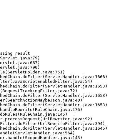
ssing result
