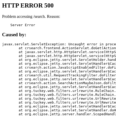
HTTP ERROR 500
Problem accessing /search. Reason:
    Server Error
Caused by:
javax.servlet.ServletException: Uncaught error in proce
	at crsearch.frontend.ActionServlet.doGet(ActionServlet.java:79)

	at javax.servlet.http.HttpServlet.service(HttpServlet.java:687)

	at javax.servlet.http.HttpServlet.service(HttpServlet.java:790)

	at org.eclipse.jetty.servlet.ServletHolder.handle(ServletHolder.java:751)

	at org.eclipse.jetty.servlet.ServletHandler$CachedChain.doFilter(ServletHandler.java:1666)

	at crsearch.action.JavaScriptEnabledFilter.doFilter(JavaScriptEnabledFilter.java:54)

	at org.eclipse.jetty.servlet.ServletHandler$CachedChain.doFilter(ServletHandler.java:1653)

	at crsearch.util.RequestTrackingFilter.doFilter(RequestTrackingFilter.java:72)

	at org.eclipse.jetty.servlet.ServletHandler$CachedChain.doFilter(ServletHandler.java:1653)

	at crsearch.action.SearchActionMaybeJson.doFilter(SearchActionMaybeJson.java:40)

	at org.eclipse.jetty.servlet.ServletHandler$CachedChain.doFilter(ServletHandler.java:1653)

	at org.tuckey.web.filters.urlrewrite.RuleChain.handleRewrite(RuleChain.java:176)

	at org.tuckey.web.filters.urlrewrite.RuleChain.doRules(RuleChain.java:145)

	at org.tuckey.web.filters.urlrewrite.UrlRewriter.processRequest(UrlRewriter.java:92)

	at org.tuckey.web.filters.urlrewrite.UrlRewriteFilter.doFilter(UrlRewriteFilter.java:394)

	at org.eclipse.jetty.servlet.ServletHandler$CachedChain.doFilter(ServletHandler.java:1645)

	at org.eclipse.jetty.servlet.ServletHandler.doHandle(ServletHandler.java:564)

	at org.eclipse.jetty.server.handler.ScopedHandler.handle(ScopedHandler.java:143)
