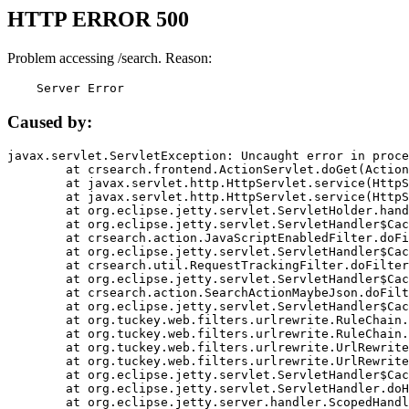
HTTP ERROR 500
Problem accessing /search. Reason:
    Server Error
Caused by:
javax.servlet.ServletException: Uncaught error in proce
	at crsearch.frontend.ActionServlet.doGet(ActionServlet.java:79)

	at javax.servlet.http.HttpServlet.service(HttpServlet.java:687)

	at javax.servlet.http.HttpServlet.service(HttpServlet.java:790)

	at org.eclipse.jetty.servlet.ServletHolder.handle(ServletHolder.java:751)

	at org.eclipse.jetty.servlet.ServletHandler$CachedChain.doFilter(ServletHandler.java:1666)

	at crsearch.action.JavaScriptEnabledFilter.doFilter(JavaScriptEnabledFilter.java:54)

	at org.eclipse.jetty.servlet.ServletHandler$CachedChain.doFilter(ServletHandler.java:1653)

	at crsearch.util.RequestTrackingFilter.doFilter(RequestTrackingFilter.java:72)

	at org.eclipse.jetty.servlet.ServletHandler$CachedChain.doFilter(ServletHandler.java:1653)

	at crsearch.action.SearchActionMaybeJson.doFilter(SearchActionMaybeJson.java:40)

	at org.eclipse.jetty.servlet.ServletHandler$CachedChain.doFilter(ServletHandler.java:1653)

	at org.tuckey.web.filters.urlrewrite.RuleChain.handleRewrite(RuleChain.java:176)

	at org.tuckey.web.filters.urlrewrite.RuleChain.doRules(RuleChain.java:145)

	at org.tuckey.web.filters.urlrewrite.UrlRewriter.processRequest(UrlRewriter.java:92)

	at org.tuckey.web.filters.urlrewrite.UrlRewriteFilter.doFilter(UrlRewriteFilter.java:394)

	at org.eclipse.jetty.servlet.ServletHandler$CachedChain.doFilter(ServletHandler.java:1645)

	at org.eclipse.jetty.servlet.ServletHandler.doHandle(ServletHandler.java:564)

	at org.eclipse.jetty.server.handler.ScopedHandler.handle(ScopedHandler.java:143)
