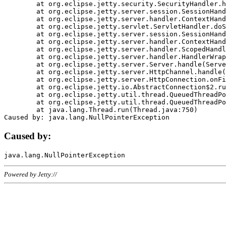
	at org.eclipse.jetty.security.SecurityHandler.handle(SecurityHandler.java:578)

	at org.eclipse.jetty.server.session.SessionHandler.doHandle(SessionHandler.java:221)

	at org.eclipse.jetty.server.handler.ContextHandler.doHandle(ContextHandler.java:1111)

	at org.eclipse.jetty.servlet.ServletHandler.doScope(ServletHandler.java:498)

	at org.eclipse.jetty.server.session.SessionHandler.doScope(SessionHandler.java:183)

	at org.eclipse.jetty.server.handler.ContextHandler.doScope(ContextHandler.java:1045)

	at org.eclipse.jetty.server.handler.ScopedHandler.handle(ScopedHandler.java:141)

	at org.eclipse.jetty.server.handler.HandlerWrapper.handle(HandlerWrapper.java:98)

	at org.eclipse.jetty.server.Server.handle(Server.java:461)

	at org.eclipse.jetty.server.HttpChannel.handle(HttpChannel.java:284)

	at org.eclipse.jetty.server.HttpConnection.onFillable(HttpConnection.java:244)

	at org.eclipse.jetty.io.AbstractConnection$2.run(AbstractConnection.java:534)

	at org.eclipse.jetty.util.thread.QueuedThreadPool.runJob(QueuedThreadPool.java:607)

	at org.eclipse.jetty.util.thread.QueuedThreadPool$3.run(QueuedThreadPool.java:536)

	at java.lang.Thread.run(Thread.java:750)

Caused by:
Powered by Jetty://