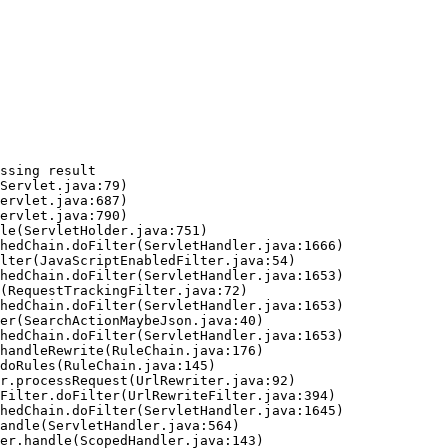
ssing result
