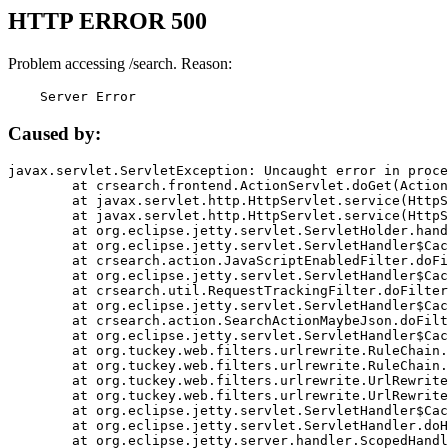
HTTP ERROR 500
Problem accessing /search. Reason:
    Server Error
Caused by:
javax.servlet.ServletException: Uncaught error in proce
	at crsearch.frontend.ActionServlet.doGet(ActionServlet.java:79)

	at javax.servlet.http.HttpServlet.service(HttpServlet.java:687)

	at javax.servlet.http.HttpServlet.service(HttpServlet.java:790)

	at org.eclipse.jetty.servlet.ServletHolder.handle(ServletHolder.java:751)

	at org.eclipse.jetty.servlet.ServletHandler$CachedChain.doFilter(ServletHandler.java:1666)

	at crsearch.action.JavaScriptEnabledFilter.doFilter(JavaScriptEnabledFilter.java:54)

	at org.eclipse.jetty.servlet.ServletHandler$CachedChain.doFilter(ServletHandler.java:1653)

	at crsearch.util.RequestTrackingFilter.doFilter(RequestTrackingFilter.java:72)

	at org.eclipse.jetty.servlet.ServletHandler$CachedChain.doFilter(ServletHandler.java:1653)

	at crsearch.action.SearchActionMaybeJson.doFilter(SearchActionMaybeJson.java:40)

	at org.eclipse.jetty.servlet.ServletHandler$CachedChain.doFilter(ServletHandler.java:1653)

	at org.tuckey.web.filters.urlrewrite.RuleChain.handleRewrite(RuleChain.java:176)

	at org.tuckey.web.filters.urlrewrite.RuleChain.doRules(RuleChain.java:145)

	at org.tuckey.web.filters.urlrewrite.UrlRewriter.processRequest(UrlRewriter.java:92)

	at org.tuckey.web.filters.urlrewrite.UrlRewriteFilter.doFilter(UrlRewriteFilter.java:394)

	at org.eclipse.jetty.servlet.ServletHandler$CachedChain.doFilter(ServletHandler.java:1645)

	at org.eclipse.jetty.servlet.ServletHandler.doHandle(ServletHandler.java:564)

	at org.eclipse.jetty.server.handler.ScopedHandler.handle(ScopedHandler.java:143)
