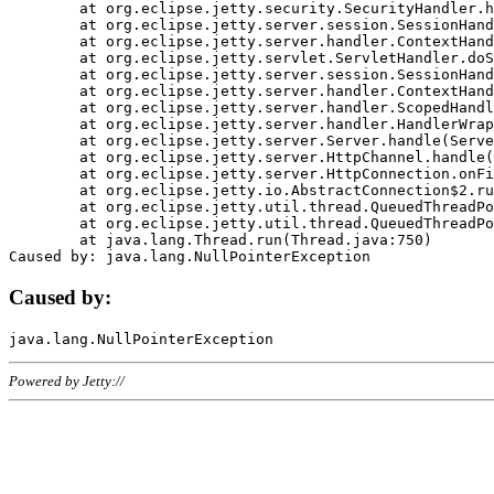
	at org.eclipse.jetty.security.SecurityHandler.handle(SecurityHandler.java:578)

	at org.eclipse.jetty.server.session.SessionHandler.doHandle(SessionHandler.java:221)

	at org.eclipse.jetty.server.handler.ContextHandler.doHandle(ContextHandler.java:1111)

	at org.eclipse.jetty.servlet.ServletHandler.doScope(ServletHandler.java:498)

	at org.eclipse.jetty.server.session.SessionHandler.doScope(SessionHandler.java:183)

	at org.eclipse.jetty.server.handler.ContextHandler.doScope(ContextHandler.java:1045)

	at org.eclipse.jetty.server.handler.ScopedHandler.handle(ScopedHandler.java:141)

	at org.eclipse.jetty.server.handler.HandlerWrapper.handle(HandlerWrapper.java:98)

	at org.eclipse.jetty.server.Server.handle(Server.java:461)

	at org.eclipse.jetty.server.HttpChannel.handle(HttpChannel.java:284)

	at org.eclipse.jetty.server.HttpConnection.onFillable(HttpConnection.java:244)

	at org.eclipse.jetty.io.AbstractConnection$2.run(AbstractConnection.java:534)

	at org.eclipse.jetty.util.thread.QueuedThreadPool.runJob(QueuedThreadPool.java:607)

	at org.eclipse.jetty.util.thread.QueuedThreadPool$3.run(QueuedThreadPool.java:536)

	at java.lang.Thread.run(Thread.java:750)

Caused by:
Powered by Jetty://