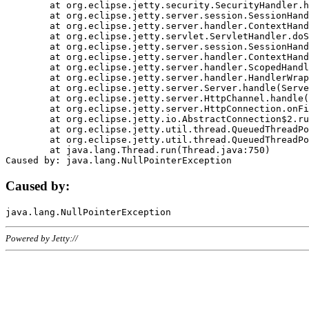
	at org.eclipse.jetty.security.SecurityHandler.handle(SecurityHandler.java:578)

	at org.eclipse.jetty.server.session.SessionHandler.doHandle(SessionHandler.java:221)

	at org.eclipse.jetty.server.handler.ContextHandler.doHandle(ContextHandler.java:1111)

	at org.eclipse.jetty.servlet.ServletHandler.doScope(ServletHandler.java:498)

	at org.eclipse.jetty.server.session.SessionHandler.doScope(SessionHandler.java:183)

	at org.eclipse.jetty.server.handler.ContextHandler.doScope(ContextHandler.java:1045)

	at org.eclipse.jetty.server.handler.ScopedHandler.handle(ScopedHandler.java:141)

	at org.eclipse.jetty.server.handler.HandlerWrapper.handle(HandlerWrapper.java:98)

	at org.eclipse.jetty.server.Server.handle(Server.java:461)

	at org.eclipse.jetty.server.HttpChannel.handle(HttpChannel.java:284)

	at org.eclipse.jetty.server.HttpConnection.onFillable(HttpConnection.java:244)

	at org.eclipse.jetty.io.AbstractConnection$2.run(AbstractConnection.java:534)

	at org.eclipse.jetty.util.thread.QueuedThreadPool.runJob(QueuedThreadPool.java:607)

	at org.eclipse.jetty.util.thread.QueuedThreadPool$3.run(QueuedThreadPool.java:536)

	at java.lang.Thread.run(Thread.java:750)

Caused by:
Powered by Jetty://