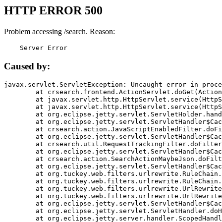
HTTP ERROR 500
Problem accessing /search. Reason:
    Server Error
Caused by:
javax.servlet.ServletException: Uncaught error in proce
	at crsearch.frontend.ActionServlet.doGet(ActionServlet.java:79)

	at javax.servlet.http.HttpServlet.service(HttpServlet.java:687)

	at javax.servlet.http.HttpServlet.service(HttpServlet.java:790)

	at org.eclipse.jetty.servlet.ServletHolder.handle(ServletHolder.java:751)

	at org.eclipse.jetty.servlet.ServletHandler$CachedChain.doFilter(ServletHandler.java:1666)

	at crsearch.action.JavaScriptEnabledFilter.doFilter(JavaScriptEnabledFilter.java:54)

	at org.eclipse.jetty.servlet.ServletHandler$CachedChain.doFilter(ServletHandler.java:1653)

	at crsearch.util.RequestTrackingFilter.doFilter(RequestTrackingFilter.java:72)

	at org.eclipse.jetty.servlet.ServletHandler$CachedChain.doFilter(ServletHandler.java:1653)

	at crsearch.action.SearchActionMaybeJson.doFilter(SearchActionMaybeJson.java:40)

	at org.eclipse.jetty.servlet.ServletHandler$CachedChain.doFilter(ServletHandler.java:1653)

	at org.tuckey.web.filters.urlrewrite.RuleChain.handleRewrite(RuleChain.java:176)

	at org.tuckey.web.filters.urlrewrite.RuleChain.doRules(RuleChain.java:145)

	at org.tuckey.web.filters.urlrewrite.UrlRewriter.processRequest(UrlRewriter.java:92)

	at org.tuckey.web.filters.urlrewrite.UrlRewriteFilter.doFilter(UrlRewriteFilter.java:394)

	at org.eclipse.jetty.servlet.ServletHandler$CachedChain.doFilter(ServletHandler.java:1645)

	at org.eclipse.jetty.servlet.ServletHandler.doHandle(ServletHandler.java:564)

	at org.eclipse.jetty.server.handler.ScopedHandler.handle(ScopedHandler.java:143)
