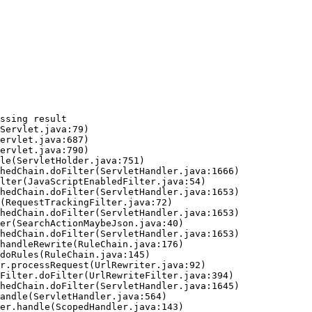
ssing result
