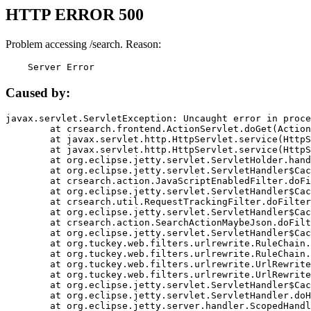
HTTP ERROR 500
Problem accessing /search. Reason:
    Server Error
Caused by:
javax.servlet.ServletException: Uncaught error in proce
	at crsearch.frontend.ActionServlet.doGet(ActionServlet.java:79)

	at javax.servlet.http.HttpServlet.service(HttpServlet.java:687)

	at javax.servlet.http.HttpServlet.service(HttpServlet.java:790)

	at org.eclipse.jetty.servlet.ServletHolder.handle(ServletHolder.java:751)

	at org.eclipse.jetty.servlet.ServletHandler$CachedChain.doFilter(ServletHandler.java:1666)

	at crsearch.action.JavaScriptEnabledFilter.doFilter(JavaScriptEnabledFilter.java:54)

	at org.eclipse.jetty.servlet.ServletHandler$CachedChain.doFilter(ServletHandler.java:1653)

	at crsearch.util.RequestTrackingFilter.doFilter(RequestTrackingFilter.java:72)

	at org.eclipse.jetty.servlet.ServletHandler$CachedChain.doFilter(ServletHandler.java:1653)

	at crsearch.action.SearchActionMaybeJson.doFilter(SearchActionMaybeJson.java:40)

	at org.eclipse.jetty.servlet.ServletHandler$CachedChain.doFilter(ServletHandler.java:1653)

	at org.tuckey.web.filters.urlrewrite.RuleChain.handleRewrite(RuleChain.java:176)

	at org.tuckey.web.filters.urlrewrite.RuleChain.doRules(RuleChain.java:145)

	at org.tuckey.web.filters.urlrewrite.UrlRewriter.processRequest(UrlRewriter.java:92)

	at org.tuckey.web.filters.urlrewrite.UrlRewriteFilter.doFilter(UrlRewriteFilter.java:394)

	at org.eclipse.jetty.servlet.ServletHandler$CachedChain.doFilter(ServletHandler.java:1645)

	at org.eclipse.jetty.servlet.ServletHandler.doHandle(ServletHandler.java:564)

	at org.eclipse.jetty.server.handler.ScopedHandler.handle(ScopedHandler.java:143)
