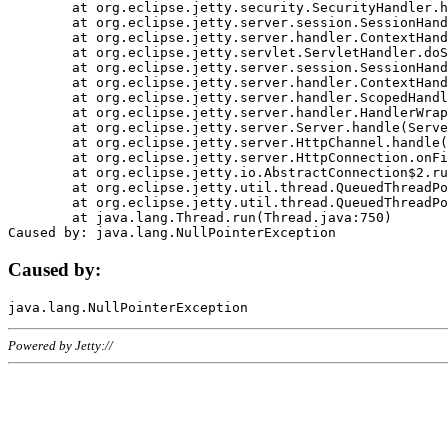
	at org.eclipse.jetty.security.SecurityHandler.handle(SecurityHandler.java:578)

	at org.eclipse.jetty.server.session.SessionHandler.doHandle(SessionHandler.java:221)

	at org.eclipse.jetty.server.handler.ContextHandler.doHandle(ContextHandler.java:1111)

	at org.eclipse.jetty.servlet.ServletHandler.doScope(ServletHandler.java:498)

	at org.eclipse.jetty.server.session.SessionHandler.doScope(SessionHandler.java:183)

	at org.eclipse.jetty.server.handler.ContextHandler.doScope(ContextHandler.java:1045)

	at org.eclipse.jetty.server.handler.ScopedHandler.handle(ScopedHandler.java:141)

	at org.eclipse.jetty.server.handler.HandlerWrapper.handle(HandlerWrapper.java:98)

	at org.eclipse.jetty.server.Server.handle(Server.java:461)

	at org.eclipse.jetty.server.HttpChannel.handle(HttpChannel.java:284)

	at org.eclipse.jetty.server.HttpConnection.onFillable(HttpConnection.java:244)

	at org.eclipse.jetty.io.AbstractConnection$2.run(AbstractConnection.java:534)

	at org.eclipse.jetty.util.thread.QueuedThreadPool.runJob(QueuedThreadPool.java:607)

	at org.eclipse.jetty.util.thread.QueuedThreadPool$3.run(QueuedThreadPool.java:536)

	at java.lang.Thread.run(Thread.java:750)

Caused by:
Powered by Jetty://