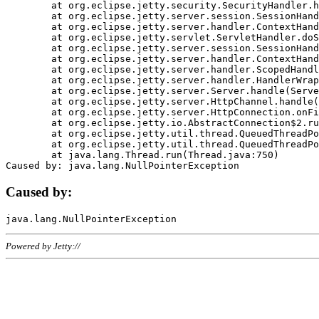
	at org.eclipse.jetty.security.SecurityHandler.handle(SecurityHandler.java:578)

	at org.eclipse.jetty.server.session.SessionHandler.doHandle(SessionHandler.java:221)

	at org.eclipse.jetty.server.handler.ContextHandler.doHandle(ContextHandler.java:1111)

	at org.eclipse.jetty.servlet.ServletHandler.doScope(ServletHandler.java:498)

	at org.eclipse.jetty.server.session.SessionHandler.doScope(SessionHandler.java:183)

	at org.eclipse.jetty.server.handler.ContextHandler.doScope(ContextHandler.java:1045)

	at org.eclipse.jetty.server.handler.ScopedHandler.handle(ScopedHandler.java:141)

	at org.eclipse.jetty.server.handler.HandlerWrapper.handle(HandlerWrapper.java:98)

	at org.eclipse.jetty.server.Server.handle(Server.java:461)

	at org.eclipse.jetty.server.HttpChannel.handle(HttpChannel.java:284)

	at org.eclipse.jetty.server.HttpConnection.onFillable(HttpConnection.java:244)

	at org.eclipse.jetty.io.AbstractConnection$2.run(AbstractConnection.java:534)

	at org.eclipse.jetty.util.thread.QueuedThreadPool.runJob(QueuedThreadPool.java:607)

	at org.eclipse.jetty.util.thread.QueuedThreadPool$3.run(QueuedThreadPool.java:536)

	at java.lang.Thread.run(Thread.java:750)

Caused by:
Powered by Jetty://