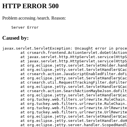
HTTP ERROR 500
Problem accessing /search. Reason:
    Server Error
Caused by:
javax.servlet.ServletException: Uncaught error in proce
	at crsearch.frontend.ActionServlet.doGet(ActionServlet.java:79)

	at javax.servlet.http.HttpServlet.service(HttpServlet.java:687)

	at javax.servlet.http.HttpServlet.service(HttpServlet.java:790)

	at org.eclipse.jetty.servlet.ServletHolder.handle(ServletHolder.java:751)

	at org.eclipse.jetty.servlet.ServletHandler$CachedChain.doFilter(ServletHandler.java:1666)

	at crsearch.action.JavaScriptEnabledFilter.doFilter(JavaScriptEnabledFilter.java:54)

	at org.eclipse.jetty.servlet.ServletHandler$CachedChain.doFilter(ServletHandler.java:1653)

	at crsearch.util.RequestTrackingFilter.doFilter(RequestTrackingFilter.java:72)

	at org.eclipse.jetty.servlet.ServletHandler$CachedChain.doFilter(ServletHandler.java:1653)

	at crsearch.action.SearchActionMaybeJson.doFilter(SearchActionMaybeJson.java:40)

	at org.eclipse.jetty.servlet.ServletHandler$CachedChain.doFilter(ServletHandler.java:1653)

	at org.tuckey.web.filters.urlrewrite.RuleChain.handleRewrite(RuleChain.java:176)

	at org.tuckey.web.filters.urlrewrite.RuleChain.doRules(RuleChain.java:145)

	at org.tuckey.web.filters.urlrewrite.UrlRewriter.processRequest(UrlRewriter.java:92)

	at org.tuckey.web.filters.urlrewrite.UrlRewriteFilter.doFilter(UrlRewriteFilter.java:394)

	at org.eclipse.jetty.servlet.ServletHandler$CachedChain.doFilter(ServletHandler.java:1645)

	at org.eclipse.jetty.servlet.ServletHandler.doHandle(ServletHandler.java:564)

	at org.eclipse.jetty.server.handler.ScopedHandler.handle(ScopedHandler.java:143)
