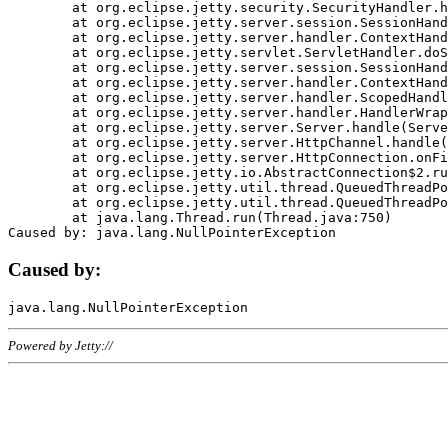
	at org.eclipse.jetty.security.SecurityHandler.handle(SecurityHandler.java:578)

	at org.eclipse.jetty.server.session.SessionHandler.doHandle(SessionHandler.java:221)

	at org.eclipse.jetty.server.handler.ContextHandler.doHandle(ContextHandler.java:1111)

	at org.eclipse.jetty.servlet.ServletHandler.doScope(ServletHandler.java:498)

	at org.eclipse.jetty.server.session.SessionHandler.doScope(SessionHandler.java:183)

	at org.eclipse.jetty.server.handler.ContextHandler.doScope(ContextHandler.java:1045)

	at org.eclipse.jetty.server.handler.ScopedHandler.handle(ScopedHandler.java:141)

	at org.eclipse.jetty.server.handler.HandlerWrapper.handle(HandlerWrapper.java:98)

	at org.eclipse.jetty.server.Server.handle(Server.java:461)

	at org.eclipse.jetty.server.HttpChannel.handle(HttpChannel.java:284)

	at org.eclipse.jetty.server.HttpConnection.onFillable(HttpConnection.java:244)

	at org.eclipse.jetty.io.AbstractConnection$2.run(AbstractConnection.java:534)

	at org.eclipse.jetty.util.thread.QueuedThreadPool.runJob(QueuedThreadPool.java:607)

	at org.eclipse.jetty.util.thread.QueuedThreadPool$3.run(QueuedThreadPool.java:536)

	at java.lang.Thread.run(Thread.java:750)

Caused by:
Powered by Jetty://