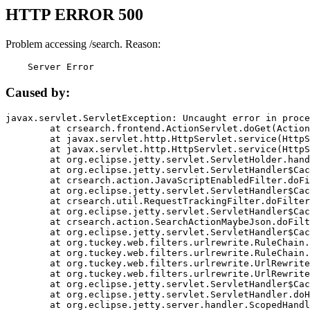
HTTP ERROR 500
Problem accessing /search. Reason:
    Server Error
Caused by:
javax.servlet.ServletException: Uncaught error in proce
	at crsearch.frontend.ActionServlet.doGet(ActionServlet.java:79)

	at javax.servlet.http.HttpServlet.service(HttpServlet.java:687)

	at javax.servlet.http.HttpServlet.service(HttpServlet.java:790)

	at org.eclipse.jetty.servlet.ServletHolder.handle(ServletHolder.java:751)

	at org.eclipse.jetty.servlet.ServletHandler$CachedChain.doFilter(ServletHandler.java:1666)

	at crsearch.action.JavaScriptEnabledFilter.doFilter(JavaScriptEnabledFilter.java:54)

	at org.eclipse.jetty.servlet.ServletHandler$CachedChain.doFilter(ServletHandler.java:1653)

	at crsearch.util.RequestTrackingFilter.doFilter(RequestTrackingFilter.java:72)

	at org.eclipse.jetty.servlet.ServletHandler$CachedChain.doFilter(ServletHandler.java:1653)

	at crsearch.action.SearchActionMaybeJson.doFilter(SearchActionMaybeJson.java:40)

	at org.eclipse.jetty.servlet.ServletHandler$CachedChain.doFilter(ServletHandler.java:1653)

	at org.tuckey.web.filters.urlrewrite.RuleChain.handleRewrite(RuleChain.java:176)

	at org.tuckey.web.filters.urlrewrite.RuleChain.doRules(RuleChain.java:145)

	at org.tuckey.web.filters.urlrewrite.UrlRewriter.processRequest(UrlRewriter.java:92)

	at org.tuckey.web.filters.urlrewrite.UrlRewriteFilter.doFilter(UrlRewriteFilter.java:394)

	at org.eclipse.jetty.servlet.ServletHandler$CachedChain.doFilter(ServletHandler.java:1645)

	at org.eclipse.jetty.servlet.ServletHandler.doHandle(ServletHandler.java:564)

	at org.eclipse.jetty.server.handler.ScopedHandler.handle(ScopedHandler.java:143)
