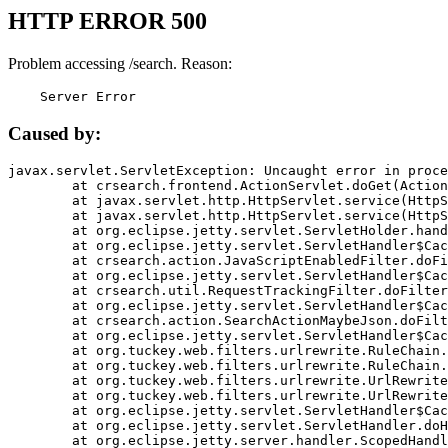
HTTP ERROR 500
Problem accessing /search. Reason:
    Server Error
Caused by:
javax.servlet.ServletException: Uncaught error in proce
	at crsearch.frontend.ActionServlet.doGet(ActionServlet.java:79)

	at javax.servlet.http.HttpServlet.service(HttpServlet.java:687)

	at javax.servlet.http.HttpServlet.service(HttpServlet.java:790)

	at org.eclipse.jetty.servlet.ServletHolder.handle(ServletHolder.java:751)

	at org.eclipse.jetty.servlet.ServletHandler$CachedChain.doFilter(ServletHandler.java:1666)

	at crsearch.action.JavaScriptEnabledFilter.doFilter(JavaScriptEnabledFilter.java:54)

	at org.eclipse.jetty.servlet.ServletHandler$CachedChain.doFilter(ServletHandler.java:1653)

	at crsearch.util.RequestTrackingFilter.doFilter(RequestTrackingFilter.java:72)

	at org.eclipse.jetty.servlet.ServletHandler$CachedChain.doFilter(ServletHandler.java:1653)

	at crsearch.action.SearchActionMaybeJson.doFilter(SearchActionMaybeJson.java:40)

	at org.eclipse.jetty.servlet.ServletHandler$CachedChain.doFilter(ServletHandler.java:1653)

	at org.tuckey.web.filters.urlrewrite.RuleChain.handleRewrite(RuleChain.java:176)

	at org.tuckey.web.filters.urlrewrite.RuleChain.doRules(RuleChain.java:145)

	at org.tuckey.web.filters.urlrewrite.UrlRewriter.processRequest(UrlRewriter.java:92)

	at org.tuckey.web.filters.urlrewrite.UrlRewriteFilter.doFilter(UrlRewriteFilter.java:394)

	at org.eclipse.jetty.servlet.ServletHandler$CachedChain.doFilter(ServletHandler.java:1645)

	at org.eclipse.jetty.servlet.ServletHandler.doHandle(ServletHandler.java:564)

	at org.eclipse.jetty.server.handler.ScopedHandler.handle(ScopedHandler.java:143)
