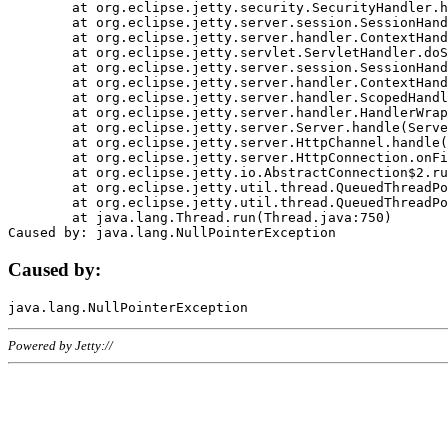
	at org.eclipse.jetty.security.SecurityHandler.handle(SecurityHandler.java:578)

	at org.eclipse.jetty.server.session.SessionHandler.doHandle(SessionHandler.java:221)

	at org.eclipse.jetty.server.handler.ContextHandler.doHandle(ContextHandler.java:1111)

	at org.eclipse.jetty.servlet.ServletHandler.doScope(ServletHandler.java:498)

	at org.eclipse.jetty.server.session.SessionHandler.doScope(SessionHandler.java:183)

	at org.eclipse.jetty.server.handler.ContextHandler.doScope(ContextHandler.java:1045)

	at org.eclipse.jetty.server.handler.ScopedHandler.handle(ScopedHandler.java:141)

	at org.eclipse.jetty.server.handler.HandlerWrapper.handle(HandlerWrapper.java:98)

	at org.eclipse.jetty.server.Server.handle(Server.java:461)

	at org.eclipse.jetty.server.HttpChannel.handle(HttpChannel.java:284)

	at org.eclipse.jetty.server.HttpConnection.onFillable(HttpConnection.java:244)

	at org.eclipse.jetty.io.AbstractConnection$2.run(AbstractConnection.java:534)

	at org.eclipse.jetty.util.thread.QueuedThreadPool.runJob(QueuedThreadPool.java:607)

	at org.eclipse.jetty.util.thread.QueuedThreadPool$3.run(QueuedThreadPool.java:536)

	at java.lang.Thread.run(Thread.java:750)

Caused by:
Powered by Jetty://