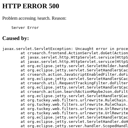
HTTP ERROR 500
Problem accessing /search. Reason:
    Server Error
Caused by:
javax.servlet.ServletException: Uncaught error in proce
	at crsearch.frontend.ActionServlet.doGet(ActionServlet.java:79)

	at javax.servlet.http.HttpServlet.service(HttpServlet.java:687)

	at javax.servlet.http.HttpServlet.service(HttpServlet.java:790)

	at org.eclipse.jetty.servlet.ServletHolder.handle(ServletHolder.java:751)

	at org.eclipse.jetty.servlet.ServletHandler$CachedChain.doFilter(ServletHandler.java:1666)

	at crsearch.action.JavaScriptEnabledFilter.doFilter(JavaScriptEnabledFilter.java:54)

	at org.eclipse.jetty.servlet.ServletHandler$CachedChain.doFilter(ServletHandler.java:1653)

	at crsearch.util.RequestTrackingFilter.doFilter(RequestTrackingFilter.java:72)

	at org.eclipse.jetty.servlet.ServletHandler$CachedChain.doFilter(ServletHandler.java:1653)

	at crsearch.action.SearchActionMaybeJson.doFilter(SearchActionMaybeJson.java:40)

	at org.eclipse.jetty.servlet.ServletHandler$CachedChain.doFilter(ServletHandler.java:1653)

	at org.tuckey.web.filters.urlrewrite.RuleChain.handleRewrite(RuleChain.java:176)

	at org.tuckey.web.filters.urlrewrite.RuleChain.doRules(RuleChain.java:145)

	at org.tuckey.web.filters.urlrewrite.UrlRewriter.processRequest(UrlRewriter.java:92)

	at org.tuckey.web.filters.urlrewrite.UrlRewriteFilter.doFilter(UrlRewriteFilter.java:394)

	at org.eclipse.jetty.servlet.ServletHandler$CachedChain.doFilter(ServletHandler.java:1645)

	at org.eclipse.jetty.servlet.ServletHandler.doHandle(ServletHandler.java:564)

	at org.eclipse.jetty.server.handler.ScopedHandler.handle(ScopedHandler.java:143)
