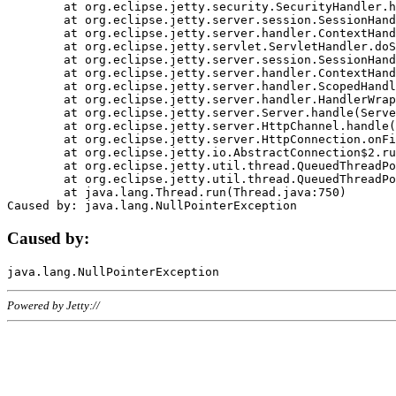
	at org.eclipse.jetty.security.SecurityHandler.handle(SecurityHandler.java:578)

	at org.eclipse.jetty.server.session.SessionHandler.doHandle(SessionHandler.java:221)

	at org.eclipse.jetty.server.handler.ContextHandler.doHandle(ContextHandler.java:1111)

	at org.eclipse.jetty.servlet.ServletHandler.doScope(ServletHandler.java:498)

	at org.eclipse.jetty.server.session.SessionHandler.doScope(SessionHandler.java:183)

	at org.eclipse.jetty.server.handler.ContextHandler.doScope(ContextHandler.java:1045)

	at org.eclipse.jetty.server.handler.ScopedHandler.handle(ScopedHandler.java:141)

	at org.eclipse.jetty.server.handler.HandlerWrapper.handle(HandlerWrapper.java:98)

	at org.eclipse.jetty.server.Server.handle(Server.java:461)

	at org.eclipse.jetty.server.HttpChannel.handle(HttpChannel.java:284)

	at org.eclipse.jetty.server.HttpConnection.onFillable(HttpConnection.java:244)

	at org.eclipse.jetty.io.AbstractConnection$2.run(AbstractConnection.java:534)

	at org.eclipse.jetty.util.thread.QueuedThreadPool.runJob(QueuedThreadPool.java:607)

	at org.eclipse.jetty.util.thread.QueuedThreadPool$3.run(QueuedThreadPool.java:536)

	at java.lang.Thread.run(Thread.java:750)

Caused by:
Powered by Jetty://