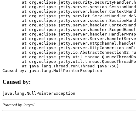
	at org.eclipse.jetty.security.SecurityHandler.handle(SecurityHandler.java:578)

	at org.eclipse.jetty.server.session.SessionHandler.doHandle(SessionHandler.java:221)

	at org.eclipse.jetty.server.handler.ContextHandler.doHandle(ContextHandler.java:1111)

	at org.eclipse.jetty.servlet.ServletHandler.doScope(ServletHandler.java:498)

	at org.eclipse.jetty.server.session.SessionHandler.doScope(SessionHandler.java:183)

	at org.eclipse.jetty.server.handler.ContextHandler.doScope(ContextHandler.java:1045)

	at org.eclipse.jetty.server.handler.ScopedHandler.handle(ScopedHandler.java:141)

	at org.eclipse.jetty.server.handler.HandlerWrapper.handle(HandlerWrapper.java:98)

	at org.eclipse.jetty.server.Server.handle(Server.java:461)

	at org.eclipse.jetty.server.HttpChannel.handle(HttpChannel.java:284)

	at org.eclipse.jetty.server.HttpConnection.onFillable(HttpConnection.java:244)

	at org.eclipse.jetty.io.AbstractConnection$2.run(AbstractConnection.java:534)

	at org.eclipse.jetty.util.thread.QueuedThreadPool.runJob(QueuedThreadPool.java:607)

	at org.eclipse.jetty.util.thread.QueuedThreadPool$3.run(QueuedThreadPool.java:536)

	at java.lang.Thread.run(Thread.java:750)

Caused by:
Powered by Jetty://