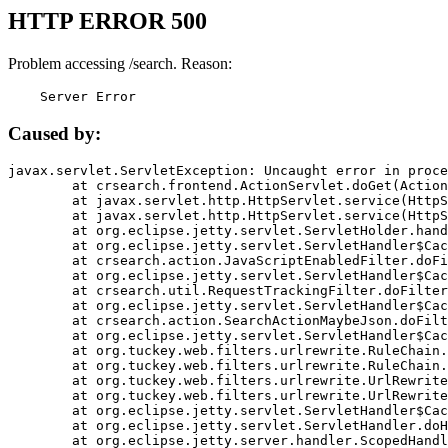
HTTP ERROR 500
Problem accessing /search. Reason:
    Server Error
Caused by:
javax.servlet.ServletException: Uncaught error in proce
	at crsearch.frontend.ActionServlet.doGet(ActionServlet.java:79)

	at javax.servlet.http.HttpServlet.service(HttpServlet.java:687)

	at javax.servlet.http.HttpServlet.service(HttpServlet.java:790)

	at org.eclipse.jetty.servlet.ServletHolder.handle(ServletHolder.java:751)

	at org.eclipse.jetty.servlet.ServletHandler$CachedChain.doFilter(ServletHandler.java:1666)

	at crsearch.action.JavaScriptEnabledFilter.doFilter(JavaScriptEnabledFilter.java:54)

	at org.eclipse.jetty.servlet.ServletHandler$CachedChain.doFilter(ServletHandler.java:1653)

	at crsearch.util.RequestTrackingFilter.doFilter(RequestTrackingFilter.java:72)

	at org.eclipse.jetty.servlet.ServletHandler$CachedChain.doFilter(ServletHandler.java:1653)

	at crsearch.action.SearchActionMaybeJson.doFilter(SearchActionMaybeJson.java:40)

	at org.eclipse.jetty.servlet.ServletHandler$CachedChain.doFilter(ServletHandler.java:1653)

	at org.tuckey.web.filters.urlrewrite.RuleChain.handleRewrite(RuleChain.java:176)

	at org.tuckey.web.filters.urlrewrite.RuleChain.doRules(RuleChain.java:145)

	at org.tuckey.web.filters.urlrewrite.UrlRewriter.processRequest(UrlRewriter.java:92)

	at org.tuckey.web.filters.urlrewrite.UrlRewriteFilter.doFilter(UrlRewriteFilter.java:394)

	at org.eclipse.jetty.servlet.ServletHandler$CachedChain.doFilter(ServletHandler.java:1645)

	at org.eclipse.jetty.servlet.ServletHandler.doHandle(ServletHandler.java:564)

	at org.eclipse.jetty.server.handler.ScopedHandler.handle(ScopedHandler.java:143)
