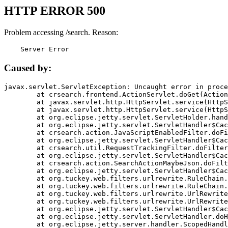
HTTP ERROR 500
Problem accessing /search. Reason:
    Server Error
Caused by:
javax.servlet.ServletException: Uncaught error in proce
	at crsearch.frontend.ActionServlet.doGet(ActionServlet.java:79)

	at javax.servlet.http.HttpServlet.service(HttpServlet.java:687)

	at javax.servlet.http.HttpServlet.service(HttpServlet.java:790)

	at org.eclipse.jetty.servlet.ServletHolder.handle(ServletHolder.java:751)

	at org.eclipse.jetty.servlet.ServletHandler$CachedChain.doFilter(ServletHandler.java:1666)

	at crsearch.action.JavaScriptEnabledFilter.doFilter(JavaScriptEnabledFilter.java:54)

	at org.eclipse.jetty.servlet.ServletHandler$CachedChain.doFilter(ServletHandler.java:1653)

	at crsearch.util.RequestTrackingFilter.doFilter(RequestTrackingFilter.java:72)

	at org.eclipse.jetty.servlet.ServletHandler$CachedChain.doFilter(ServletHandler.java:1653)

	at crsearch.action.SearchActionMaybeJson.doFilter(SearchActionMaybeJson.java:40)

	at org.eclipse.jetty.servlet.ServletHandler$CachedChain.doFilter(ServletHandler.java:1653)

	at org.tuckey.web.filters.urlrewrite.RuleChain.handleRewrite(RuleChain.java:176)

	at org.tuckey.web.filters.urlrewrite.RuleChain.doRules(RuleChain.java:145)

	at org.tuckey.web.filters.urlrewrite.UrlRewriter.processRequest(UrlRewriter.java:92)

	at org.tuckey.web.filters.urlrewrite.UrlRewriteFilter.doFilter(UrlRewriteFilter.java:394)

	at org.eclipse.jetty.servlet.ServletHandler$CachedChain.doFilter(ServletHandler.java:1645)

	at org.eclipse.jetty.servlet.ServletHandler.doHandle(ServletHandler.java:564)

	at org.eclipse.jetty.server.handler.ScopedHandler.handle(ScopedHandler.java:143)
