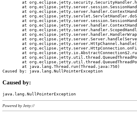
	at org.eclipse.jetty.security.SecurityHandler.handle(SecurityHandler.java:578)

	at org.eclipse.jetty.server.session.SessionHandler.doHandle(SessionHandler.java:221)

	at org.eclipse.jetty.server.handler.ContextHandler.doHandle(ContextHandler.java:1111)

	at org.eclipse.jetty.servlet.ServletHandler.doScope(ServletHandler.java:498)

	at org.eclipse.jetty.server.session.SessionHandler.doScope(SessionHandler.java:183)

	at org.eclipse.jetty.server.handler.ContextHandler.doScope(ContextHandler.java:1045)

	at org.eclipse.jetty.server.handler.ScopedHandler.handle(ScopedHandler.java:141)

	at org.eclipse.jetty.server.handler.HandlerWrapper.handle(HandlerWrapper.java:98)

	at org.eclipse.jetty.server.Server.handle(Server.java:461)

	at org.eclipse.jetty.server.HttpChannel.handle(HttpChannel.java:284)

	at org.eclipse.jetty.server.HttpConnection.onFillable(HttpConnection.java:244)

	at org.eclipse.jetty.io.AbstractConnection$2.run(AbstractConnection.java:534)

	at org.eclipse.jetty.util.thread.QueuedThreadPool.runJob(QueuedThreadPool.java:607)

	at org.eclipse.jetty.util.thread.QueuedThreadPool$3.run(QueuedThreadPool.java:536)

	at java.lang.Thread.run(Thread.java:750)

Caused by:
Powered by Jetty://