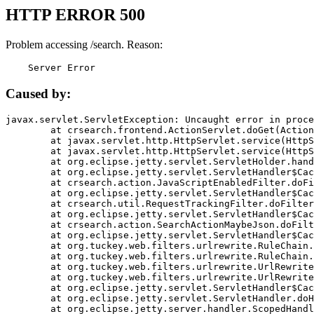
HTTP ERROR 500
Problem accessing /search. Reason:
    Server Error
Caused by:
javax.servlet.ServletException: Uncaught error in proce
	at crsearch.frontend.ActionServlet.doGet(ActionServlet.java:79)

	at javax.servlet.http.HttpServlet.service(HttpServlet.java:687)

	at javax.servlet.http.HttpServlet.service(HttpServlet.java:790)

	at org.eclipse.jetty.servlet.ServletHolder.handle(ServletHolder.java:751)

	at org.eclipse.jetty.servlet.ServletHandler$CachedChain.doFilter(ServletHandler.java:1666)

	at crsearch.action.JavaScriptEnabledFilter.doFilter(JavaScriptEnabledFilter.java:54)

	at org.eclipse.jetty.servlet.ServletHandler$CachedChain.doFilter(ServletHandler.java:1653)

	at crsearch.util.RequestTrackingFilter.doFilter(RequestTrackingFilter.java:72)

	at org.eclipse.jetty.servlet.ServletHandler$CachedChain.doFilter(ServletHandler.java:1653)

	at crsearch.action.SearchActionMaybeJson.doFilter(SearchActionMaybeJson.java:40)

	at org.eclipse.jetty.servlet.ServletHandler$CachedChain.doFilter(ServletHandler.java:1653)

	at org.tuckey.web.filters.urlrewrite.RuleChain.handleRewrite(RuleChain.java:176)

	at org.tuckey.web.filters.urlrewrite.RuleChain.doRules(RuleChain.java:145)

	at org.tuckey.web.filters.urlrewrite.UrlRewriter.processRequest(UrlRewriter.java:92)

	at org.tuckey.web.filters.urlrewrite.UrlRewriteFilter.doFilter(UrlRewriteFilter.java:394)

	at org.eclipse.jetty.servlet.ServletHandler$CachedChain.doFilter(ServletHandler.java:1645)

	at org.eclipse.jetty.servlet.ServletHandler.doHandle(ServletHandler.java:564)

	at org.eclipse.jetty.server.handler.ScopedHandler.handle(ScopedHandler.java:143)
