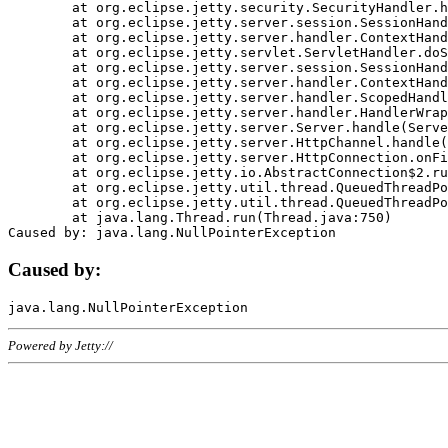
	at org.eclipse.jetty.security.SecurityHandler.handle(SecurityHandler.java:578)

	at org.eclipse.jetty.server.session.SessionHandler.doHandle(SessionHandler.java:221)

	at org.eclipse.jetty.server.handler.ContextHandler.doHandle(ContextHandler.java:1111)

	at org.eclipse.jetty.servlet.ServletHandler.doScope(ServletHandler.java:498)

	at org.eclipse.jetty.server.session.SessionHandler.doScope(SessionHandler.java:183)

	at org.eclipse.jetty.server.handler.ContextHandler.doScope(ContextHandler.java:1045)

	at org.eclipse.jetty.server.handler.ScopedHandler.handle(ScopedHandler.java:141)

	at org.eclipse.jetty.server.handler.HandlerWrapper.handle(HandlerWrapper.java:98)

	at org.eclipse.jetty.server.Server.handle(Server.java:461)

	at org.eclipse.jetty.server.HttpChannel.handle(HttpChannel.java:284)

	at org.eclipse.jetty.server.HttpConnection.onFillable(HttpConnection.java:244)

	at org.eclipse.jetty.io.AbstractConnection$2.run(AbstractConnection.java:534)

	at org.eclipse.jetty.util.thread.QueuedThreadPool.runJob(QueuedThreadPool.java:607)

	at org.eclipse.jetty.util.thread.QueuedThreadPool$3.run(QueuedThreadPool.java:536)

	at java.lang.Thread.run(Thread.java:750)

Caused by:
Powered by Jetty://