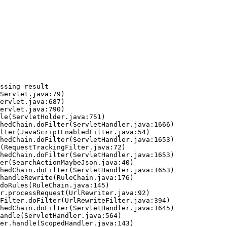
ssing result
