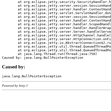
	at org.eclipse.jetty.security.SecurityHandler.handle(SecurityHandler.java:578)

	at org.eclipse.jetty.server.session.SessionHandler.doHandle(SessionHandler.java:221)

	at org.eclipse.jetty.server.handler.ContextHandler.doHandle(ContextHandler.java:1111)

	at org.eclipse.jetty.servlet.ServletHandler.doScope(ServletHandler.java:498)

	at org.eclipse.jetty.server.session.SessionHandler.doScope(SessionHandler.java:183)

	at org.eclipse.jetty.server.handler.ContextHandler.doScope(ContextHandler.java:1045)

	at org.eclipse.jetty.server.handler.ScopedHandler.handle(ScopedHandler.java:141)

	at org.eclipse.jetty.server.handler.HandlerWrapper.handle(HandlerWrapper.java:98)

	at org.eclipse.jetty.server.Server.handle(Server.java:461)

	at org.eclipse.jetty.server.HttpChannel.handle(HttpChannel.java:284)

	at org.eclipse.jetty.server.HttpConnection.onFillable(HttpConnection.java:244)

	at org.eclipse.jetty.io.AbstractConnection$2.run(AbstractConnection.java:534)

	at org.eclipse.jetty.util.thread.QueuedThreadPool.runJob(QueuedThreadPool.java:607)

	at org.eclipse.jetty.util.thread.QueuedThreadPool$3.run(QueuedThreadPool.java:536)

	at java.lang.Thread.run(Thread.java:750)

Caused by:
Powered by Jetty://