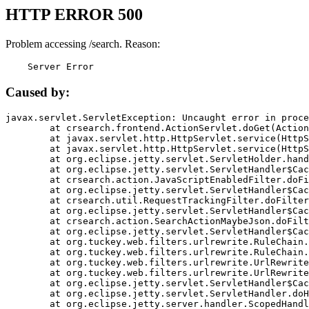
HTTP ERROR 500
Problem accessing /search. Reason:
    Server Error
Caused by:
javax.servlet.ServletException: Uncaught error in proce
	at crsearch.frontend.ActionServlet.doGet(ActionServlet.java:79)

	at javax.servlet.http.HttpServlet.service(HttpServlet.java:687)

	at javax.servlet.http.HttpServlet.service(HttpServlet.java:790)

	at org.eclipse.jetty.servlet.ServletHolder.handle(ServletHolder.java:751)

	at org.eclipse.jetty.servlet.ServletHandler$CachedChain.doFilter(ServletHandler.java:1666)

	at crsearch.action.JavaScriptEnabledFilter.doFilter(JavaScriptEnabledFilter.java:54)

	at org.eclipse.jetty.servlet.ServletHandler$CachedChain.doFilter(ServletHandler.java:1653)

	at crsearch.util.RequestTrackingFilter.doFilter(RequestTrackingFilter.java:72)

	at org.eclipse.jetty.servlet.ServletHandler$CachedChain.doFilter(ServletHandler.java:1653)

	at crsearch.action.SearchActionMaybeJson.doFilter(SearchActionMaybeJson.java:40)

	at org.eclipse.jetty.servlet.ServletHandler$CachedChain.doFilter(ServletHandler.java:1653)

	at org.tuckey.web.filters.urlrewrite.RuleChain.handleRewrite(RuleChain.java:176)

	at org.tuckey.web.filters.urlrewrite.RuleChain.doRules(RuleChain.java:145)

	at org.tuckey.web.filters.urlrewrite.UrlRewriter.processRequest(UrlRewriter.java:92)

	at org.tuckey.web.filters.urlrewrite.UrlRewriteFilter.doFilter(UrlRewriteFilter.java:394)

	at org.eclipse.jetty.servlet.ServletHandler$CachedChain.doFilter(ServletHandler.java:1645)

	at org.eclipse.jetty.servlet.ServletHandler.doHandle(ServletHandler.java:564)

	at org.eclipse.jetty.server.handler.ScopedHandler.handle(ScopedHandler.java:143)
