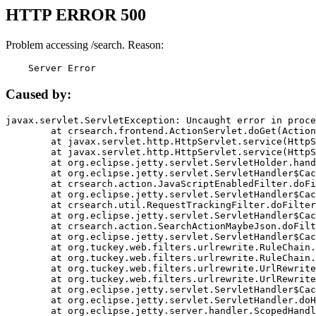
HTTP ERROR 500
Problem accessing /search. Reason:
    Server Error
Caused by:
javax.servlet.ServletException: Uncaught error in proce
	at crsearch.frontend.ActionServlet.doGet(ActionServlet.java:79)

	at javax.servlet.http.HttpServlet.service(HttpServlet.java:687)

	at javax.servlet.http.HttpServlet.service(HttpServlet.java:790)

	at org.eclipse.jetty.servlet.ServletHolder.handle(ServletHolder.java:751)

	at org.eclipse.jetty.servlet.ServletHandler$CachedChain.doFilter(ServletHandler.java:1666)

	at crsearch.action.JavaScriptEnabledFilter.doFilter(JavaScriptEnabledFilter.java:54)

	at org.eclipse.jetty.servlet.ServletHandler$CachedChain.doFilter(ServletHandler.java:1653)

	at crsearch.util.RequestTrackingFilter.doFilter(RequestTrackingFilter.java:72)

	at org.eclipse.jetty.servlet.ServletHandler$CachedChain.doFilter(ServletHandler.java:1653)

	at crsearch.action.SearchActionMaybeJson.doFilter(SearchActionMaybeJson.java:40)

	at org.eclipse.jetty.servlet.ServletHandler$CachedChain.doFilter(ServletHandler.java:1653)

	at org.tuckey.web.filters.urlrewrite.RuleChain.handleRewrite(RuleChain.java:176)

	at org.tuckey.web.filters.urlrewrite.RuleChain.doRules(RuleChain.java:145)

	at org.tuckey.web.filters.urlrewrite.UrlRewriter.processRequest(UrlRewriter.java:92)

	at org.tuckey.web.filters.urlrewrite.UrlRewriteFilter.doFilter(UrlRewriteFilter.java:394)

	at org.eclipse.jetty.servlet.ServletHandler$CachedChain.doFilter(ServletHandler.java:1645)

	at org.eclipse.jetty.servlet.ServletHandler.doHandle(ServletHandler.java:564)

	at org.eclipse.jetty.server.handler.ScopedHandler.handle(ScopedHandler.java:143)
