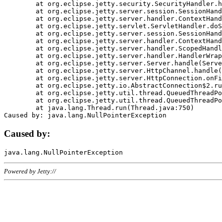
	at org.eclipse.jetty.security.SecurityHandler.handle(SecurityHandler.java:578)

	at org.eclipse.jetty.server.session.SessionHandler.doHandle(SessionHandler.java:221)

	at org.eclipse.jetty.server.handler.ContextHandler.doHandle(ContextHandler.java:1111)

	at org.eclipse.jetty.servlet.ServletHandler.doScope(ServletHandler.java:498)

	at org.eclipse.jetty.server.session.SessionHandler.doScope(SessionHandler.java:183)

	at org.eclipse.jetty.server.handler.ContextHandler.doScope(ContextHandler.java:1045)

	at org.eclipse.jetty.server.handler.ScopedHandler.handle(ScopedHandler.java:141)

	at org.eclipse.jetty.server.handler.HandlerWrapper.handle(HandlerWrapper.java:98)

	at org.eclipse.jetty.server.Server.handle(Server.java:461)

	at org.eclipse.jetty.server.HttpChannel.handle(HttpChannel.java:284)

	at org.eclipse.jetty.server.HttpConnection.onFillable(HttpConnection.java:244)

	at org.eclipse.jetty.io.AbstractConnection$2.run(AbstractConnection.java:534)

	at org.eclipse.jetty.util.thread.QueuedThreadPool.runJob(QueuedThreadPool.java:607)

	at org.eclipse.jetty.util.thread.QueuedThreadPool$3.run(QueuedThreadPool.java:536)

	at java.lang.Thread.run(Thread.java:750)

Caused by:
Powered by Jetty://