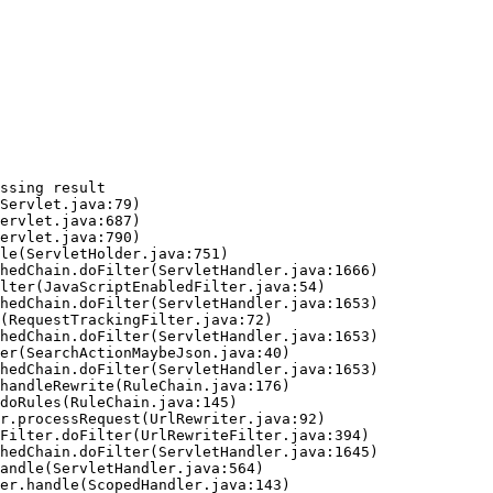
ssing result
