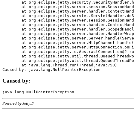
	at org.eclipse.jetty.security.SecurityHandler.handle(SecurityHandler.java:578)

	at org.eclipse.jetty.server.session.SessionHandler.doHandle(SessionHandler.java:221)

	at org.eclipse.jetty.server.handler.ContextHandler.doHandle(ContextHandler.java:1111)

	at org.eclipse.jetty.servlet.ServletHandler.doScope(ServletHandler.java:498)

	at org.eclipse.jetty.server.session.SessionHandler.doScope(SessionHandler.java:183)

	at org.eclipse.jetty.server.handler.ContextHandler.doScope(ContextHandler.java:1045)

	at org.eclipse.jetty.server.handler.ScopedHandler.handle(ScopedHandler.java:141)

	at org.eclipse.jetty.server.handler.HandlerWrapper.handle(HandlerWrapper.java:98)

	at org.eclipse.jetty.server.Server.handle(Server.java:461)

	at org.eclipse.jetty.server.HttpChannel.handle(HttpChannel.java:284)

	at org.eclipse.jetty.server.HttpConnection.onFillable(HttpConnection.java:244)

	at org.eclipse.jetty.io.AbstractConnection$2.run(AbstractConnection.java:534)

	at org.eclipse.jetty.util.thread.QueuedThreadPool.runJob(QueuedThreadPool.java:607)

	at org.eclipse.jetty.util.thread.QueuedThreadPool$3.run(QueuedThreadPool.java:536)

	at java.lang.Thread.run(Thread.java:750)

Caused by:
Powered by Jetty://