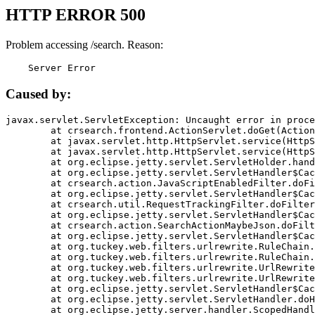
HTTP ERROR 500
Problem accessing /search. Reason:
    Server Error
Caused by:
javax.servlet.ServletException: Uncaught error in proce
	at crsearch.frontend.ActionServlet.doGet(ActionServlet.java:79)

	at javax.servlet.http.HttpServlet.service(HttpServlet.java:687)

	at javax.servlet.http.HttpServlet.service(HttpServlet.java:790)

	at org.eclipse.jetty.servlet.ServletHolder.handle(ServletHolder.java:751)

	at org.eclipse.jetty.servlet.ServletHandler$CachedChain.doFilter(ServletHandler.java:1666)

	at crsearch.action.JavaScriptEnabledFilter.doFilter(JavaScriptEnabledFilter.java:54)

	at org.eclipse.jetty.servlet.ServletHandler$CachedChain.doFilter(ServletHandler.java:1653)

	at crsearch.util.RequestTrackingFilter.doFilter(RequestTrackingFilter.java:72)

	at org.eclipse.jetty.servlet.ServletHandler$CachedChain.doFilter(ServletHandler.java:1653)

	at crsearch.action.SearchActionMaybeJson.doFilter(SearchActionMaybeJson.java:40)

	at org.eclipse.jetty.servlet.ServletHandler$CachedChain.doFilter(ServletHandler.java:1653)

	at org.tuckey.web.filters.urlrewrite.RuleChain.handleRewrite(RuleChain.java:176)

	at org.tuckey.web.filters.urlrewrite.RuleChain.doRules(RuleChain.java:145)

	at org.tuckey.web.filters.urlrewrite.UrlRewriter.processRequest(UrlRewriter.java:92)

	at org.tuckey.web.filters.urlrewrite.UrlRewriteFilter.doFilter(UrlRewriteFilter.java:394)

	at org.eclipse.jetty.servlet.ServletHandler$CachedChain.doFilter(ServletHandler.java:1645)

	at org.eclipse.jetty.servlet.ServletHandler.doHandle(ServletHandler.java:564)

	at org.eclipse.jetty.server.handler.ScopedHandler.handle(ScopedHandler.java:143)
