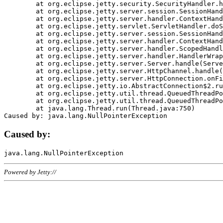
	at org.eclipse.jetty.security.SecurityHandler.handle(SecurityHandler.java:578)

	at org.eclipse.jetty.server.session.SessionHandler.doHandle(SessionHandler.java:221)

	at org.eclipse.jetty.server.handler.ContextHandler.doHandle(ContextHandler.java:1111)

	at org.eclipse.jetty.servlet.ServletHandler.doScope(ServletHandler.java:498)

	at org.eclipse.jetty.server.session.SessionHandler.doScope(SessionHandler.java:183)

	at org.eclipse.jetty.server.handler.ContextHandler.doScope(ContextHandler.java:1045)

	at org.eclipse.jetty.server.handler.ScopedHandler.handle(ScopedHandler.java:141)

	at org.eclipse.jetty.server.handler.HandlerWrapper.handle(HandlerWrapper.java:98)

	at org.eclipse.jetty.server.Server.handle(Server.java:461)

	at org.eclipse.jetty.server.HttpChannel.handle(HttpChannel.java:284)

	at org.eclipse.jetty.server.HttpConnection.onFillable(HttpConnection.java:244)

	at org.eclipse.jetty.io.AbstractConnection$2.run(AbstractConnection.java:534)

	at org.eclipse.jetty.util.thread.QueuedThreadPool.runJob(QueuedThreadPool.java:607)

	at org.eclipse.jetty.util.thread.QueuedThreadPool$3.run(QueuedThreadPool.java:536)

	at java.lang.Thread.run(Thread.java:750)

Caused by:
Powered by Jetty://