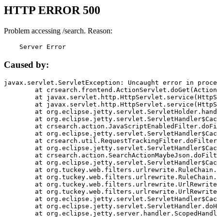
HTTP ERROR 500
Problem accessing /search. Reason:
    Server Error
Caused by:
javax.servlet.ServletException: Uncaught error in proce
	at crsearch.frontend.ActionServlet.doGet(ActionServlet.java:79)

	at javax.servlet.http.HttpServlet.service(HttpServlet.java:687)

	at javax.servlet.http.HttpServlet.service(HttpServlet.java:790)

	at org.eclipse.jetty.servlet.ServletHolder.handle(ServletHolder.java:751)

	at org.eclipse.jetty.servlet.ServletHandler$CachedChain.doFilter(ServletHandler.java:1666)

	at crsearch.action.JavaScriptEnabledFilter.doFilter(JavaScriptEnabledFilter.java:54)

	at org.eclipse.jetty.servlet.ServletHandler$CachedChain.doFilter(ServletHandler.java:1653)

	at crsearch.util.RequestTrackingFilter.doFilter(RequestTrackingFilter.java:72)

	at org.eclipse.jetty.servlet.ServletHandler$CachedChain.doFilter(ServletHandler.java:1653)

	at crsearch.action.SearchActionMaybeJson.doFilter(SearchActionMaybeJson.java:40)

	at org.eclipse.jetty.servlet.ServletHandler$CachedChain.doFilter(ServletHandler.java:1653)

	at org.tuckey.web.filters.urlrewrite.RuleChain.handleRewrite(RuleChain.java:176)

	at org.tuckey.web.filters.urlrewrite.RuleChain.doRules(RuleChain.java:145)

	at org.tuckey.web.filters.urlrewrite.UrlRewriter.processRequest(UrlRewriter.java:92)

	at org.tuckey.web.filters.urlrewrite.UrlRewriteFilter.doFilter(UrlRewriteFilter.java:394)

	at org.eclipse.jetty.servlet.ServletHandler$CachedChain.doFilter(ServletHandler.java:1645)

	at org.eclipse.jetty.servlet.ServletHandler.doHandle(ServletHandler.java:564)

	at org.eclipse.jetty.server.handler.ScopedHandler.handle(ScopedHandler.java:143)
