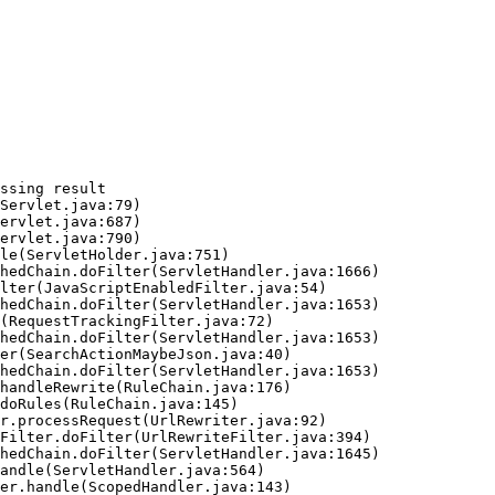
ssing result
