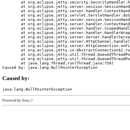
	at org.eclipse.jetty.security.SecurityHandler.handle(SecurityHandler.java:578)

	at org.eclipse.jetty.server.session.SessionHandler.doHandle(SessionHandler.java:221)

	at org.eclipse.jetty.server.handler.ContextHandler.doHandle(ContextHandler.java:1111)

	at org.eclipse.jetty.servlet.ServletHandler.doScope(ServletHandler.java:498)

	at org.eclipse.jetty.server.session.SessionHandler.doScope(SessionHandler.java:183)

	at org.eclipse.jetty.server.handler.ContextHandler.doScope(ContextHandler.java:1045)

	at org.eclipse.jetty.server.handler.ScopedHandler.handle(ScopedHandler.java:141)

	at org.eclipse.jetty.server.handler.HandlerWrapper.handle(HandlerWrapper.java:98)

	at org.eclipse.jetty.server.Server.handle(Server.java:461)

	at org.eclipse.jetty.server.HttpChannel.handle(HttpChannel.java:284)

	at org.eclipse.jetty.server.HttpConnection.onFillable(HttpConnection.java:244)

	at org.eclipse.jetty.io.AbstractConnection$2.run(AbstractConnection.java:534)

	at org.eclipse.jetty.util.thread.QueuedThreadPool.runJob(QueuedThreadPool.java:607)

	at org.eclipse.jetty.util.thread.QueuedThreadPool$3.run(QueuedThreadPool.java:536)

	at java.lang.Thread.run(Thread.java:750)

Caused by:
Powered by Jetty://