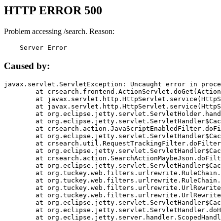
HTTP ERROR 500
Problem accessing /search. Reason:
    Server Error
Caused by:
javax.servlet.ServletException: Uncaught error in proce
	at crsearch.frontend.ActionServlet.doGet(ActionServlet.java:79)

	at javax.servlet.http.HttpServlet.service(HttpServlet.java:687)

	at javax.servlet.http.HttpServlet.service(HttpServlet.java:790)

	at org.eclipse.jetty.servlet.ServletHolder.handle(ServletHolder.java:751)

	at org.eclipse.jetty.servlet.ServletHandler$CachedChain.doFilter(ServletHandler.java:1666)

	at crsearch.action.JavaScriptEnabledFilter.doFilter(JavaScriptEnabledFilter.java:54)

	at org.eclipse.jetty.servlet.ServletHandler$CachedChain.doFilter(ServletHandler.java:1653)

	at crsearch.util.RequestTrackingFilter.doFilter(RequestTrackingFilter.java:72)

	at org.eclipse.jetty.servlet.ServletHandler$CachedChain.doFilter(ServletHandler.java:1653)

	at crsearch.action.SearchActionMaybeJson.doFilter(SearchActionMaybeJson.java:40)

	at org.eclipse.jetty.servlet.ServletHandler$CachedChain.doFilter(ServletHandler.java:1653)

	at org.tuckey.web.filters.urlrewrite.RuleChain.handleRewrite(RuleChain.java:176)

	at org.tuckey.web.filters.urlrewrite.RuleChain.doRules(RuleChain.java:145)

	at org.tuckey.web.filters.urlrewrite.UrlRewriter.processRequest(UrlRewriter.java:92)

	at org.tuckey.web.filters.urlrewrite.UrlRewriteFilter.doFilter(UrlRewriteFilter.java:394)

	at org.eclipse.jetty.servlet.ServletHandler$CachedChain.doFilter(ServletHandler.java:1645)

	at org.eclipse.jetty.servlet.ServletHandler.doHandle(ServletHandler.java:564)

	at org.eclipse.jetty.server.handler.ScopedHandler.handle(ScopedHandler.java:143)
