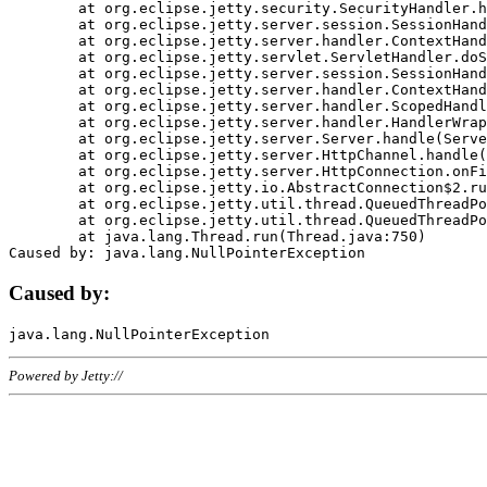
	at org.eclipse.jetty.security.SecurityHandler.handle(SecurityHandler.java:578)

	at org.eclipse.jetty.server.session.SessionHandler.doHandle(SessionHandler.java:221)

	at org.eclipse.jetty.server.handler.ContextHandler.doHandle(ContextHandler.java:1111)

	at org.eclipse.jetty.servlet.ServletHandler.doScope(ServletHandler.java:498)

	at org.eclipse.jetty.server.session.SessionHandler.doScope(SessionHandler.java:183)

	at org.eclipse.jetty.server.handler.ContextHandler.doScope(ContextHandler.java:1045)

	at org.eclipse.jetty.server.handler.ScopedHandler.handle(ScopedHandler.java:141)

	at org.eclipse.jetty.server.handler.HandlerWrapper.handle(HandlerWrapper.java:98)

	at org.eclipse.jetty.server.Server.handle(Server.java:461)

	at org.eclipse.jetty.server.HttpChannel.handle(HttpChannel.java:284)

	at org.eclipse.jetty.server.HttpConnection.onFillable(HttpConnection.java:244)

	at org.eclipse.jetty.io.AbstractConnection$2.run(AbstractConnection.java:534)

	at org.eclipse.jetty.util.thread.QueuedThreadPool.runJob(QueuedThreadPool.java:607)

	at org.eclipse.jetty.util.thread.QueuedThreadPool$3.run(QueuedThreadPool.java:536)

	at java.lang.Thread.run(Thread.java:750)

Caused by:
Powered by Jetty://