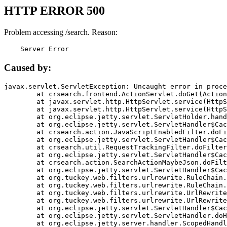
HTTP ERROR 500
Problem accessing /search. Reason:
    Server Error
Caused by:
javax.servlet.ServletException: Uncaught error in proce
	at crsearch.frontend.ActionServlet.doGet(ActionServlet.java:79)

	at javax.servlet.http.HttpServlet.service(HttpServlet.java:687)

	at javax.servlet.http.HttpServlet.service(HttpServlet.java:790)

	at org.eclipse.jetty.servlet.ServletHolder.handle(ServletHolder.java:751)

	at org.eclipse.jetty.servlet.ServletHandler$CachedChain.doFilter(ServletHandler.java:1666)

	at crsearch.action.JavaScriptEnabledFilter.doFilter(JavaScriptEnabledFilter.java:54)

	at org.eclipse.jetty.servlet.ServletHandler$CachedChain.doFilter(ServletHandler.java:1653)

	at crsearch.util.RequestTrackingFilter.doFilter(RequestTrackingFilter.java:72)

	at org.eclipse.jetty.servlet.ServletHandler$CachedChain.doFilter(ServletHandler.java:1653)

	at crsearch.action.SearchActionMaybeJson.doFilter(SearchActionMaybeJson.java:40)

	at org.eclipse.jetty.servlet.ServletHandler$CachedChain.doFilter(ServletHandler.java:1653)

	at org.tuckey.web.filters.urlrewrite.RuleChain.handleRewrite(RuleChain.java:176)

	at org.tuckey.web.filters.urlrewrite.RuleChain.doRules(RuleChain.java:145)

	at org.tuckey.web.filters.urlrewrite.UrlRewriter.processRequest(UrlRewriter.java:92)

	at org.tuckey.web.filters.urlrewrite.UrlRewriteFilter.doFilter(UrlRewriteFilter.java:394)

	at org.eclipse.jetty.servlet.ServletHandler$CachedChain.doFilter(ServletHandler.java:1645)

	at org.eclipse.jetty.servlet.ServletHandler.doHandle(ServletHandler.java:564)

	at org.eclipse.jetty.server.handler.ScopedHandler.handle(ScopedHandler.java:143)
