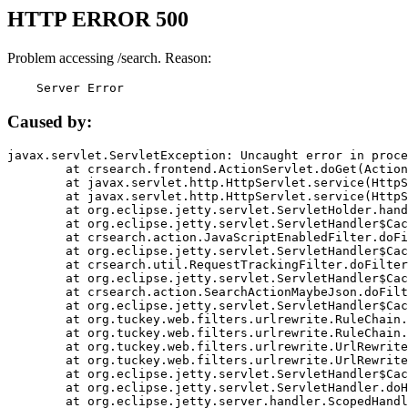
HTTP ERROR 500
Problem accessing /search. Reason:
    Server Error
Caused by:
javax.servlet.ServletException: Uncaught error in proce
	at crsearch.frontend.ActionServlet.doGet(ActionServlet.java:79)

	at javax.servlet.http.HttpServlet.service(HttpServlet.java:687)

	at javax.servlet.http.HttpServlet.service(HttpServlet.java:790)

	at org.eclipse.jetty.servlet.ServletHolder.handle(ServletHolder.java:751)

	at org.eclipse.jetty.servlet.ServletHandler$CachedChain.doFilter(ServletHandler.java:1666)

	at crsearch.action.JavaScriptEnabledFilter.doFilter(JavaScriptEnabledFilter.java:54)

	at org.eclipse.jetty.servlet.ServletHandler$CachedChain.doFilter(ServletHandler.java:1653)

	at crsearch.util.RequestTrackingFilter.doFilter(RequestTrackingFilter.java:72)

	at org.eclipse.jetty.servlet.ServletHandler$CachedChain.doFilter(ServletHandler.java:1653)

	at crsearch.action.SearchActionMaybeJson.doFilter(SearchActionMaybeJson.java:40)

	at org.eclipse.jetty.servlet.ServletHandler$CachedChain.doFilter(ServletHandler.java:1653)

	at org.tuckey.web.filters.urlrewrite.RuleChain.handleRewrite(RuleChain.java:176)

	at org.tuckey.web.filters.urlrewrite.RuleChain.doRules(RuleChain.java:145)

	at org.tuckey.web.filters.urlrewrite.UrlRewriter.processRequest(UrlRewriter.java:92)

	at org.tuckey.web.filters.urlrewrite.UrlRewriteFilter.doFilter(UrlRewriteFilter.java:394)

	at org.eclipse.jetty.servlet.ServletHandler$CachedChain.doFilter(ServletHandler.java:1645)

	at org.eclipse.jetty.servlet.ServletHandler.doHandle(ServletHandler.java:564)

	at org.eclipse.jetty.server.handler.ScopedHandler.handle(ScopedHandler.java:143)
