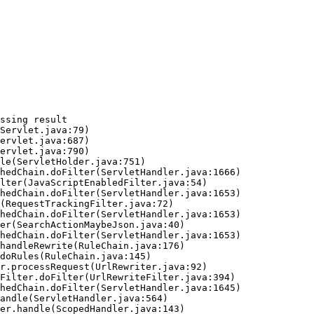
ssing result
