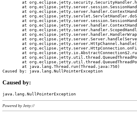
	at org.eclipse.jetty.security.SecurityHandler.handle(SecurityHandler.java:578)

	at org.eclipse.jetty.server.session.SessionHandler.doHandle(SessionHandler.java:221)

	at org.eclipse.jetty.server.handler.ContextHandler.doHandle(ContextHandler.java:1111)

	at org.eclipse.jetty.servlet.ServletHandler.doScope(ServletHandler.java:498)

	at org.eclipse.jetty.server.session.SessionHandler.doScope(SessionHandler.java:183)

	at org.eclipse.jetty.server.handler.ContextHandler.doScope(ContextHandler.java:1045)

	at org.eclipse.jetty.server.handler.ScopedHandler.handle(ScopedHandler.java:141)

	at org.eclipse.jetty.server.handler.HandlerWrapper.handle(HandlerWrapper.java:98)

	at org.eclipse.jetty.server.Server.handle(Server.java:461)

	at org.eclipse.jetty.server.HttpChannel.handle(HttpChannel.java:284)

	at org.eclipse.jetty.server.HttpConnection.onFillable(HttpConnection.java:244)

	at org.eclipse.jetty.io.AbstractConnection$2.run(AbstractConnection.java:534)

	at org.eclipse.jetty.util.thread.QueuedThreadPool.runJob(QueuedThreadPool.java:607)

	at org.eclipse.jetty.util.thread.QueuedThreadPool$3.run(QueuedThreadPool.java:536)

	at java.lang.Thread.run(Thread.java:750)

Caused by:
Powered by Jetty://