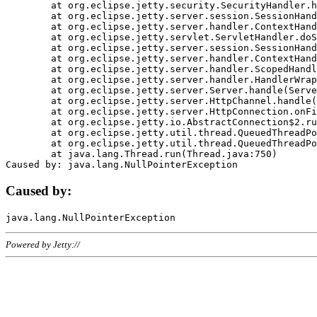
	at org.eclipse.jetty.security.SecurityHandler.handle(SecurityHandler.java:578)

	at org.eclipse.jetty.server.session.SessionHandler.doHandle(SessionHandler.java:221)

	at org.eclipse.jetty.server.handler.ContextHandler.doHandle(ContextHandler.java:1111)

	at org.eclipse.jetty.servlet.ServletHandler.doScope(ServletHandler.java:498)

	at org.eclipse.jetty.server.session.SessionHandler.doScope(SessionHandler.java:183)

	at org.eclipse.jetty.server.handler.ContextHandler.doScope(ContextHandler.java:1045)

	at org.eclipse.jetty.server.handler.ScopedHandler.handle(ScopedHandler.java:141)

	at org.eclipse.jetty.server.handler.HandlerWrapper.handle(HandlerWrapper.java:98)

	at org.eclipse.jetty.server.Server.handle(Server.java:461)

	at org.eclipse.jetty.server.HttpChannel.handle(HttpChannel.java:284)

	at org.eclipse.jetty.server.HttpConnection.onFillable(HttpConnection.java:244)

	at org.eclipse.jetty.io.AbstractConnection$2.run(AbstractConnection.java:534)

	at org.eclipse.jetty.util.thread.QueuedThreadPool.runJob(QueuedThreadPool.java:607)

	at org.eclipse.jetty.util.thread.QueuedThreadPool$3.run(QueuedThreadPool.java:536)

	at java.lang.Thread.run(Thread.java:750)

Caused by:
Powered by Jetty://