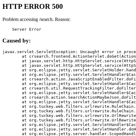
HTTP ERROR 500
Problem accessing /search. Reason:
    Server Error
Caused by:
javax.servlet.ServletException: Uncaught error in proce
	at crsearch.frontend.ActionServlet.doGet(ActionServlet.java:79)

	at javax.servlet.http.HttpServlet.service(HttpServlet.java:687)

	at javax.servlet.http.HttpServlet.service(HttpServlet.java:790)

	at org.eclipse.jetty.servlet.ServletHolder.handle(ServletHolder.java:751)

	at org.eclipse.jetty.servlet.ServletHandler$CachedChain.doFilter(ServletHandler.java:1666)

	at crsearch.action.JavaScriptEnabledFilter.doFilter(JavaScriptEnabledFilter.java:54)

	at org.eclipse.jetty.servlet.ServletHandler$CachedChain.doFilter(ServletHandler.java:1653)

	at crsearch.util.RequestTrackingFilter.doFilter(RequestTrackingFilter.java:72)

	at org.eclipse.jetty.servlet.ServletHandler$CachedChain.doFilter(ServletHandler.java:1653)

	at crsearch.action.SearchActionMaybeJson.doFilter(SearchActionMaybeJson.java:40)

	at org.eclipse.jetty.servlet.ServletHandler$CachedChain.doFilter(ServletHandler.java:1653)

	at org.tuckey.web.filters.urlrewrite.RuleChain.handleRewrite(RuleChain.java:176)

	at org.tuckey.web.filters.urlrewrite.RuleChain.doRules(RuleChain.java:145)

	at org.tuckey.web.filters.urlrewrite.UrlRewriter.processRequest(UrlRewriter.java:92)

	at org.tuckey.web.filters.urlrewrite.UrlRewriteFilter.doFilter(UrlRewriteFilter.java:394)

	at org.eclipse.jetty.servlet.ServletHandler$CachedChain.doFilter(ServletHandler.java:1645)

	at org.eclipse.jetty.servlet.ServletHandler.doHandle(ServletHandler.java:564)

	at org.eclipse.jetty.server.handler.ScopedHandler.handle(ScopedHandler.java:143)
