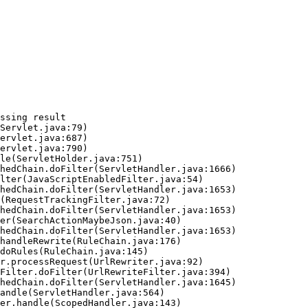
ssing result
