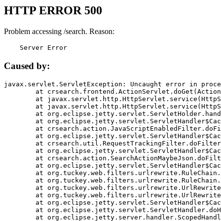
HTTP ERROR 500
Problem accessing /search. Reason:
    Server Error
Caused by:
javax.servlet.ServletException: Uncaught error in proce
	at crsearch.frontend.ActionServlet.doGet(ActionServlet.java:79)

	at javax.servlet.http.HttpServlet.service(HttpServlet.java:687)

	at javax.servlet.http.HttpServlet.service(HttpServlet.java:790)

	at org.eclipse.jetty.servlet.ServletHolder.handle(ServletHolder.java:751)

	at org.eclipse.jetty.servlet.ServletHandler$CachedChain.doFilter(ServletHandler.java:1666)

	at crsearch.action.JavaScriptEnabledFilter.doFilter(JavaScriptEnabledFilter.java:54)

	at org.eclipse.jetty.servlet.ServletHandler$CachedChain.doFilter(ServletHandler.java:1653)

	at crsearch.util.RequestTrackingFilter.doFilter(RequestTrackingFilter.java:72)

	at org.eclipse.jetty.servlet.ServletHandler$CachedChain.doFilter(ServletHandler.java:1653)

	at crsearch.action.SearchActionMaybeJson.doFilter(SearchActionMaybeJson.java:40)

	at org.eclipse.jetty.servlet.ServletHandler$CachedChain.doFilter(ServletHandler.java:1653)

	at org.tuckey.web.filters.urlrewrite.RuleChain.handleRewrite(RuleChain.java:176)

	at org.tuckey.web.filters.urlrewrite.RuleChain.doRules(RuleChain.java:145)

	at org.tuckey.web.filters.urlrewrite.UrlRewriter.processRequest(UrlRewriter.java:92)

	at org.tuckey.web.filters.urlrewrite.UrlRewriteFilter.doFilter(UrlRewriteFilter.java:394)

	at org.eclipse.jetty.servlet.ServletHandler$CachedChain.doFilter(ServletHandler.java:1645)

	at org.eclipse.jetty.servlet.ServletHandler.doHandle(ServletHandler.java:564)

	at org.eclipse.jetty.server.handler.ScopedHandler.handle(ScopedHandler.java:143)
