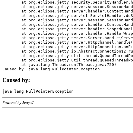
	at org.eclipse.jetty.security.SecurityHandler.handle(SecurityHandler.java:578)

	at org.eclipse.jetty.server.session.SessionHandler.doHandle(SessionHandler.java:221)

	at org.eclipse.jetty.server.handler.ContextHandler.doHandle(ContextHandler.java:1111)

	at org.eclipse.jetty.servlet.ServletHandler.doScope(ServletHandler.java:498)

	at org.eclipse.jetty.server.session.SessionHandler.doScope(SessionHandler.java:183)

	at org.eclipse.jetty.server.handler.ContextHandler.doScope(ContextHandler.java:1045)

	at org.eclipse.jetty.server.handler.ScopedHandler.handle(ScopedHandler.java:141)

	at org.eclipse.jetty.server.handler.HandlerWrapper.handle(HandlerWrapper.java:98)

	at org.eclipse.jetty.server.Server.handle(Server.java:461)

	at org.eclipse.jetty.server.HttpChannel.handle(HttpChannel.java:284)

	at org.eclipse.jetty.server.HttpConnection.onFillable(HttpConnection.java:244)

	at org.eclipse.jetty.io.AbstractConnection$2.run(AbstractConnection.java:534)

	at org.eclipse.jetty.util.thread.QueuedThreadPool.runJob(QueuedThreadPool.java:607)

	at org.eclipse.jetty.util.thread.QueuedThreadPool$3.run(QueuedThreadPool.java:536)

	at java.lang.Thread.run(Thread.java:750)

Caused by:
Powered by Jetty://