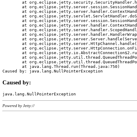
	at org.eclipse.jetty.security.SecurityHandler.handle(SecurityHandler.java:578)

	at org.eclipse.jetty.server.session.SessionHandler.doHandle(SessionHandler.java:221)

	at org.eclipse.jetty.server.handler.ContextHandler.doHandle(ContextHandler.java:1111)

	at org.eclipse.jetty.servlet.ServletHandler.doScope(ServletHandler.java:498)

	at org.eclipse.jetty.server.session.SessionHandler.doScope(SessionHandler.java:183)

	at org.eclipse.jetty.server.handler.ContextHandler.doScope(ContextHandler.java:1045)

	at org.eclipse.jetty.server.handler.ScopedHandler.handle(ScopedHandler.java:141)

	at org.eclipse.jetty.server.handler.HandlerWrapper.handle(HandlerWrapper.java:98)

	at org.eclipse.jetty.server.Server.handle(Server.java:461)

	at org.eclipse.jetty.server.HttpChannel.handle(HttpChannel.java:284)

	at org.eclipse.jetty.server.HttpConnection.onFillable(HttpConnection.java:244)

	at org.eclipse.jetty.io.AbstractConnection$2.run(AbstractConnection.java:534)

	at org.eclipse.jetty.util.thread.QueuedThreadPool.runJob(QueuedThreadPool.java:607)

	at org.eclipse.jetty.util.thread.QueuedThreadPool$3.run(QueuedThreadPool.java:536)

	at java.lang.Thread.run(Thread.java:750)

Caused by:
Powered by Jetty://