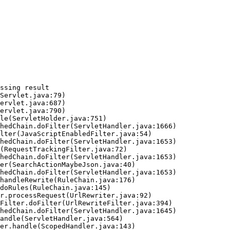
ssing result
