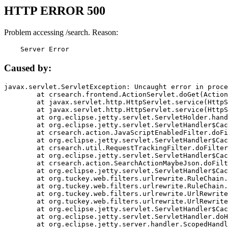
HTTP ERROR 500
Problem accessing /search. Reason:
    Server Error
Caused by:
javax.servlet.ServletException: Uncaught error in proce
	at crsearch.frontend.ActionServlet.doGet(ActionServlet.java:79)

	at javax.servlet.http.HttpServlet.service(HttpServlet.java:687)

	at javax.servlet.http.HttpServlet.service(HttpServlet.java:790)

	at org.eclipse.jetty.servlet.ServletHolder.handle(ServletHolder.java:751)

	at org.eclipse.jetty.servlet.ServletHandler$CachedChain.doFilter(ServletHandler.java:1666)

	at crsearch.action.JavaScriptEnabledFilter.doFilter(JavaScriptEnabledFilter.java:54)

	at org.eclipse.jetty.servlet.ServletHandler$CachedChain.doFilter(ServletHandler.java:1653)

	at crsearch.util.RequestTrackingFilter.doFilter(RequestTrackingFilter.java:72)

	at org.eclipse.jetty.servlet.ServletHandler$CachedChain.doFilter(ServletHandler.java:1653)

	at crsearch.action.SearchActionMaybeJson.doFilter(SearchActionMaybeJson.java:40)

	at org.eclipse.jetty.servlet.ServletHandler$CachedChain.doFilter(ServletHandler.java:1653)

	at org.tuckey.web.filters.urlrewrite.RuleChain.handleRewrite(RuleChain.java:176)

	at org.tuckey.web.filters.urlrewrite.RuleChain.doRules(RuleChain.java:145)

	at org.tuckey.web.filters.urlrewrite.UrlRewriter.processRequest(UrlRewriter.java:92)

	at org.tuckey.web.filters.urlrewrite.UrlRewriteFilter.doFilter(UrlRewriteFilter.java:394)

	at org.eclipse.jetty.servlet.ServletHandler$CachedChain.doFilter(ServletHandler.java:1645)

	at org.eclipse.jetty.servlet.ServletHandler.doHandle(ServletHandler.java:564)

	at org.eclipse.jetty.server.handler.ScopedHandler.handle(ScopedHandler.java:143)
