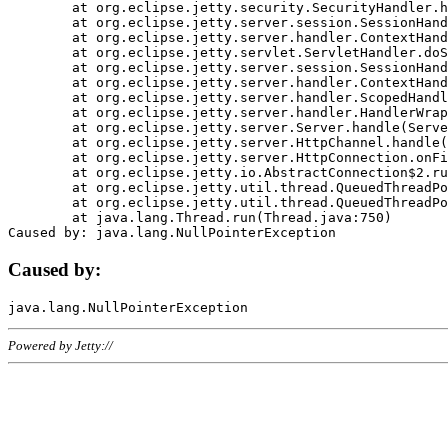
	at org.eclipse.jetty.security.SecurityHandler.handle(SecurityHandler.java:578)

	at org.eclipse.jetty.server.session.SessionHandler.doHandle(SessionHandler.java:221)

	at org.eclipse.jetty.server.handler.ContextHandler.doHandle(ContextHandler.java:1111)

	at org.eclipse.jetty.servlet.ServletHandler.doScope(ServletHandler.java:498)

	at org.eclipse.jetty.server.session.SessionHandler.doScope(SessionHandler.java:183)

	at org.eclipse.jetty.server.handler.ContextHandler.doScope(ContextHandler.java:1045)

	at org.eclipse.jetty.server.handler.ScopedHandler.handle(ScopedHandler.java:141)

	at org.eclipse.jetty.server.handler.HandlerWrapper.handle(HandlerWrapper.java:98)

	at org.eclipse.jetty.server.Server.handle(Server.java:461)

	at org.eclipse.jetty.server.HttpChannel.handle(HttpChannel.java:284)

	at org.eclipse.jetty.server.HttpConnection.onFillable(HttpConnection.java:244)

	at org.eclipse.jetty.io.AbstractConnection$2.run(AbstractConnection.java:534)

	at org.eclipse.jetty.util.thread.QueuedThreadPool.runJob(QueuedThreadPool.java:607)

	at org.eclipse.jetty.util.thread.QueuedThreadPool$3.run(QueuedThreadPool.java:536)

	at java.lang.Thread.run(Thread.java:750)

Caused by:
Powered by Jetty://