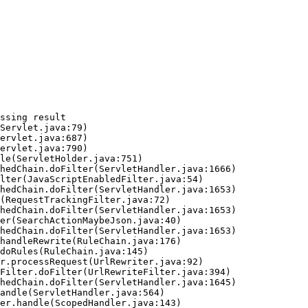
ssing result
