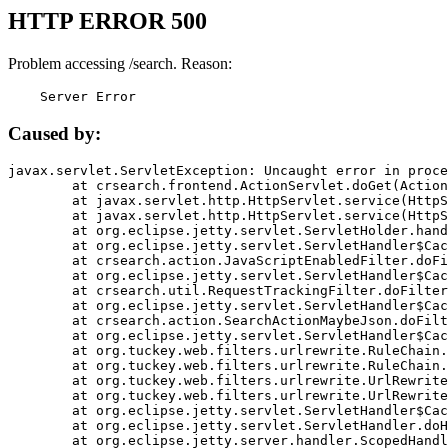
HTTP ERROR 500
Problem accessing /search. Reason:
    Server Error
Caused by:
javax.servlet.ServletException: Uncaught error in proce
	at crsearch.frontend.ActionServlet.doGet(ActionServlet.java:79)

	at javax.servlet.http.HttpServlet.service(HttpServlet.java:687)

	at javax.servlet.http.HttpServlet.service(HttpServlet.java:790)

	at org.eclipse.jetty.servlet.ServletHolder.handle(ServletHolder.java:751)

	at org.eclipse.jetty.servlet.ServletHandler$CachedChain.doFilter(ServletHandler.java:1666)

	at crsearch.action.JavaScriptEnabledFilter.doFilter(JavaScriptEnabledFilter.java:54)

	at org.eclipse.jetty.servlet.ServletHandler$CachedChain.doFilter(ServletHandler.java:1653)

	at crsearch.util.RequestTrackingFilter.doFilter(RequestTrackingFilter.java:72)

	at org.eclipse.jetty.servlet.ServletHandler$CachedChain.doFilter(ServletHandler.java:1653)

	at crsearch.action.SearchActionMaybeJson.doFilter(SearchActionMaybeJson.java:40)

	at org.eclipse.jetty.servlet.ServletHandler$CachedChain.doFilter(ServletHandler.java:1653)

	at org.tuckey.web.filters.urlrewrite.RuleChain.handleRewrite(RuleChain.java:176)

	at org.tuckey.web.filters.urlrewrite.RuleChain.doRules(RuleChain.java:145)

	at org.tuckey.web.filters.urlrewrite.UrlRewriter.processRequest(UrlRewriter.java:92)

	at org.tuckey.web.filters.urlrewrite.UrlRewriteFilter.doFilter(UrlRewriteFilter.java:394)

	at org.eclipse.jetty.servlet.ServletHandler$CachedChain.doFilter(ServletHandler.java:1645)

	at org.eclipse.jetty.servlet.ServletHandler.doHandle(ServletHandler.java:564)

	at org.eclipse.jetty.server.handler.ScopedHandler.handle(ScopedHandler.java:143)
