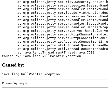
	at org.eclipse.jetty.security.SecurityHandler.handle(SecurityHandler.java:578)

	at org.eclipse.jetty.server.session.SessionHandler.doHandle(SessionHandler.java:221)

	at org.eclipse.jetty.server.handler.ContextHandler.doHandle(ContextHandler.java:1111)

	at org.eclipse.jetty.servlet.ServletHandler.doScope(ServletHandler.java:498)

	at org.eclipse.jetty.server.session.SessionHandler.doScope(SessionHandler.java:183)

	at org.eclipse.jetty.server.handler.ContextHandler.doScope(ContextHandler.java:1045)

	at org.eclipse.jetty.server.handler.ScopedHandler.handle(ScopedHandler.java:141)

	at org.eclipse.jetty.server.handler.HandlerWrapper.handle(HandlerWrapper.java:98)

	at org.eclipse.jetty.server.Server.handle(Server.java:461)

	at org.eclipse.jetty.server.HttpChannel.handle(HttpChannel.java:284)

	at org.eclipse.jetty.server.HttpConnection.onFillable(HttpConnection.java:244)

	at org.eclipse.jetty.io.AbstractConnection$2.run(AbstractConnection.java:534)

	at org.eclipse.jetty.util.thread.QueuedThreadPool.runJob(QueuedThreadPool.java:607)

	at org.eclipse.jetty.util.thread.QueuedThreadPool$3.run(QueuedThreadPool.java:536)

	at java.lang.Thread.run(Thread.java:750)

Caused by:
Powered by Jetty://