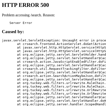
HTTP ERROR 500
Problem accessing /search. Reason:
    Server Error
Caused by:
javax.servlet.ServletException: Uncaught error in proce
	at crsearch.frontend.ActionServlet.doGet(ActionServlet.java:79)

	at javax.servlet.http.HttpServlet.service(HttpServlet.java:687)

	at javax.servlet.http.HttpServlet.service(HttpServlet.java:790)

	at org.eclipse.jetty.servlet.ServletHolder.handle(ServletHolder.java:751)

	at org.eclipse.jetty.servlet.ServletHandler$CachedChain.doFilter(ServletHandler.java:1666)

	at crsearch.action.JavaScriptEnabledFilter.doFilter(JavaScriptEnabledFilter.java:54)

	at org.eclipse.jetty.servlet.ServletHandler$CachedChain.doFilter(ServletHandler.java:1653)

	at crsearch.util.RequestTrackingFilter.doFilter(RequestTrackingFilter.java:72)

	at org.eclipse.jetty.servlet.ServletHandler$CachedChain.doFilter(ServletHandler.java:1653)

	at crsearch.action.SearchActionMaybeJson.doFilter(SearchActionMaybeJson.java:40)

	at org.eclipse.jetty.servlet.ServletHandler$CachedChain.doFilter(ServletHandler.java:1653)

	at org.tuckey.web.filters.urlrewrite.RuleChain.handleRewrite(RuleChain.java:176)

	at org.tuckey.web.filters.urlrewrite.RuleChain.doRules(RuleChain.java:145)

	at org.tuckey.web.filters.urlrewrite.UrlRewriter.processRequest(UrlRewriter.java:92)

	at org.tuckey.web.filters.urlrewrite.UrlRewriteFilter.doFilter(UrlRewriteFilter.java:394)

	at org.eclipse.jetty.servlet.ServletHandler$CachedChain.doFilter(ServletHandler.java:1645)

	at org.eclipse.jetty.servlet.ServletHandler.doHandle(ServletHandler.java:564)

	at org.eclipse.jetty.server.handler.ScopedHandler.handle(ScopedHandler.java:143)
