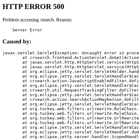
HTTP ERROR 500
Problem accessing /search. Reason:
    Server Error
Caused by:
javax.servlet.ServletException: Uncaught error in proce
	at crsearch.frontend.ActionServlet.doGet(ActionServlet.java:79)

	at javax.servlet.http.HttpServlet.service(HttpServlet.java:687)

	at javax.servlet.http.HttpServlet.service(HttpServlet.java:790)

	at org.eclipse.jetty.servlet.ServletHolder.handle(ServletHolder.java:751)

	at org.eclipse.jetty.servlet.ServletHandler$CachedChain.doFilter(ServletHandler.java:1666)

	at crsearch.action.JavaScriptEnabledFilter.doFilter(JavaScriptEnabledFilter.java:54)

	at org.eclipse.jetty.servlet.ServletHandler$CachedChain.doFilter(ServletHandler.java:1653)

	at crsearch.util.RequestTrackingFilter.doFilter(RequestTrackingFilter.java:72)

	at org.eclipse.jetty.servlet.ServletHandler$CachedChain.doFilter(ServletHandler.java:1653)

	at crsearch.action.SearchActionMaybeJson.doFilter(SearchActionMaybeJson.java:40)

	at org.eclipse.jetty.servlet.ServletHandler$CachedChain.doFilter(ServletHandler.java:1653)

	at org.tuckey.web.filters.urlrewrite.RuleChain.handleRewrite(RuleChain.java:176)

	at org.tuckey.web.filters.urlrewrite.RuleChain.doRules(RuleChain.java:145)

	at org.tuckey.web.filters.urlrewrite.UrlRewriter.processRequest(UrlRewriter.java:92)

	at org.tuckey.web.filters.urlrewrite.UrlRewriteFilter.doFilter(UrlRewriteFilter.java:394)

	at org.eclipse.jetty.servlet.ServletHandler$CachedChain.doFilter(ServletHandler.java:1645)

	at org.eclipse.jetty.servlet.ServletHandler.doHandle(ServletHandler.java:564)

	at org.eclipse.jetty.server.handler.ScopedHandler.handle(ScopedHandler.java:143)
