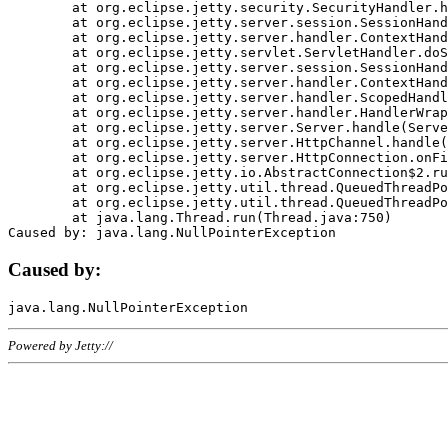
	at org.eclipse.jetty.security.SecurityHandler.handle(SecurityHandler.java:578)

	at org.eclipse.jetty.server.session.SessionHandler.doHandle(SessionHandler.java:221)

	at org.eclipse.jetty.server.handler.ContextHandler.doHandle(ContextHandler.java:1111)

	at org.eclipse.jetty.servlet.ServletHandler.doScope(ServletHandler.java:498)

	at org.eclipse.jetty.server.session.SessionHandler.doScope(SessionHandler.java:183)

	at org.eclipse.jetty.server.handler.ContextHandler.doScope(ContextHandler.java:1045)

	at org.eclipse.jetty.server.handler.ScopedHandler.handle(ScopedHandler.java:141)

	at org.eclipse.jetty.server.handler.HandlerWrapper.handle(HandlerWrapper.java:98)

	at org.eclipse.jetty.server.Server.handle(Server.java:461)

	at org.eclipse.jetty.server.HttpChannel.handle(HttpChannel.java:284)

	at org.eclipse.jetty.server.HttpConnection.onFillable(HttpConnection.java:244)

	at org.eclipse.jetty.io.AbstractConnection$2.run(AbstractConnection.java:534)

	at org.eclipse.jetty.util.thread.QueuedThreadPool.runJob(QueuedThreadPool.java:607)

	at org.eclipse.jetty.util.thread.QueuedThreadPool$3.run(QueuedThreadPool.java:536)

	at java.lang.Thread.run(Thread.java:750)

Caused by:
Powered by Jetty://