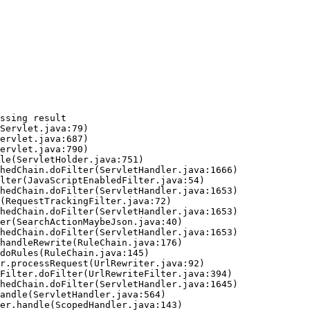
ssing result
