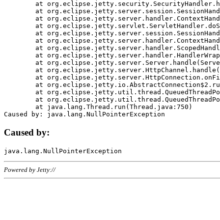
	at org.eclipse.jetty.security.SecurityHandler.handle(SecurityHandler.java:578)

	at org.eclipse.jetty.server.session.SessionHandler.doHandle(SessionHandler.java:221)

	at org.eclipse.jetty.server.handler.ContextHandler.doHandle(ContextHandler.java:1111)

	at org.eclipse.jetty.servlet.ServletHandler.doScope(ServletHandler.java:498)

	at org.eclipse.jetty.server.session.SessionHandler.doScope(SessionHandler.java:183)

	at org.eclipse.jetty.server.handler.ContextHandler.doScope(ContextHandler.java:1045)

	at org.eclipse.jetty.server.handler.ScopedHandler.handle(ScopedHandler.java:141)

	at org.eclipse.jetty.server.handler.HandlerWrapper.handle(HandlerWrapper.java:98)

	at org.eclipse.jetty.server.Server.handle(Server.java:461)

	at org.eclipse.jetty.server.HttpChannel.handle(HttpChannel.java:284)

	at org.eclipse.jetty.server.HttpConnection.onFillable(HttpConnection.java:244)

	at org.eclipse.jetty.io.AbstractConnection$2.run(AbstractConnection.java:534)

	at org.eclipse.jetty.util.thread.QueuedThreadPool.runJob(QueuedThreadPool.java:607)

	at org.eclipse.jetty.util.thread.QueuedThreadPool$3.run(QueuedThreadPool.java:536)

	at java.lang.Thread.run(Thread.java:750)

Caused by:
Powered by Jetty://