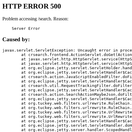
HTTP ERROR 500
Problem accessing /search. Reason:
    Server Error
Caused by:
javax.servlet.ServletException: Uncaught error in proce
	at crsearch.frontend.ActionServlet.doGet(ActionServlet.java:79)

	at javax.servlet.http.HttpServlet.service(HttpServlet.java:687)

	at javax.servlet.http.HttpServlet.service(HttpServlet.java:790)

	at org.eclipse.jetty.servlet.ServletHolder.handle(ServletHolder.java:751)

	at org.eclipse.jetty.servlet.ServletHandler$CachedChain.doFilter(ServletHandler.java:1666)

	at crsearch.action.JavaScriptEnabledFilter.doFilter(JavaScriptEnabledFilter.java:54)

	at org.eclipse.jetty.servlet.ServletHandler$CachedChain.doFilter(ServletHandler.java:1653)

	at crsearch.util.RequestTrackingFilter.doFilter(RequestTrackingFilter.java:72)

	at org.eclipse.jetty.servlet.ServletHandler$CachedChain.doFilter(ServletHandler.java:1653)

	at crsearch.action.SearchActionMaybeJson.doFilter(SearchActionMaybeJson.java:40)

	at org.eclipse.jetty.servlet.ServletHandler$CachedChain.doFilter(ServletHandler.java:1653)

	at org.tuckey.web.filters.urlrewrite.RuleChain.handleRewrite(RuleChain.java:176)

	at org.tuckey.web.filters.urlrewrite.RuleChain.doRules(RuleChain.java:145)

	at org.tuckey.web.filters.urlrewrite.UrlRewriter.processRequest(UrlRewriter.java:92)

	at org.tuckey.web.filters.urlrewrite.UrlRewriteFilter.doFilter(UrlRewriteFilter.java:394)

	at org.eclipse.jetty.servlet.ServletHandler$CachedChain.doFilter(ServletHandler.java:1645)

	at org.eclipse.jetty.servlet.ServletHandler.doHandle(ServletHandler.java:564)

	at org.eclipse.jetty.server.handler.ScopedHandler.handle(ScopedHandler.java:143)
