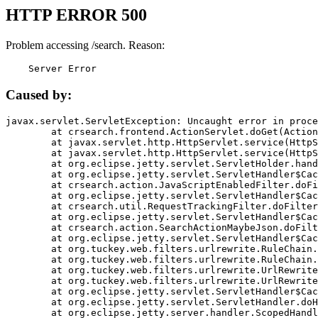
HTTP ERROR 500
Problem accessing /search. Reason:
    Server Error
Caused by:
javax.servlet.ServletException: Uncaught error in proce
	at crsearch.frontend.ActionServlet.doGet(ActionServlet.java:79)

	at javax.servlet.http.HttpServlet.service(HttpServlet.java:687)

	at javax.servlet.http.HttpServlet.service(HttpServlet.java:790)

	at org.eclipse.jetty.servlet.ServletHolder.handle(ServletHolder.java:751)

	at org.eclipse.jetty.servlet.ServletHandler$CachedChain.doFilter(ServletHandler.java:1666)

	at crsearch.action.JavaScriptEnabledFilter.doFilter(JavaScriptEnabledFilter.java:54)

	at org.eclipse.jetty.servlet.ServletHandler$CachedChain.doFilter(ServletHandler.java:1653)

	at crsearch.util.RequestTrackingFilter.doFilter(RequestTrackingFilter.java:72)

	at org.eclipse.jetty.servlet.ServletHandler$CachedChain.doFilter(ServletHandler.java:1653)

	at crsearch.action.SearchActionMaybeJson.doFilter(SearchActionMaybeJson.java:40)

	at org.eclipse.jetty.servlet.ServletHandler$CachedChain.doFilter(ServletHandler.java:1653)

	at org.tuckey.web.filters.urlrewrite.RuleChain.handleRewrite(RuleChain.java:176)

	at org.tuckey.web.filters.urlrewrite.RuleChain.doRules(RuleChain.java:145)

	at org.tuckey.web.filters.urlrewrite.UrlRewriter.processRequest(UrlRewriter.java:92)

	at org.tuckey.web.filters.urlrewrite.UrlRewriteFilter.doFilter(UrlRewriteFilter.java:394)

	at org.eclipse.jetty.servlet.ServletHandler$CachedChain.doFilter(ServletHandler.java:1645)

	at org.eclipse.jetty.servlet.ServletHandler.doHandle(ServletHandler.java:564)

	at org.eclipse.jetty.server.handler.ScopedHandler.handle(ScopedHandler.java:143)
