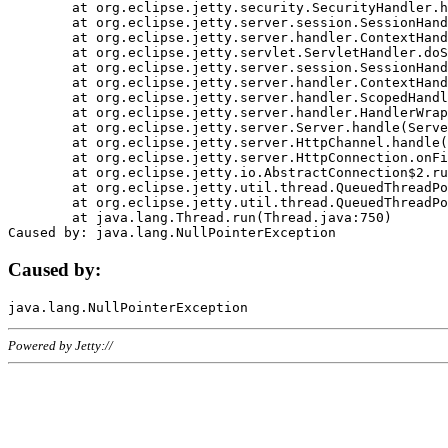
	at org.eclipse.jetty.security.SecurityHandler.handle(SecurityHandler.java:578)

	at org.eclipse.jetty.server.session.SessionHandler.doHandle(SessionHandler.java:221)

	at org.eclipse.jetty.server.handler.ContextHandler.doHandle(ContextHandler.java:1111)

	at org.eclipse.jetty.servlet.ServletHandler.doScope(ServletHandler.java:498)

	at org.eclipse.jetty.server.session.SessionHandler.doScope(SessionHandler.java:183)

	at org.eclipse.jetty.server.handler.ContextHandler.doScope(ContextHandler.java:1045)

	at org.eclipse.jetty.server.handler.ScopedHandler.handle(ScopedHandler.java:141)

	at org.eclipse.jetty.server.handler.HandlerWrapper.handle(HandlerWrapper.java:98)

	at org.eclipse.jetty.server.Server.handle(Server.java:461)

	at org.eclipse.jetty.server.HttpChannel.handle(HttpChannel.java:284)

	at org.eclipse.jetty.server.HttpConnection.onFillable(HttpConnection.java:244)

	at org.eclipse.jetty.io.AbstractConnection$2.run(AbstractConnection.java:534)

	at org.eclipse.jetty.util.thread.QueuedThreadPool.runJob(QueuedThreadPool.java:607)

	at org.eclipse.jetty.util.thread.QueuedThreadPool$3.run(QueuedThreadPool.java:536)

	at java.lang.Thread.run(Thread.java:750)

Caused by:
Powered by Jetty://