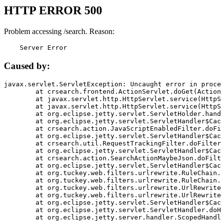
HTTP ERROR 500
Problem accessing /search. Reason:
    Server Error
Caused by:
javax.servlet.ServletException: Uncaught error in proce
	at crsearch.frontend.ActionServlet.doGet(ActionServlet.java:79)

	at javax.servlet.http.HttpServlet.service(HttpServlet.java:687)

	at javax.servlet.http.HttpServlet.service(HttpServlet.java:790)

	at org.eclipse.jetty.servlet.ServletHolder.handle(ServletHolder.java:751)

	at org.eclipse.jetty.servlet.ServletHandler$CachedChain.doFilter(ServletHandler.java:1666)

	at crsearch.action.JavaScriptEnabledFilter.doFilter(JavaScriptEnabledFilter.java:54)

	at org.eclipse.jetty.servlet.ServletHandler$CachedChain.doFilter(ServletHandler.java:1653)

	at crsearch.util.RequestTrackingFilter.doFilter(RequestTrackingFilter.java:72)

	at org.eclipse.jetty.servlet.ServletHandler$CachedChain.doFilter(ServletHandler.java:1653)

	at crsearch.action.SearchActionMaybeJson.doFilter(SearchActionMaybeJson.java:40)

	at org.eclipse.jetty.servlet.ServletHandler$CachedChain.doFilter(ServletHandler.java:1653)

	at org.tuckey.web.filters.urlrewrite.RuleChain.handleRewrite(RuleChain.java:176)

	at org.tuckey.web.filters.urlrewrite.RuleChain.doRules(RuleChain.java:145)

	at org.tuckey.web.filters.urlrewrite.UrlRewriter.processRequest(UrlRewriter.java:92)

	at org.tuckey.web.filters.urlrewrite.UrlRewriteFilter.doFilter(UrlRewriteFilter.java:394)

	at org.eclipse.jetty.servlet.ServletHandler$CachedChain.doFilter(ServletHandler.java:1645)

	at org.eclipse.jetty.servlet.ServletHandler.doHandle(ServletHandler.java:564)

	at org.eclipse.jetty.server.handler.ScopedHandler.handle(ScopedHandler.java:143)
