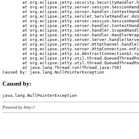
	at org.eclipse.jetty.security.SecurityHandler.handle(SecurityHandler.java:578)

	at org.eclipse.jetty.server.session.SessionHandler.doHandle(SessionHandler.java:221)

	at org.eclipse.jetty.server.handler.ContextHandler.doHandle(ContextHandler.java:1111)

	at org.eclipse.jetty.servlet.ServletHandler.doScope(ServletHandler.java:498)

	at org.eclipse.jetty.server.session.SessionHandler.doScope(SessionHandler.java:183)

	at org.eclipse.jetty.server.handler.ContextHandler.doScope(ContextHandler.java:1045)

	at org.eclipse.jetty.server.handler.ScopedHandler.handle(ScopedHandler.java:141)

	at org.eclipse.jetty.server.handler.HandlerWrapper.handle(HandlerWrapper.java:98)

	at org.eclipse.jetty.server.Server.handle(Server.java:461)

	at org.eclipse.jetty.server.HttpChannel.handle(HttpChannel.java:284)

	at org.eclipse.jetty.server.HttpConnection.onFillable(HttpConnection.java:244)

	at org.eclipse.jetty.io.AbstractConnection$2.run(AbstractConnection.java:534)

	at org.eclipse.jetty.util.thread.QueuedThreadPool.runJob(QueuedThreadPool.java:607)

	at org.eclipse.jetty.util.thread.QueuedThreadPool$3.run(QueuedThreadPool.java:536)

	at java.lang.Thread.run(Thread.java:750)

Caused by:
Powered by Jetty://