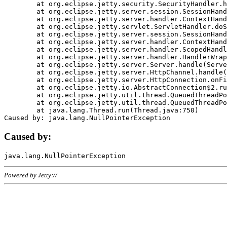
	at org.eclipse.jetty.security.SecurityHandler.handle(SecurityHandler.java:578)

	at org.eclipse.jetty.server.session.SessionHandler.doHandle(SessionHandler.java:221)

	at org.eclipse.jetty.server.handler.ContextHandler.doHandle(ContextHandler.java:1111)

	at org.eclipse.jetty.servlet.ServletHandler.doScope(ServletHandler.java:498)

	at org.eclipse.jetty.server.session.SessionHandler.doScope(SessionHandler.java:183)

	at org.eclipse.jetty.server.handler.ContextHandler.doScope(ContextHandler.java:1045)

	at org.eclipse.jetty.server.handler.ScopedHandler.handle(ScopedHandler.java:141)

	at org.eclipse.jetty.server.handler.HandlerWrapper.handle(HandlerWrapper.java:98)

	at org.eclipse.jetty.server.Server.handle(Server.java:461)

	at org.eclipse.jetty.server.HttpChannel.handle(HttpChannel.java:284)

	at org.eclipse.jetty.server.HttpConnection.onFillable(HttpConnection.java:244)

	at org.eclipse.jetty.io.AbstractConnection$2.run(AbstractConnection.java:534)

	at org.eclipse.jetty.util.thread.QueuedThreadPool.runJob(QueuedThreadPool.java:607)

	at org.eclipse.jetty.util.thread.QueuedThreadPool$3.run(QueuedThreadPool.java:536)

	at java.lang.Thread.run(Thread.java:750)

Caused by:
Powered by Jetty://