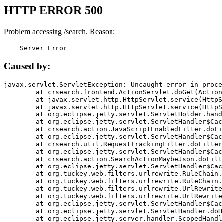
HTTP ERROR 500
Problem accessing /search. Reason:
    Server Error
Caused by:
javax.servlet.ServletException: Uncaught error in proce
	at crsearch.frontend.ActionServlet.doGet(ActionServlet.java:79)

	at javax.servlet.http.HttpServlet.service(HttpServlet.java:687)

	at javax.servlet.http.HttpServlet.service(HttpServlet.java:790)

	at org.eclipse.jetty.servlet.ServletHolder.handle(ServletHolder.java:751)

	at org.eclipse.jetty.servlet.ServletHandler$CachedChain.doFilter(ServletHandler.java:1666)

	at crsearch.action.JavaScriptEnabledFilter.doFilter(JavaScriptEnabledFilter.java:54)

	at org.eclipse.jetty.servlet.ServletHandler$CachedChain.doFilter(ServletHandler.java:1653)

	at crsearch.util.RequestTrackingFilter.doFilter(RequestTrackingFilter.java:72)

	at org.eclipse.jetty.servlet.ServletHandler$CachedChain.doFilter(ServletHandler.java:1653)

	at crsearch.action.SearchActionMaybeJson.doFilter(SearchActionMaybeJson.java:40)

	at org.eclipse.jetty.servlet.ServletHandler$CachedChain.doFilter(ServletHandler.java:1653)

	at org.tuckey.web.filters.urlrewrite.RuleChain.handleRewrite(RuleChain.java:176)

	at org.tuckey.web.filters.urlrewrite.RuleChain.doRules(RuleChain.java:145)

	at org.tuckey.web.filters.urlrewrite.UrlRewriter.processRequest(UrlRewriter.java:92)

	at org.tuckey.web.filters.urlrewrite.UrlRewriteFilter.doFilter(UrlRewriteFilter.java:394)

	at org.eclipse.jetty.servlet.ServletHandler$CachedChain.doFilter(ServletHandler.java:1645)

	at org.eclipse.jetty.servlet.ServletHandler.doHandle(ServletHandler.java:564)

	at org.eclipse.jetty.server.handler.ScopedHandler.handle(ScopedHandler.java:143)
